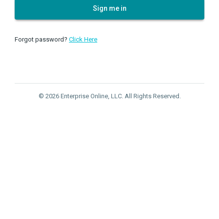
Sign me in
Forgot password?
Click Here
© 2026 Enterprise Online, LLC. All Rights Reserved.