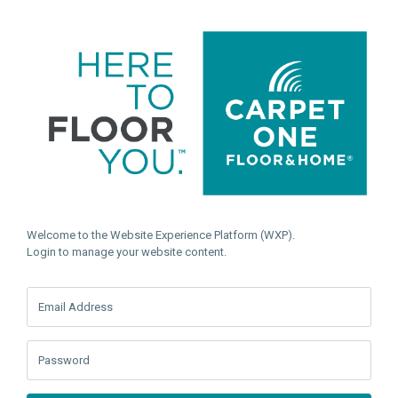
Welcome to the Website Experience Platform (WXP).
Login to manage your website content.
Email Address
Password