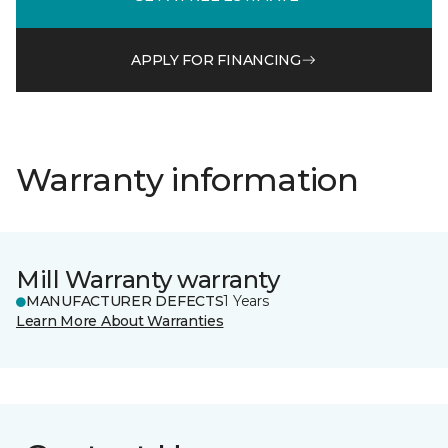
APPLY FOR FINANCING
Warranty information
Mill Warranty warranty
MANUFACTURER DEFECTS
1 Years
Learn More About Warranties