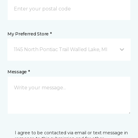
My Preferred Store *
1145 North Pontiac Trail Walled Lake, MI
Message *
I agree to be contacted via email or text message in