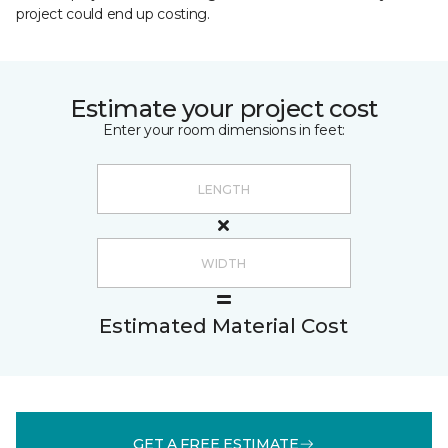
project could end up costing.
Estimate your project cost
Enter your room dimensions in feet:
Estimated Material Cost
GET A FREE ESTIMATE