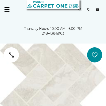
Thursday Hours: 10:00 AM - 6:00 PM
248-438-5903