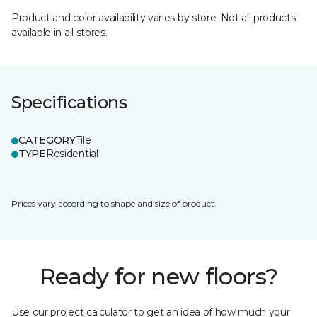
Product and color availability varies by store. Not all products
available in all stores.
Specifications
CATEGORY
Tile
TYPE
Residential
Prices vary according to shape and size of product.
Ready for new floors?
Use our project calculator to get an idea of how much your