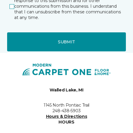
response to this submission and for other
communications from this business. I understand
that I can unsubscribe from these communications
at any time.
SUBMIT
Walled Lake, MI
1145 North Pontiac Trail
248-438-5903
Hours & Directions
HOURS