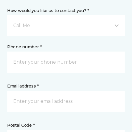
How would you like us to contact you? *
Call Me
Phone number *
Email address *
Postal Code *