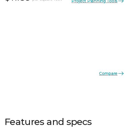
Project Planning Tools
Compare
Features and specs