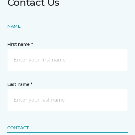
Contact Us
NAME
First name *
Last name *
CONTACT