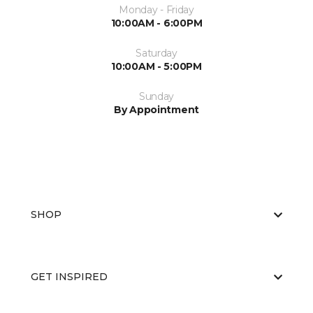
Monday - Friday
10:00AM - 6:00PM
Saturday
10:00AM - 5:00PM
Sunday
By Appointment
SHOP
GET INSPIRED