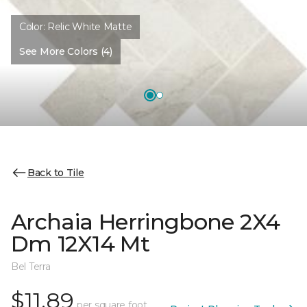
Color:
Relic White Matte
See More Colors (4)
Back to Tile
Archaia Herringbone 2X4
Dm 12X14 Mt
Bel Terra
$11.89
per square foot