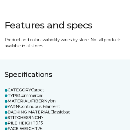
Features and specs
Product and color availability varies by store. Not all products
available in all stores.
Specifications
CATEGORY
Carpet
TYPE
Commercial
MATERIAL/FIBER
Nylon
YARN
Continuous Filament
BACKING MATERIAL
Classicbac
STITCHES/INCH
7
PILE HEIGHT
0.13
FACE WEIGHT
26