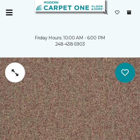
Friday Hours: 10:00 AM - 6:00 PM
248-438-5903