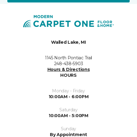
Walled Lake, MI
1145 North Pontiac Trail
248-438-5903
Hours & Directions
HOURS
Monday - Friday
10:00AM - 6:00PM
Saturday
10:00AM - 5:00PM
Sunday
By Appointment