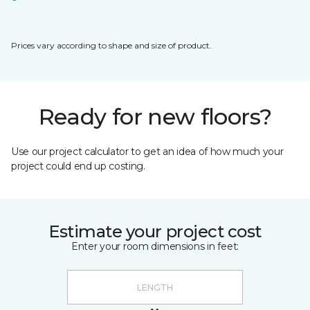
Prices vary according to shape and size of product.
Ready for new floors?
Use our project calculator to get an idea of how much your
project could end up costing.
Estimate your project cost
Enter your room dimensions in feet: