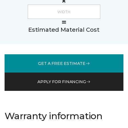
Estimated Material Cost
GET A FREE ESTIMATE
APPLY FOR FINANCING
Warranty information