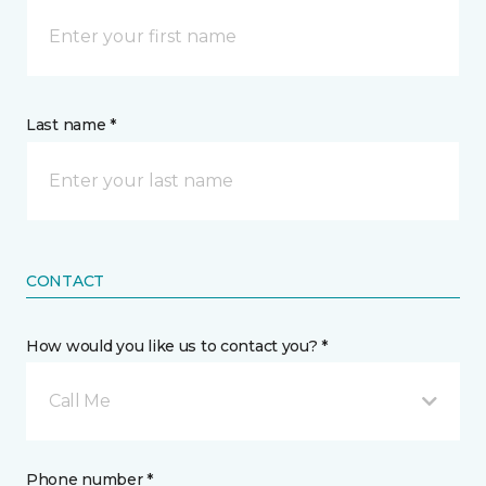
Last name *
CONTACT
How would you like us to contact you? *
Call Me
Phone number *