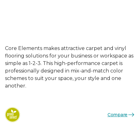
Core Elements makes attractive carpet and vinyl
flooring solutions for your business or workspace as
simple as 1-2-3. This high-performance carpet is
professionally designed in mix-and-match color
schemes to suit your space, your style and one
another.
Compare