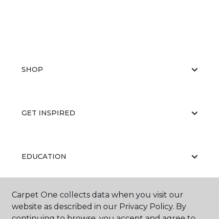
SHOP
GET INSPIRED
EDUCATION
Carpet One collects data when you visit our
ABOUT US
website as described in our Privacy Policy. By
continuing to browse, you accept and agree to