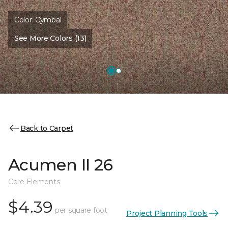
Color:
Cymbal
See More Colors (13)
Back to Carpet
Acumen II 26
Core Elements
$4.39
per square foot
Project Planning Tools