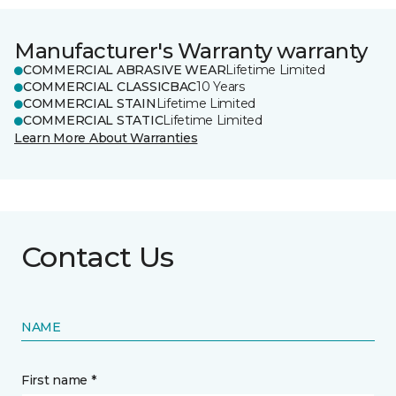
Manufacturer's Warranty warranty
COMMERCIAL ABRASIVE WEAR
Lifetime Limited
COMMERCIAL CLASSICBAC
10 Years
COMMERCIAL STAIN
Lifetime Limited
COMMERCIAL STATIC
Lifetime Limited
Learn More About Warranties
Contact Us
NAME
First name *