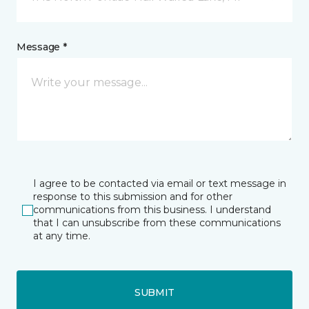
Message *
I agree to be contacted via email or text message in
response to this submission and for other
communications from this business. I understand
that I can unsubscribe from these communications
at any time.
SUBMIT