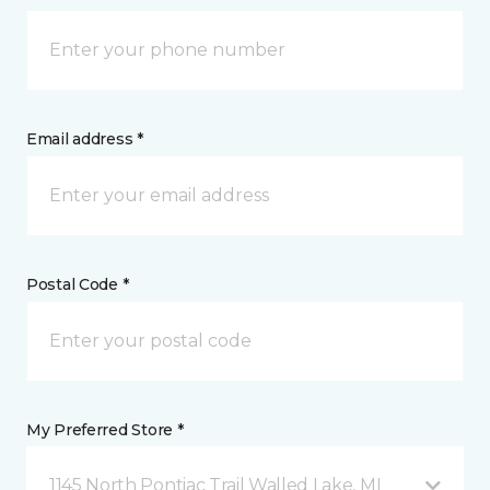
Email address *
Postal Code *
My Preferred Store *
1145 North Pontiac Trail Walled Lake, MI