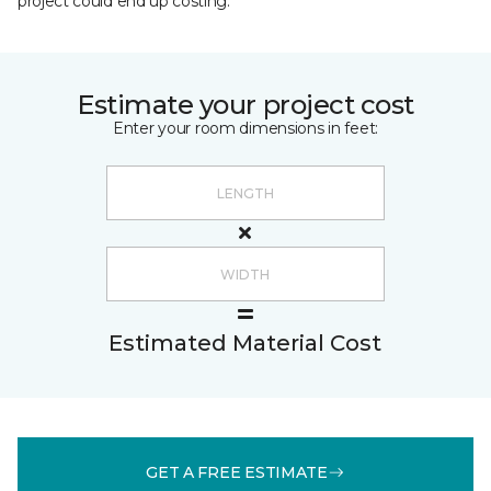
project could end up costing.
Estimate your project cost
Enter your room dimensions in feet:
Estimated Material Cost
GET A FREE ESTIMATE