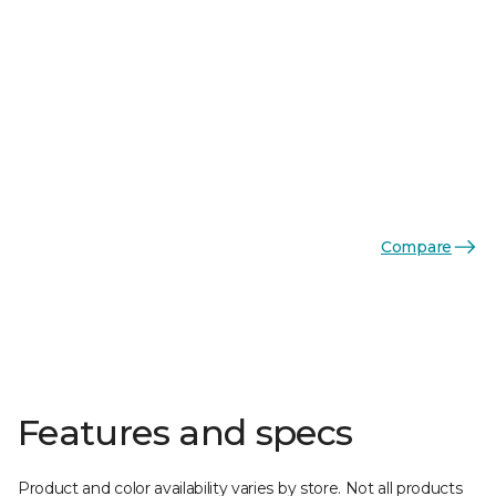
Compare
Features and specs
Product and color availability varies by store. Not all products