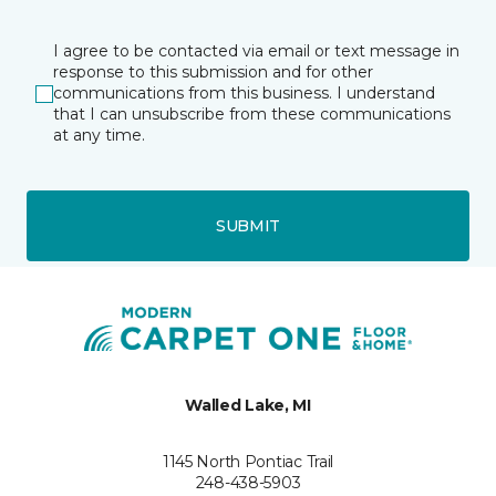
I agree to be contacted via email or text message in
response to this submission and for other
communications from this business. I understand
that I can unsubscribe from these communications
at any time.
SUBMIT
Walled Lake, MI
1145 North Pontiac Trail
248-438-5903