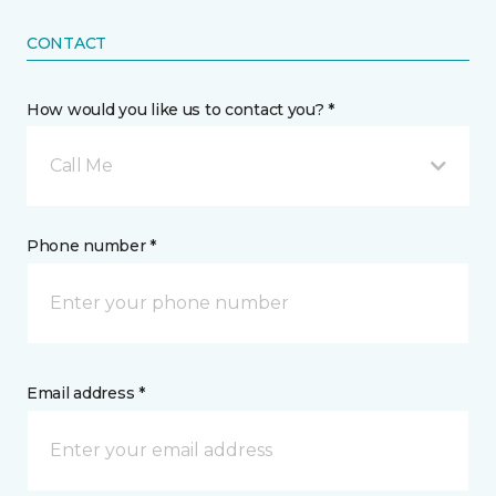
CONTACT
How would you like us to contact you? *
Call Me
Phone number *
Email address *