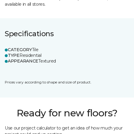
available in all stores.
Specifications
CATEGORY
Tile
TYPE
Residential
APPEARANCE
Textured
Prices vary according to shape and size of product.
Ready for new floors?
Use our project calculator to get an idea of how much your