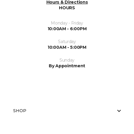
Hours & Directions
HOURS
Monday - Friday
10:00AM - 6:00PM
Saturday
10:00AM - 5:00PM
Sunday
By Appointment
SHOP