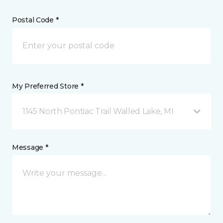
Postal Code *
My Preferred Store *
1145 North Pontiac Trail Walled Lake, MI
Message *