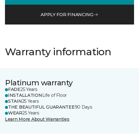
APPLY FOR FINANCING
Warranty information
Platinum warranty
FADE
25 Years
INSTALLATION
Life of Floor
STAIN
25 Years
THE BEAUTIFUL GUARANTEE
90 Days
WEAR
25 Years
Learn More About Warranties