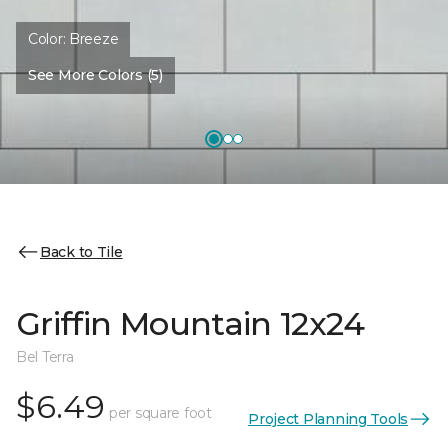
Color:
Breeze
See More Colors (5)
Back to Tile
Griffin Mountain 12x24
Bel Terra
$6.49
per square foot
Project Planning Tools