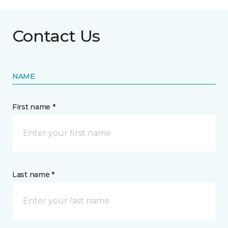
Contact Us
NAME
First name *
Last name *