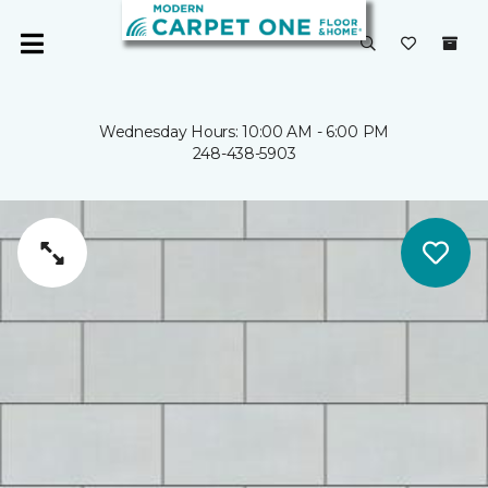
Wednesday Hours: 10:00 AM - 6:00 PM
248-438-5903