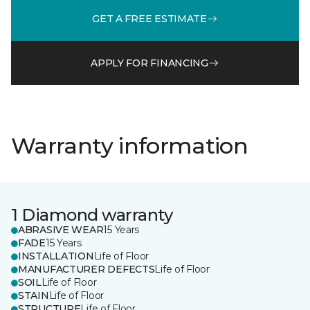
GET A FREE ESTIMATE
APPLY FOR FINANCING
Warranty information
1 Diamond warranty
ABRASIVE WEAR
15 Years
FADE
15 Years
INSTALLATION
Life of Floor
MANUFACTURER DEFECTS
Life of Floor
SOIL
Life of Floor
STAIN
Life of Floor
STRUCTURE
Life of Floor