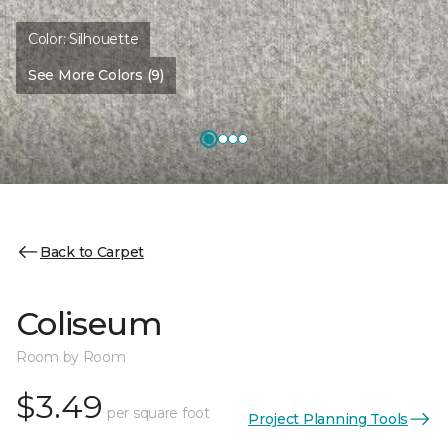
Color:
Silhouette
See More Colors (9)
Back to Carpet
Coliseum
Room by Room
$3.49
per square foot
Project Planning Tools