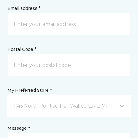
Email address *
Postal Code *
My Preferred Store *
1145 North Pontiac Trail Walled Lake, MI
Message *