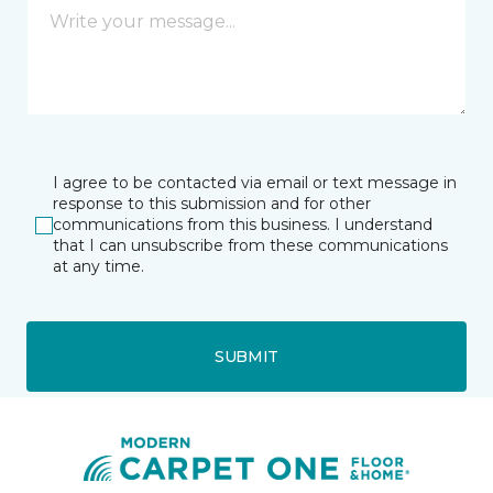
I agree to be contacted via email or text message in
response to this submission and for other
communications from this business. I understand
that I can unsubscribe from these communications
at any time.
SUBMIT