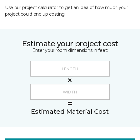
Use our project calculator to get an idea of how much your
project could end up costing.
Estimate your project cost
Enter your room dimensions in feet:
Estimated Material Cost