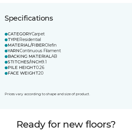
Specifications
CATEGORY
Carpet
TYPE
Residential
MATERIAL/FIBER
Olefin
YARN
Continuous Filament
BACKING MATERIAL
AB
STITCHES/INCH
9.1
PILE HEIGHT
0.26
FACE WEIGHT
20
Prices vary according to shape and size of product.
Ready for new floors?