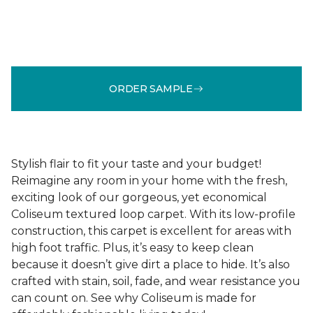
ORDER SAMPLE
Stylish flair to fit your taste and your budget!
Reimagine any room in your home with the fresh,
exciting look of our gorgeous, yet economical
Coliseum textured loop carpet. With its low-profile
construction, this carpet is excellent for areas with
high foot traffic. Plus, it’s easy to keep clean
because it doesn’t give dirt a place to hide. It’s also
crafted with stain, soil, fade, and wear resistance you
can count on. See why Coliseum is made for