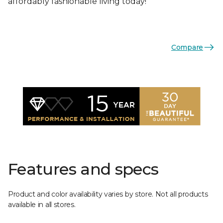
affordably fashionable living today!
Compare
Features and specs
Product and color availability varies by store. Not all products
available in all stores.