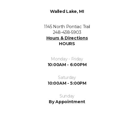
Walled Lake, MI
1145 North Pontiac Trail
248-438-5903
Hours & Directions
HOURS
Monday - Friday
10:00AM - 6:00PM
Saturday
10:00AM - 5:00PM
Sunday
By Appointment