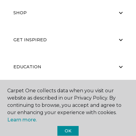
SHOP
GET INSPIRED
EDUCATION
Carpet One collects data when you visit our
ABOUT US
website as described in our Privacy Policy. By
continuing to browse, you accept and agree to
our enhancing your experience with cookies.
Learn more.
OK