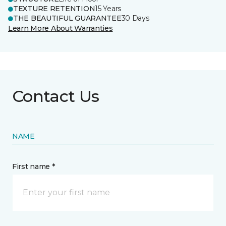
TEXTURE RETENTION
15 Years
THE BEAUTIFUL GUARANTEE
30 Days
Learn More About Warranties
Contact Us
NAME
First name *