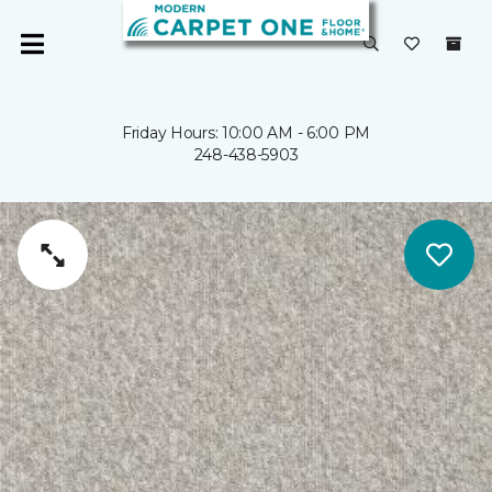
Friday Hours: 10:00 AM - 6:00 PM
248-438-5903