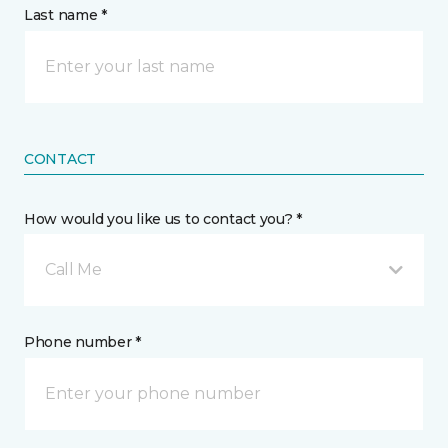
Last name *
CONTACT
How would you like us to contact you? *
Call Me
Phone number *