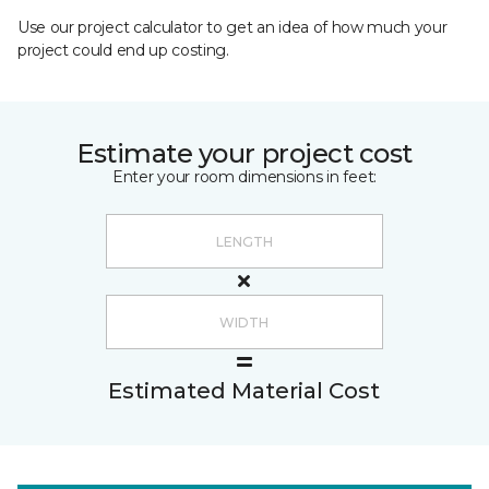
Use our project calculator to get an idea of how much your
project could end up costing.
Estimate your project cost
Enter your room dimensions in feet:
Estimated Material Cost