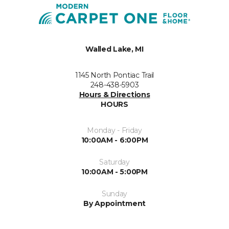
Walled Lake, MI
1145 North Pontiac Trail
248-438-5903
Hours & Directions
HOURS
Monday - Friday
10:00AM - 6:00PM
Saturday
10:00AM - 5:00PM
Sunday
By Appointment