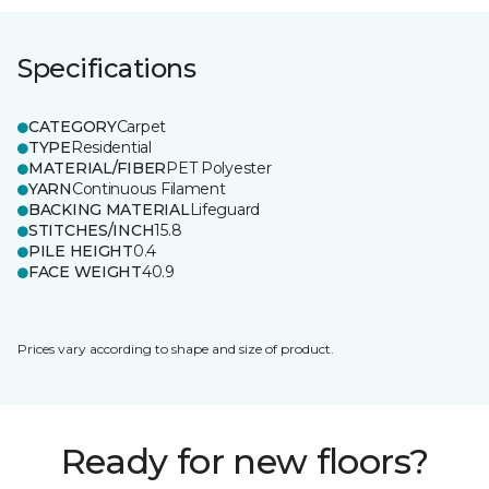
Specifications
CATEGORY
Carpet
TYPE
Residential
MATERIAL/FIBER
PET Polyester
YARN
Continuous Filament
BACKING MATERIAL
Lifeguard
STITCHES/INCH
15.8
PILE HEIGHT
0.4
FACE WEIGHT
40.9
Prices vary according to shape and size of product.
Ready for new floors?