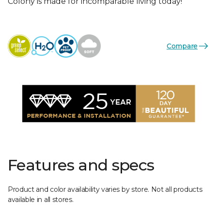
Colony is made for incomparable living today!
Compare
Features and specs
Product and color availability varies by store. Not all products
available in all stores.