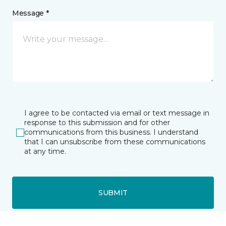
Message *
I agree to be contacted via email or text message in
response to this submission and for other
communications from this business. I understand
that I can unsubscribe from these communications
at any time.
SUBMIT