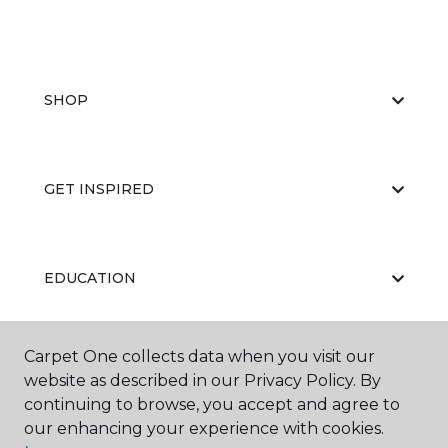
SHOP
GET INSPIRED
EDUCATION
Carpet One collects data when you visit our
ABOUT US
website as described in our Privacy Policy. By
continuing to browse, you accept and agree to
our enhancing your experience with cookies.