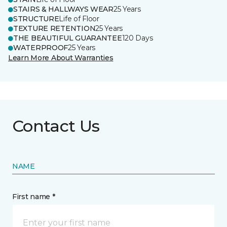
STAIRS & HALLWAYS WEAR
25 Years
STRUCTURE
Life of Floor
TEXTURE RETENTION
25 Years
THE BEAUTIFUL GUARANTEE
120 Days
WATERPROOF
25 Years
Learn More About Warranties
Contact Us
NAME
First name *