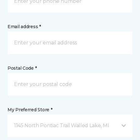
Email address *
Postal Code *
My Preferred Store *
1145 North Pontiac Trail Walled Lake, MI