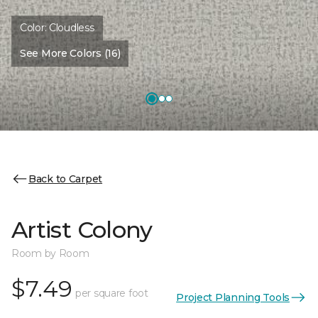
Color:
Cloudless
See More Colors (16)
Back to Carpet
Artist Colony
Room by Room
$7.49
per square foot
Project Planning Tools