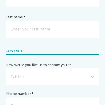
Last name *
CONTACT
How would you like us to contact you? *
Call Me
Phone number *