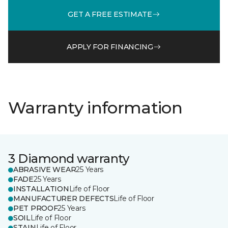
GET A FREE ESTIMATE
APPLY FOR FINANCING
Warranty information
3 Diamond warranty
ABRASIVE WEAR
25 Years
FADE
25 Years
INSTALLATION
Life of Floor
MANUFACTURER DEFECTS
Life of Floor
PET PROOF
25 Years
SOIL
Life of Floor
STAIN
Life of Floor