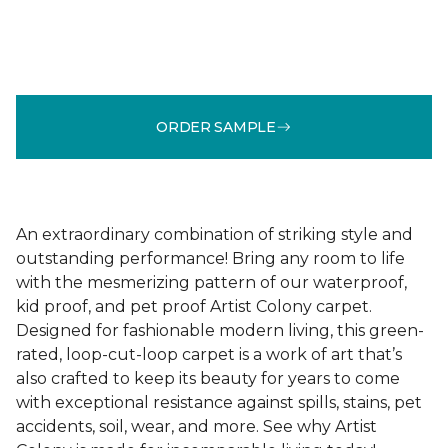
ORDER SAMPLE
An extraordinary combination of striking style and
outstanding performance! Bring any room to life
with the mesmerizing pattern of our waterproof,
kid proof, and pet proof Artist Colony carpet.
Designed for fashionable modern living, this green-
rated, loop-cut-loop carpet is a work of art that’s
also crafted to keep its beauty for years to come
with exceptional resistance against spills, stains, pet
accidents, soil, wear, and more. See why Artist