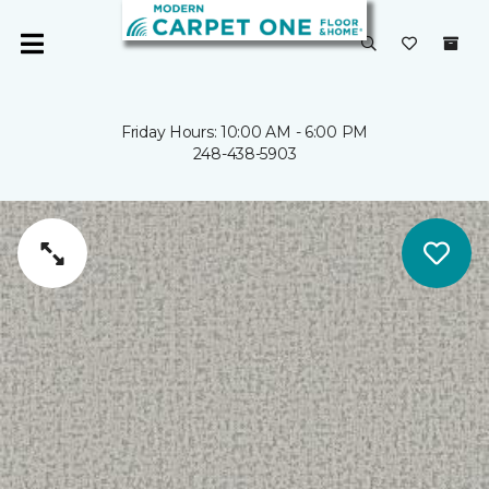
Friday Hours: 10:00 AM - 6:00 PM
248-438-5903