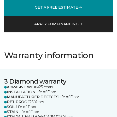
GET A FREE ESTIMATE
APPLY FOR FINANCING
Warranty information
3 Diamond warranty
ABRASIVE WEAR
25 Years
INSTALLATION
Life of Floor
MANUFACTURER DEFECTS
Life of Floor
PET PROOF
25 Years
SOIL
Life of Floor
STAIN
Life of Floor
STAIRS & HALLWAYS WEAR
25 Years