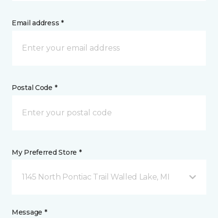
Email address *
Postal Code *
My Preferred Store *
1145 North Pontiac Trail Walled Lake, MI
Message *