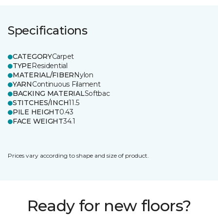
Specifications
CATEGORY
Carpet
TYPE
Residential
MATERIAL/FIBER
Nylon
YARN
Continuous Filament
BACKING MATERIAL
Softbac
STITCHES/INCH
11.5
PILE HEIGHT
0.43
FACE WEIGHT
34.1
Prices vary according to shape and size of product.
Ready for new floors?