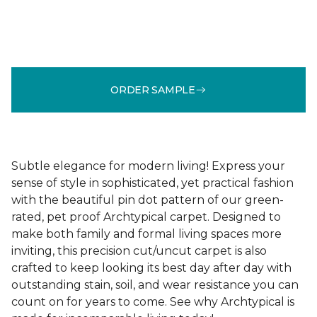
ORDER SAMPLE
Subtle elegance for modern living! Express your
sense of style in sophisticated, yet practical fashion
with the beautiful pin dot pattern of our green-
rated, pet proof Archtypical carpet. Designed to
make both family and formal living spaces more
inviting, this precision cut/uncut carpet is also
crafted to keep looking its best day after day with
outstanding stain, soil, and wear resistance you can
count on for years to come. See why Archtypical is