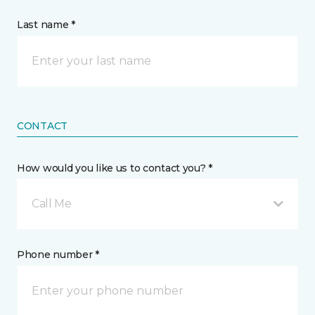
Last name *
CONTACT
How would you like us to contact you? *
Call Me
Phone number *