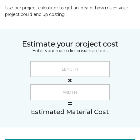
Use our project calculator to get an idea of how much your
project could end up costing.
Estimate your project cost
Enter your room dimensions in feet:
Estimated Material Cost