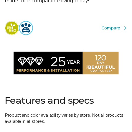
made for incomparable living today!
Compare
Features and specs
Product and color availability varies by store. Not all products
available in all stores.