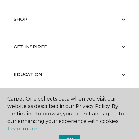
SHOP
GET INSPIRED
EDUCATION
Carpet One collects data when you visit our
ABOUT US
website as described in our Privacy Policy. By
continuing to browse, you accept and agree to
our enhancing your experience with cookies.
Learn more.