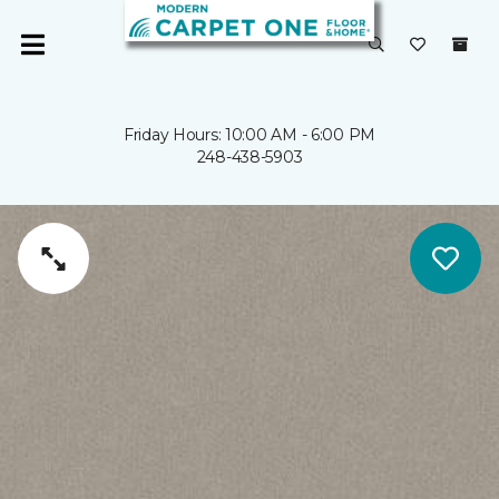
Friday Hours: 10:00 AM - 6:00 PM
248-438-5903