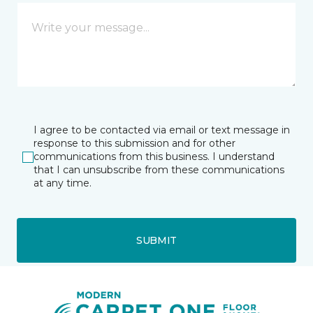
I agree to be contacted via email or text message in
response to this submission and for other
communications from this business. I understand
that I can unsubscribe from these communications
at any time.
SUBMIT