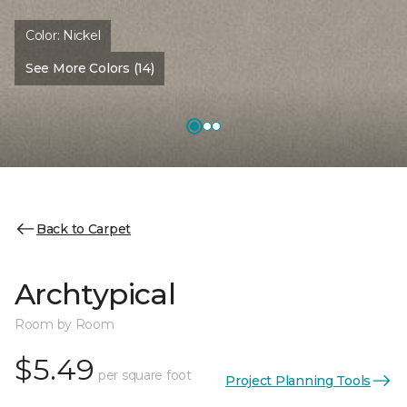
Color:
Nickel
See More Colors (14)
Back to Carpet
Archtypical
Room by Room
$5.49
per square foot
Project Planning Tools