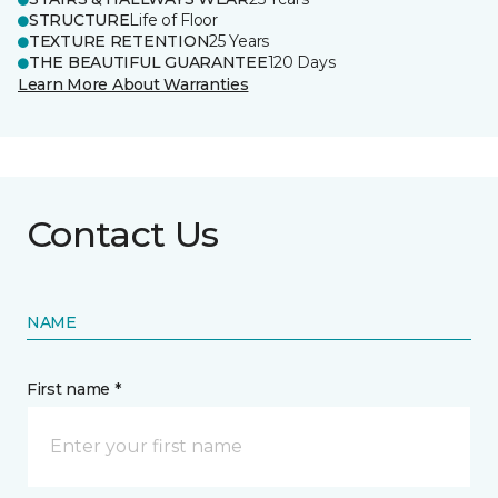
STRUCTURE
Life of Floor
TEXTURE RETENTION
25 Years
THE BEAUTIFUL GUARANTEE
120 Days
Learn More About Warranties
Contact Us
NAME
First name *