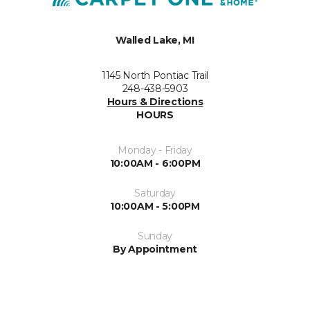
Walled Lake, MI
1145 North Pontiac Trail
248-438-5903
Hours & Directions
HOURS
Monday - Friday
10:00AM - 6:00PM
Saturday
10:00AM - 5:00PM
Sunday
By Appointment