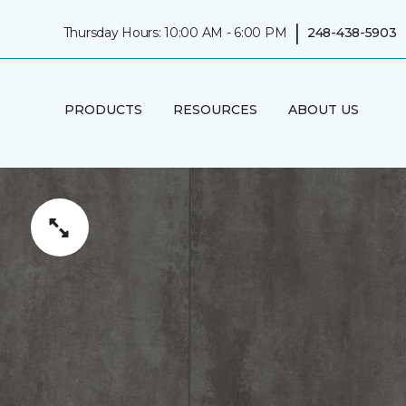
|
Thursday Hours: 10:00 AM - 6:00 PM
248-438-5903
PRODUCTS
RESOURCES
ABOUT US