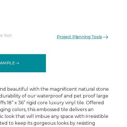
re foot
Project Planning Tools
See More Colors (1)
SAMPLE
and beautiful with the magnificent natural stone
durability of our waterproof and pet proof large
s 18” x 36” rigid core luxury vinyl tile. Offered
aging colors, this embossed tile delivers an
ic look that will imbue any space with irresistible
afted to keep its gorgeous looks by resisting