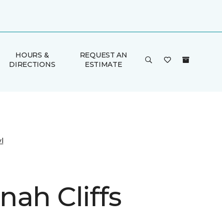
HOURS &
REQUEST AN
DIRECTIONS
ESTIMATE
l
nah Cliffs