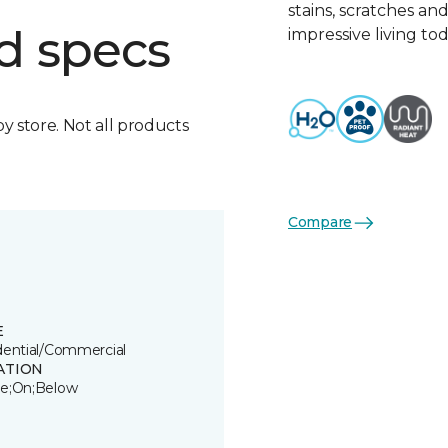
stains, scratches an
d specs
impressive living tod
by store. Not all products
Compare
E
dential/Commercial
ATION
e;On;Below