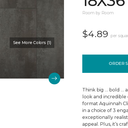
18X36
Room by Room
$4.89
per squa
See More Colors (1)
Color:
Scapa Flow
ORDER 
Think big … bold … 
look and incredible 
format Aquinnah Cliff
in a choice of 3 eng
exceptionally realist
appeal. Plus, it’s cr