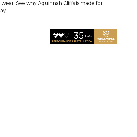
d wear. See why Aquinnah Cliffs is made for
ay!