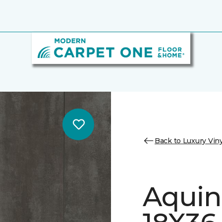
Back to Luxury Viny
Aquin