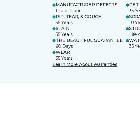
MANUFACTURER DEFECTS
PET
Life of Floor
35 Ye
RIP, TEAR, & GOUGE
SCR
35 Years
10 Ye
STAIN
STR
35 Years
Life 
THE BEAUTIFUL GUARANTEE
WAT
60 Days
35 Ye
WEAR
35 Years
Learn More About Warranties