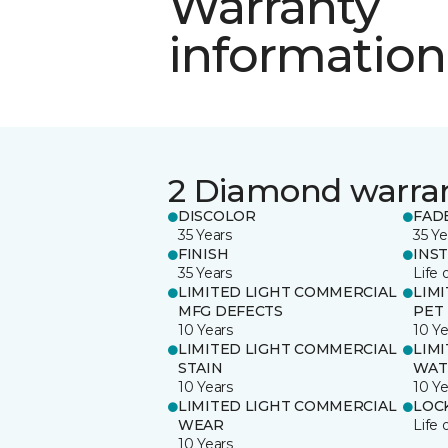
Warranty
information
2 Diamond warra
DISCOLOR
FAD
35 Years
35 Ye
FINISH
INS
35 Years
Life 
LIMITED LIGHT COMMERCIAL
LIM
MFG DEFECTS
PET
10 Years
10 Ye
LIMITED LIGHT COMMERCIAL
LIM
STAIN
WAT
10 Years
10 Ye
LIMITED LIGHT COMMERCIAL
LOC
WEAR
Life 
10 Years