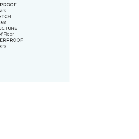
 PROOF
ars
ATCH
ars
UCTURE
of Floor
ERPROOF
ars