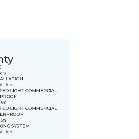
nty
E
ars
TALLATION
of Floor
ITED LIGHT COMMERCIAL
 PROOF
ars
ITED LIGHT COMMERCIAL
ERPROOF
ars
KING SYSTEM
of Floor