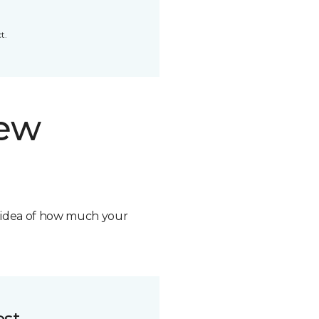
t.
new
n idea of how much your
ost