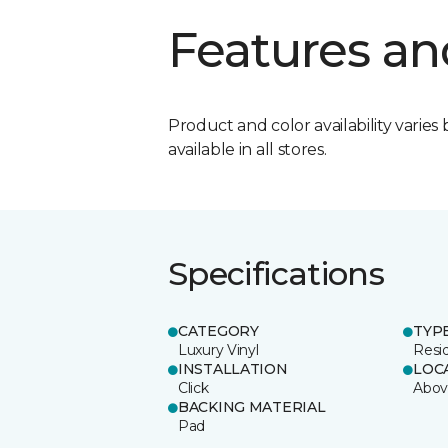
Features an
Product and color availability varies 
available in all stores.
Specifications
CATEGORY
TYP
Luxury Vinyl
Resi
INSTALLATION
LOC
Click
Abov
BACKING MATERIAL
Pad