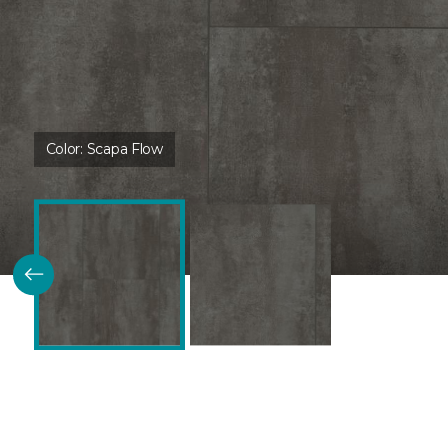
Color:
Scapa Flow