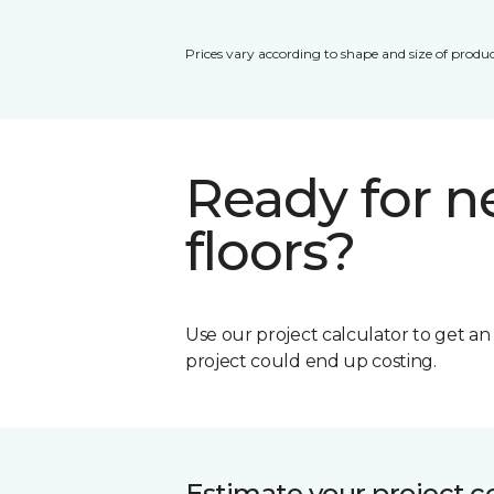
Prices vary according to shape and size of produc
Ready for 
floors?
Use our project calculator to get a
project could end up costing.
Estimate your project c