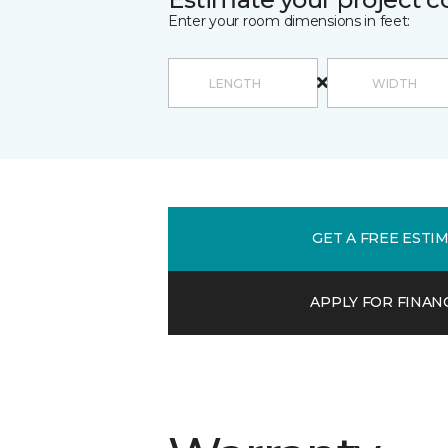
Enter your room dimensions in feet:
GET A FREE ESTI
APPLY FOR FINAN