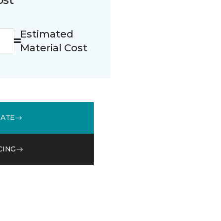
Estimated
Material Cost
MATE
CING