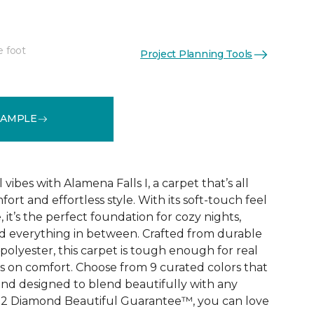
e foot
Project Planning Tools
See More Colors (9)
SAMPLE
vibes with Alamena Falls I, a carpet that’s all
ort and effortless style. With its soft-touch feel
 it’s the perfect foundation for cozy nights,
d everything in between. Crafted from durable
olyester, this carpet is tough enough for real
ps on comfort. Choose from 9 curated colors that
, and designed to blend beautifully with any
e 2 Diamond Beautiful Guarantee™, you can love