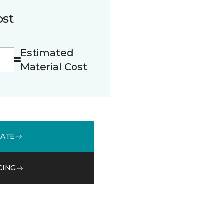
ost
Estimated
Material Cost
MATE
CING