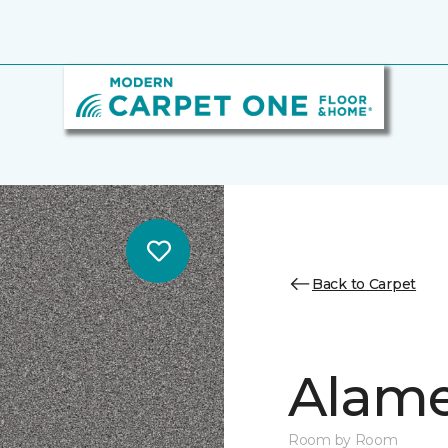
Back to Carpet
Alamen
Room by Room