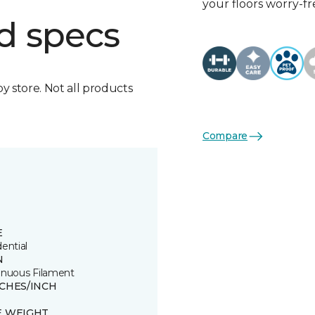
your floors worry-fr
d specs
by store. Not all products
Compare
E
ential
N
inuous Filament
TCHES/INCH
E WEIGHT