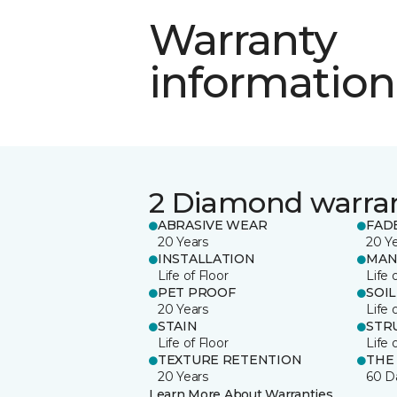
Warranty
information
2 Diamond warra
ABRASIVE WEAR
FAD
20 Years
20 Y
INSTALLATION
MAN
Life of Floor
Life 
PET PROOF
SOIL
20 Years
Life 
STAIN
STR
Life of Floor
Life 
TEXTURE RETENTION
THE
20 Years
60 D
Learn More About Warranties