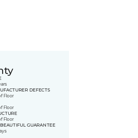
nty
E
ears
UFACTURER DEFECTS
of Floor
of Floor
UCTURE
of Floor
 BEAUTIFUL GUARANTEE
ays