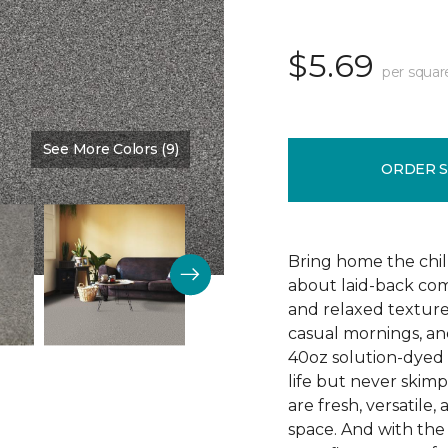
$5.69
per squar
See More Colors (9)
Color:
Graphite
ORDER 
Bring home the chill 
about laid-back comf
and relaxed texture,
casual mornings, an
40oz solution-dyed p
life but never skim
are fresh, versatile
space. And with th