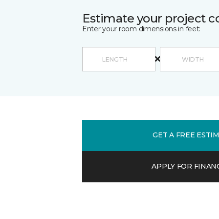
Estimate your project c
Enter your room dimensions in feet:
GET A FREE ESTI
APPLY FOR FINAN