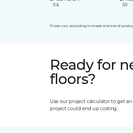
0.6
50
Prices vary according to shape and size of produc
Ready for 
floors?
Use our project calculator to get a
project could end up costing.