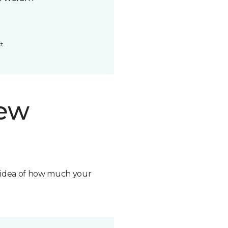
t.
new
n idea of how much your