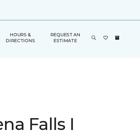
HOURS &
REQUEST AN
DIRECTIONS
ESTIMATE
a Falls I