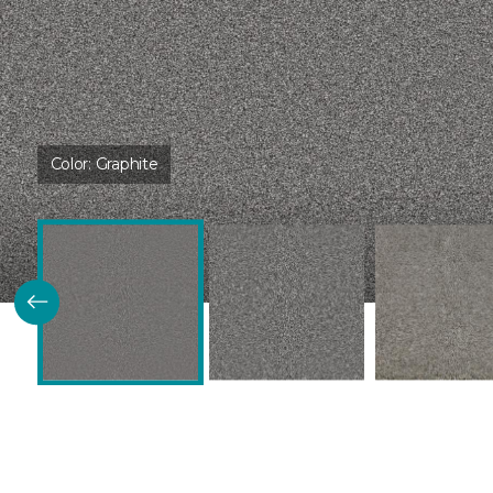
Color:
Graphite