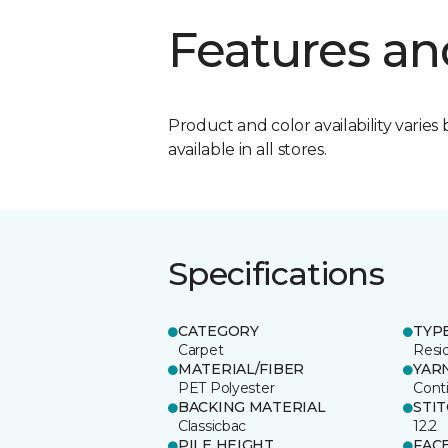
Features an
Product and color availability varies 
available in all stores.
Specifications
CATEGORY
TYP
Carpet
Resid
MATERIAL/FIBER
YAR
PET Polyester
Cont
BACKING MATERIAL
STI
Classicbac
12.2
PILE HEIGHT
FAC