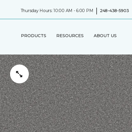
|
Thursday Hours: 10:00 AM - 6:00 PM
248-438-5903
PRODUCTS
RESOURCES
ABOUT US