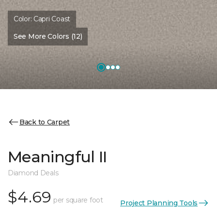
Color:
Capri Coast
See More Colors (12)
Back to Carpet
Meaningful II
Diamond Deals
$4.69
per square foot
Project Planning Tools