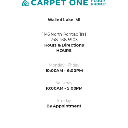
Walled Lake, MI
1145 North Pontiac Trail
248-438-5903
Hours & Directions
HOURS
Monday - Friday
10:00AM - 6:00PM
Saturday
10:00AM - 5:00PM
Sunday
By Appointment