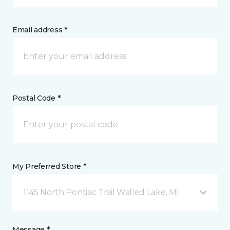
Email address *
Postal Code *
My Preferred Store *
1145 North Pontiac Trail Walled Lake, MI
Message *