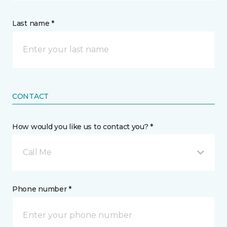
Last name *
CONTACT
How would you like us to contact you? *
Call Me
Phone number *