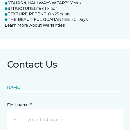
STAIRS & HALLWAYS WEAR
25 Years
STRUCTURE
Life of Floor
TEXTURE RETENTION
25 Years
THE BEAUTIFUL GUARANTEE
120 Days
Learn More About Warranties
Contact Us
NAME
First name *