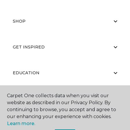
SHOP
GET INSPIRED
EDUCATION
Carpet One collects data when you visit our
ABOUT US
website as described in our Privacy Policy. By
continuing to browse, you accept and agree to
our enhancing your experience with cookies.
Learn more.