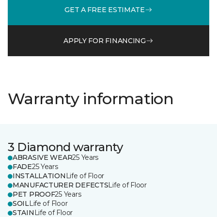
GET A FREE ESTIMATE
APPLY FOR FINANCING
Warranty information
3 Diamond warranty
ABRASIVE WEAR
25 Years
FADE
25 Years
INSTALLATION
Life of Floor
MANUFACTURER DEFECTS
Life of Floor
PET PROOF
25 Years
SOIL
Life of Floor
STAIN
Life of Floor