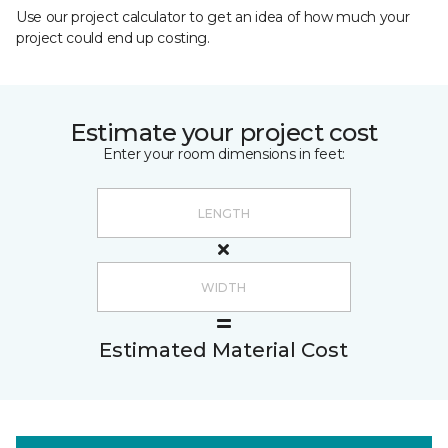
Use our project calculator to get an idea of how much your
project could end up costing.
Estimate your project cost
Enter your room dimensions in feet:
Estimated Material Cost