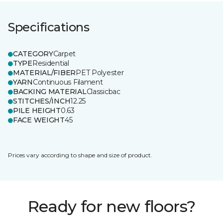
Specifications
CATEGORY
Carpet
TYPE
Residential
MATERIAL/FIBER
PET Polyester
YARN
Continuous Filament
BACKING MATERIAL
Classicbac
STITCHES/INCH
12.25
PILE HEIGHT
0.63
FACE WEIGHT
45
Prices vary according to shape and size of product.
Ready for new floors?