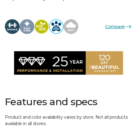
Compare
Features and specs
Product and color availability varies by store. Not all products
available in all stores.