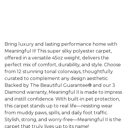
Bring luxury and lasting performance home with
Meaningful II! This super silky polyester carpet,
offered in a versatile 45oz weight, delivers the
perfect mix of comfort, durability, and style. Choose
from 12 stunning tonal colorways, thoughtfully
curated to complement any design aesthetic.
Backed by The Beautiful Guarantee® and our 3
Diamond warranty, Meaningful II is made to impress
and instill confidence. With built-in pet protection,
this carpet stands up to real life—resisting wear
from muddy paws, spills, and daily foot traffic.
Stylish, strong, and worry-free—Meaningful II is the
carpet that truly lives up to its name!