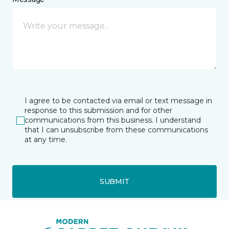
I agree to be contacted via email or text message in
response to this submission and for other
communications from this business. I understand
that I can unsubscribe from these communications
at any time.
SUBMIT