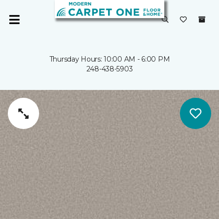
Thursday Hours: 10:00 AM - 6:00 PM
248-438-5903