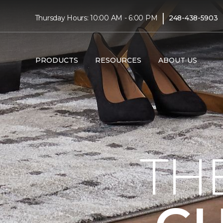
|
Thursday Hours: 10:00 AM - 6:00 PM
248-438-5903
PRODUCTS
RESOURCES
ABOUT US
TH