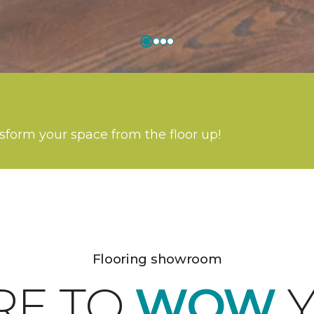
nsform your space from the floor up!
Flooring showroom
RE TO
WOW
Y