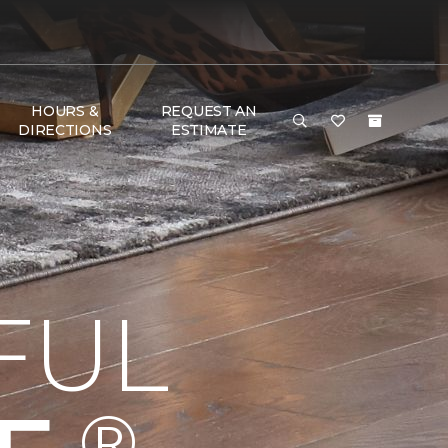
HOURS &
REQUEST AN
DIRECTIONS
ESTIMATE
FUL
®