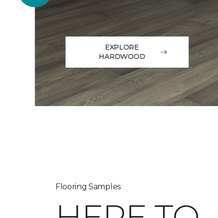
EXPLORE
HARDWOOD
Flooring Samples
HERE TO