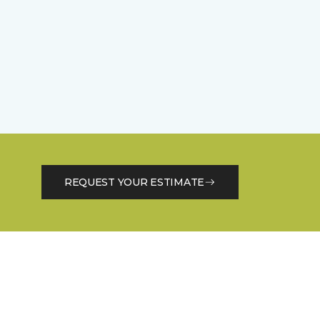
REQUEST YOUR ESTIMATE