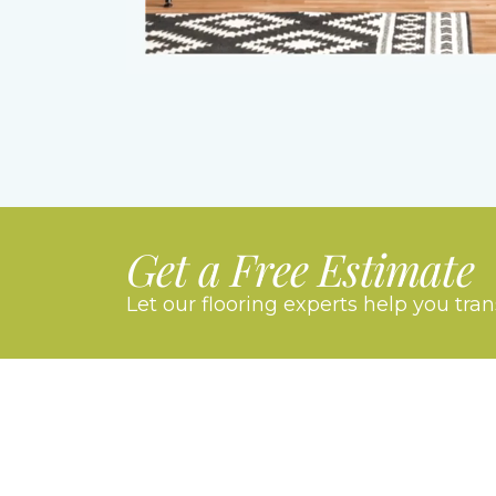
Get a Free Estimate
Let our flooring experts help you tra