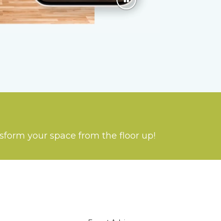
nsform your space from the floor up!