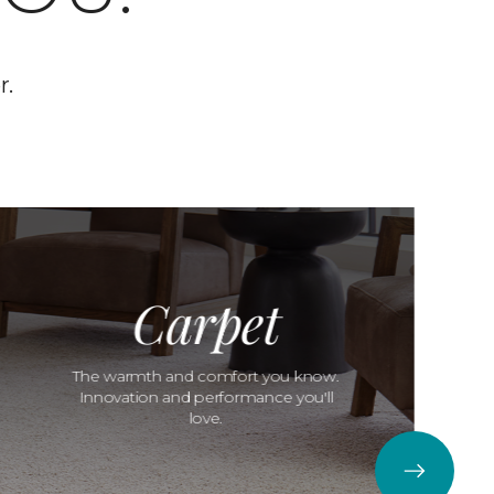
r.
Carpet
The warmth and comfort you know.
Innovation and performance you'll
love.