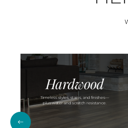
W
Hardwood
Timeless styles, stains, and finishes—
plus water and scratch resistance.