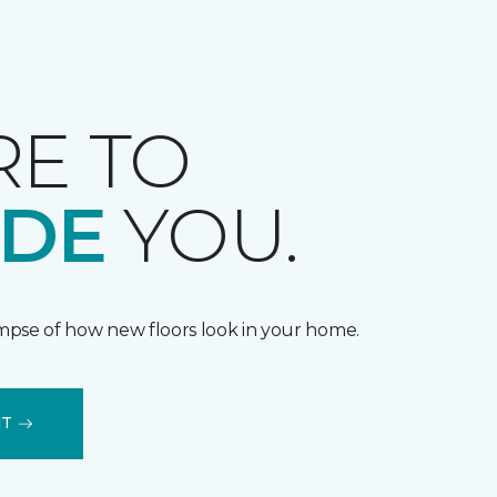
RE TO
IDE
YOU.
impse of how new floors look in your home.
IT