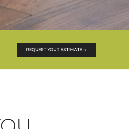
REQUEST YOUR ESTIMATE
OU.