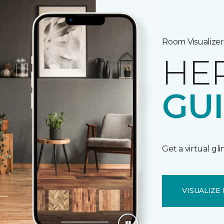
Room Visualizer
HE
GU
Get a virtual gl
VISUALIZE 