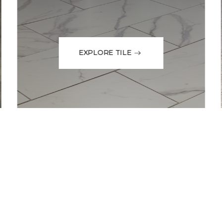
EXPLORE TILE