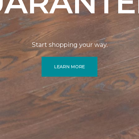
UARANTE
Start shopping your way.
LEARN MORE