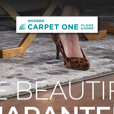
E BEAUTI