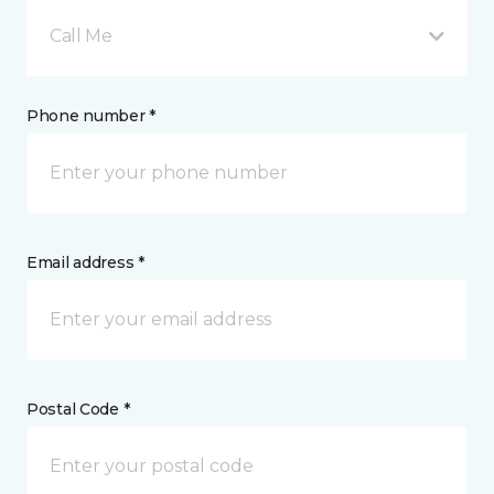
Call Me
Phone number *
Email address *
Postal Code *