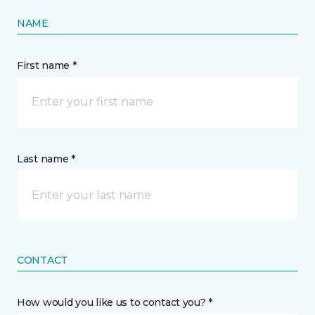
NAME
First name *
Last name *
CONTACT
How would you like us to contact you? *