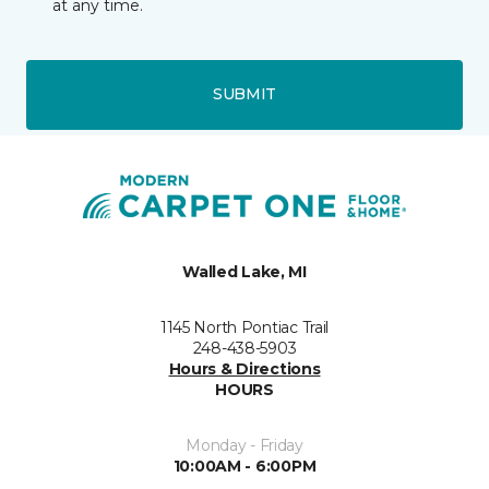
at any time.
SUBMIT
Walled Lake, MI
1145 North Pontiac Trail
248-438-5903
Hours & Directions
HOURS
Monday - Friday
10:00AM - 6:00PM