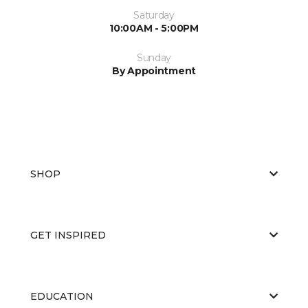
Saturday
10:00AM - 5:00PM
Sunday
By Appointment
SHOP
GET INSPIRED
EDUCATION