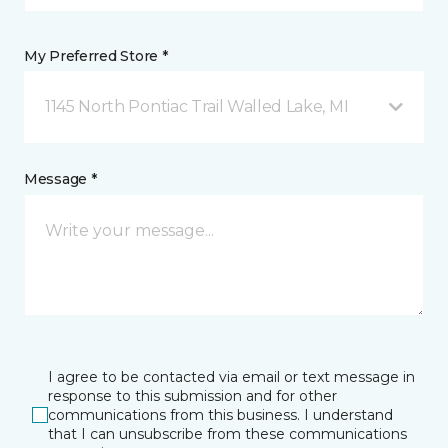
My Preferred Store *
1145 North Pontiac Trail Walled Lake, MI
Message *
I agree to be contacted via email or text message in
response to this submission and for other
communications from this business. I understand
that I can unsubscribe from these communications