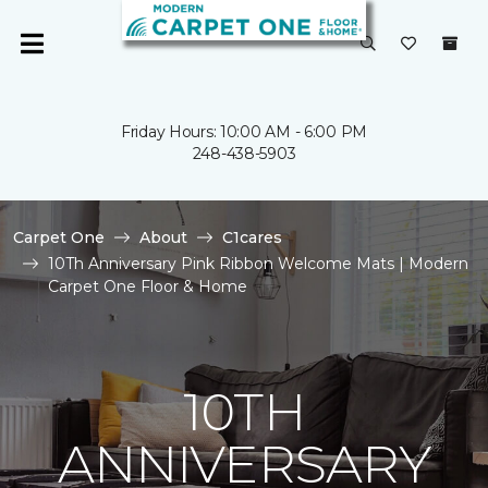
Friday Hours: 10:00 AM - 6:00 PM
248-438-5903
Carpet One
About
C1cares
10Th Anniversary Pink Ribbon Welcome Mats | Modern
Carpet One Floor & Home
10TH
ANNIVERSARY