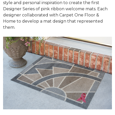
style and personal inspiration to create the first
Designer Series of pink ribbon welcome mats. Each
designer collaborated with Carpet One Floor &
Home to develop a mat design that represented
them.