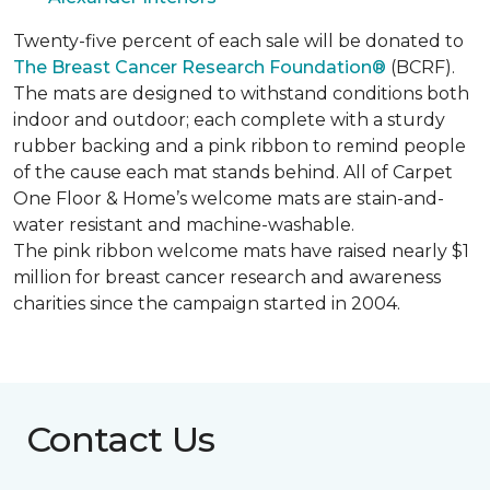
Twenty-five percent of each sale will be donated to
The Breast Cancer Research Foundation®
(BCRF).
The mats are designed to withstand conditions both
indoor and outdoor; each complete with a sturdy
rubber backing and a pink ribbon to remind people
of the cause each mat stands behind. All of Carpet
One Floor & Home’s welcome mats are stain-and-
water resistant and machine-washable.
The pink ribbon welcome mats have raised nearly $1
million for breast cancer research and awareness
charities since the campaign started in 2004.
Contact Us