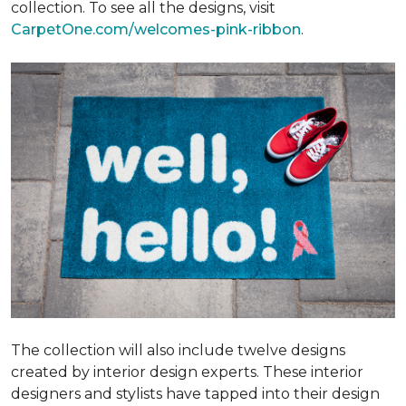
collection. To see all the designs, visit
CarpetOne.com/welcomes-pink-ribbon
.
The collection will also include twelve designs
created by interior design experts. These interior
designers and stylists have tapped into their design