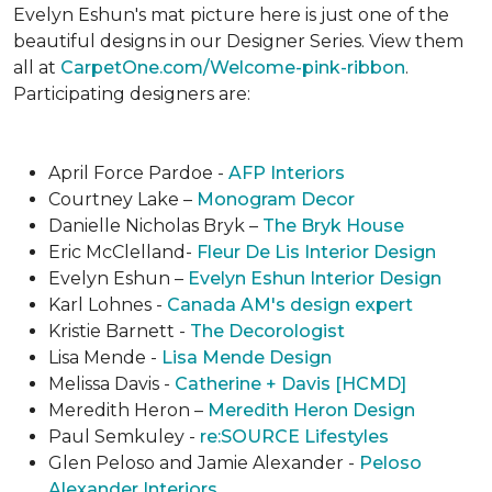
Evelyn Eshun's mat picture here is just one of the
beautiful designs in our Designer Series. View them
all at
CarpetOne.com/Welcome-pink-ribbon
.
Participating designers are:
April Force Pardoe -
AFP Interiors
Courtney Lake –
Monogram Decor
Danielle Nicholas Bryk –
The Bryk House
Eric McClelland-
Fleur De Lis Interior Design
Evelyn Eshun –
Evelyn Eshun Interior Design
Karl Lohnes -
Canada AM's design expert
Kristie Barnett -
The Decorologist
Lisa Mende -
Lisa Mende Design
Melissa Davis -
Catherine + Davis [HCMD]
Meredith Heron –
Meredith Heron Design
Paul Semkuley -
re:SOURCE Lifestyles
Glen Peloso and Jamie Alexander -
Peloso
Alexander Interiors