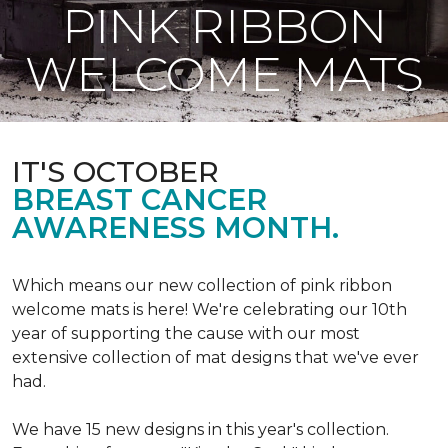
PINK RIBBON
WELCOME MATS
IT'S OCTOBER
BREAST CANCER
AWARENESS MONTH.
Which means our new collection of pink ribbon
welcome mats is here! We're celebrating our 10th
year of supporting the cause with our most
extensive collection of mat designs that we've ever
had.
We have 15 new designs in this year's collection.