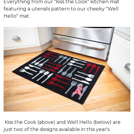
Everything from our "Kiss the Cook" kitchen mat
featuring a utensils pattern to our cheeky "Well
Hello" mat.
Kiss the Cook (above) and Well Hello (below) are
just two of the designs available in this year's