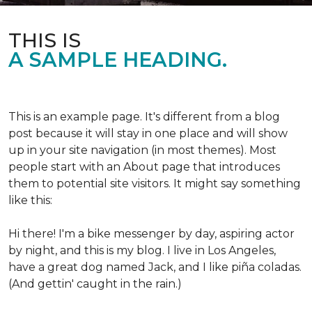
THIS IS
A SAMPLE HEADING.
This is an example page. It's different from a blog
post because it will stay in one place and will show
up in your site navigation (in most themes). Most
people start with an About page that introduces
them to potential site visitors. It might say something
like this:
Hi there! I'm a bike messenger by day, aspiring actor
by night, and this is my blog. I live in Los Angeles,
have a great dog named Jack, and I like piña coladas.
(And gettin' caught in the rain.)