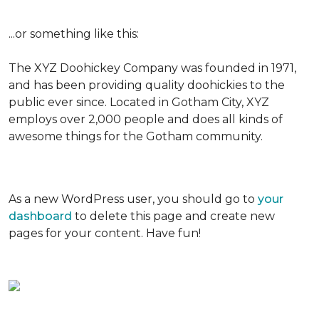
...or something like this:
The XYZ Doohickey Company was founded in 1971,
and has been providing quality doohickies to the
public ever since. Located in Gotham City, XYZ
employs over 2,000 people and does all kinds of
awesome things for the Gotham community.
As a new WordPress user, you should go to
your
dashboard
to delete this page and create new
pages for your content. Have fun!