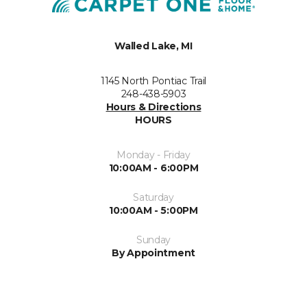
Walled Lake, MI
1145 North Pontiac Trail
248-438-5903
Hours & Directions
HOURS
Monday - Friday
10:00AM - 6:00PM
Saturday
10:00AM - 5:00PM
Sunday
By Appointment