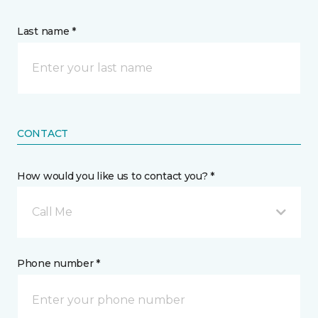
Last name *
CONTACT
How would you like us to contact you? *
Call Me
Phone number *