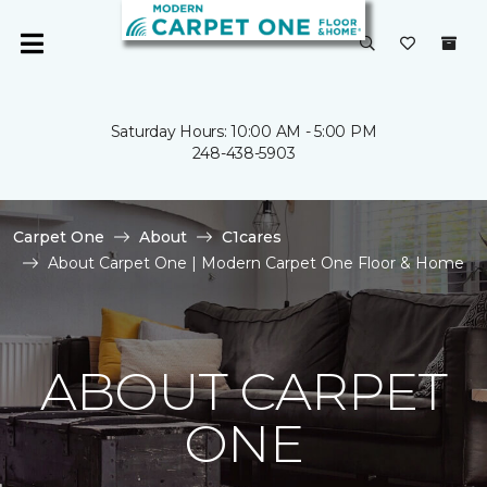
Saturday Hours: 10:00 AM - 5:00 PM
248-438-5903
Carpet One
About
C1cares
About Carpet One | Modern Carpet One Floor & Home
ABOUT CARPET
ONE