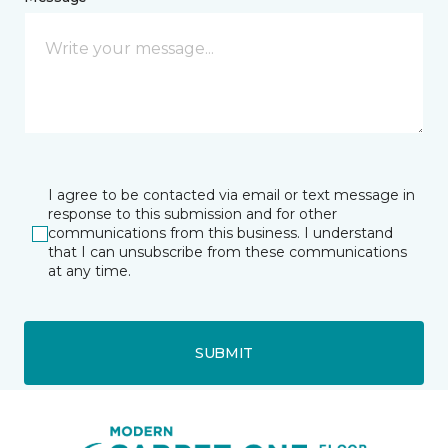
I agree to be contacted via email or text message in
response to this submission and for other
communications from this business. I understand
that I can unsubscribe from these communications
at any time.
SUBMIT