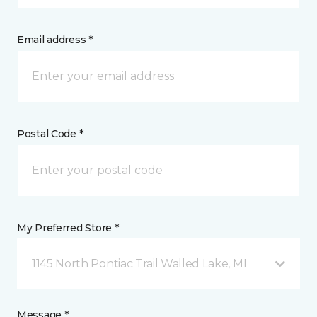
Email address *
Postal Code *
My Preferred Store *
1145 North Pontiac Trail Walled Lake, MI
Message *