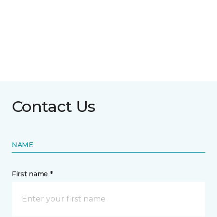
Contact Us
NAME
First name *