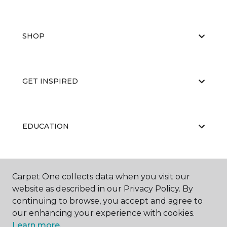
SHOP
GET INSPIRED
EDUCATION
ABOUT US
Carpet One collects data when you visit our
website as described in our Privacy Policy. By
continuing to browse, you accept and agree to
our enhancing your experience with cookies.
Learn more.