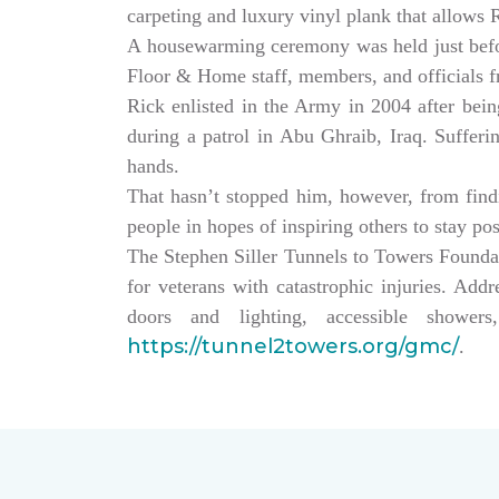
carpeting and luxury vinyl plank that allows
A housewarming ceremony was held just bef
Floor & Home staff, members, and officials 
Rick enlisted in the Army in 2004 after being
during a patrol in Abu Ghraib, Iraq. Sufferi
hands.
That hasn’t stopped him, however, from findin
people in hopes of inspiring others to stay po
The Stephen Siller Tunnels to Towers Founda
for veterans with catastrophic injuries. Ad
doors and lighting, accessible showe
https://tunnel2towers.org/gmc/
.