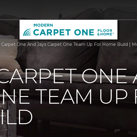
 Carpet One And Jays Carpet One Team Up For Home Build | 
CARPET ONE 
NE TEAM UP
ILD