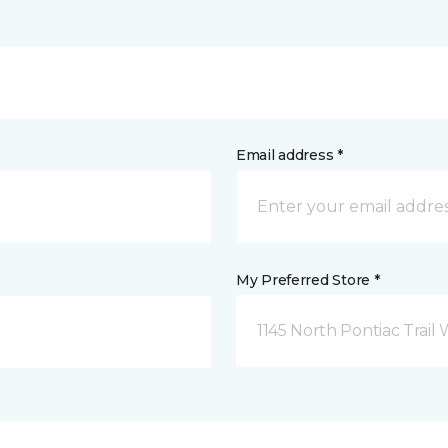
Email address *
My Preferred Store *
1145 North Pontiac Trail 