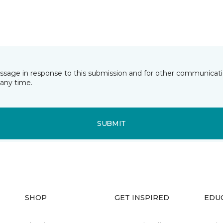
essage in response to this submission and for other communicatio
any time.
SUBMIT
SHOP
GET INSPIRED
EDU