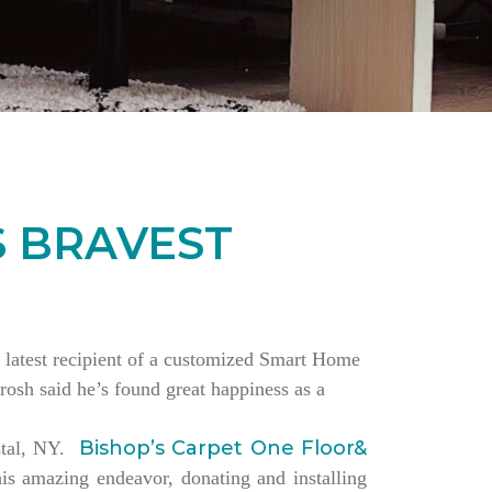
S BRAVEST
the latest recipient of a customized Smart Home
rosh said he’s found great happiness as a
Bishop’s Carpet One Floor&
estal, NY.
is amazing endeavor, donating and installing