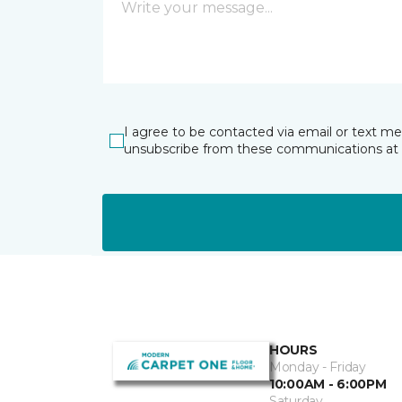
I agree to be contacted via email or text m
unsubscribe from these communications at 
HOURS
Monday - Friday
10:00AM - 6:00PM
Saturday