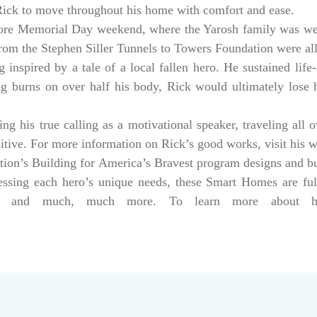
 Rick to move throughout his home with comfort and ease.
ore Memorial Day weekend, where the Yarosh family was w
from the Stephen Siller Tunnels to Towers Foundation were a
 inspired by a tale of a local fallen hero. He sustained life-
ng burns on over half his body, Rick would ultimately lose hi
g his true calling as a motivational speaker, traveling all 
sitive. For more information on Rick’s good works, visit his 
tion’s Building for America’s Bravest program designs and 
dressing each hero’s unique needs, these Smart Homes are fu
rs, and much, much more. To learn more about help