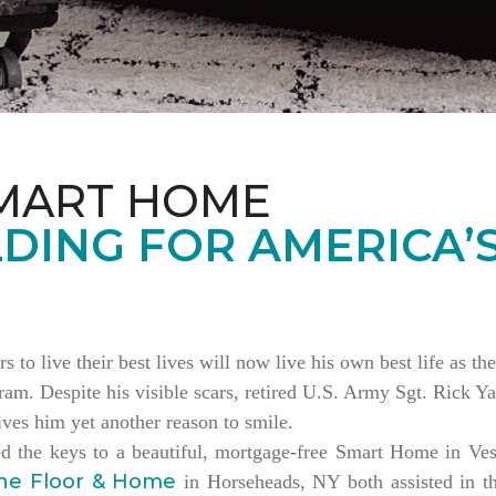
MART HOME
DING FOR AMERICA’
rs to live their best lives will now live his own best life as 
am. Despite his visible scars, retired U.S. Army Sgt. Rick Ya
es him yet another reason to smile.
ed the keys to a beautiful, mortgage-free Smart Home in V
ne Floor & Home
in Horseheads, NY both assisted in th