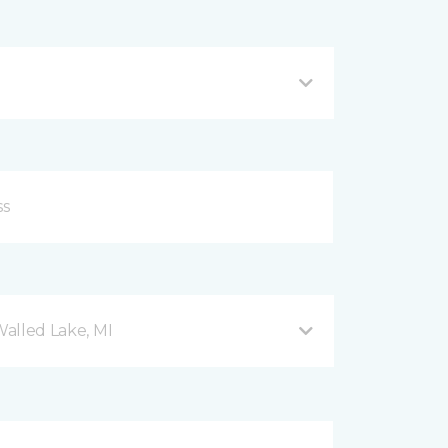
Walled Lake, MI