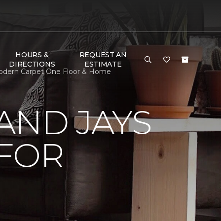
HOURS &
REQUEST AN
DIRECTIONS
ESTIMATE
Modern Carpet One Floor & Home
AND JAYS
 FOR