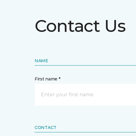
Contact Us
NAME
First name *
CONTACT