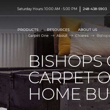
|
Saturday Hours: 10:00 AM - 5:00 PM
248-438-5903
PRODUCTS
RESOURCES
ABOUT US
Carpet One
About
C1cares
Bishops
BISHOPS 
CARPET O
HOME BU