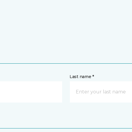
Last name *