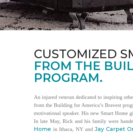
CUSTOMIZED S
FROM THE BUIL
PROGRAM.
An injured veteran dedicated to inspiring othe
from the Building for America’s Bravest progr
motivational speaker. His new Smart Home giv
In late May, Rick and his family were hand
Home
Jay Carpet O
in Ithaca, NY and