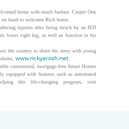
elcomed home with much fanfare. Carpet One
ll on hand to welcome Rick home.
altering injuries after being struck by an IED
s lower right leg, as well as function in his
over the country to share his story with young
www.rickyarosh.net
website,
.
builds customized, mortgage-free Smart Homes
lly equipped with features such as automated
ing this life-changing program, visit