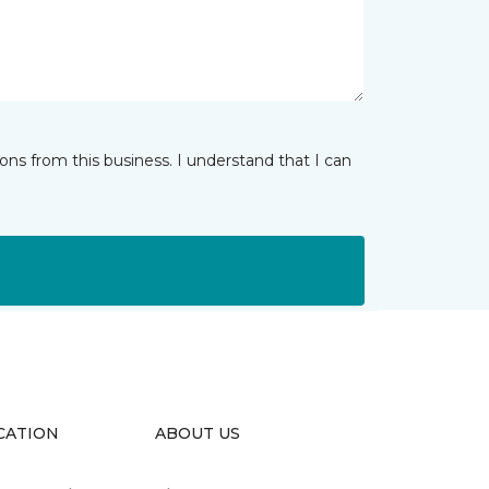
ns from this business. I understand that I can
CATION
ABOUT US