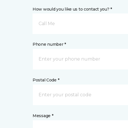
How would you like us to contact you? *
Call Me
Phone number *
Postal Code *
Message *