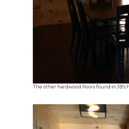
The other hardwood floors found in JB's h