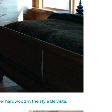
ver hardwood in the style Belvista
.