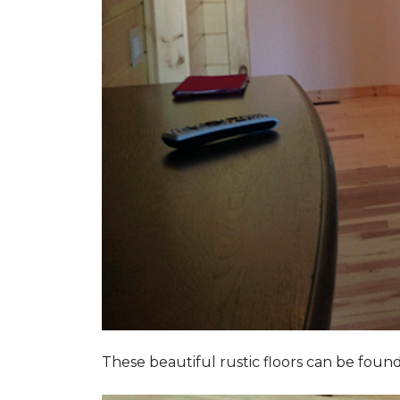
These beautiful rustic floors can be fou