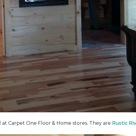
nd at Carpet One Floor & Home stores. They are
Rustic Ri