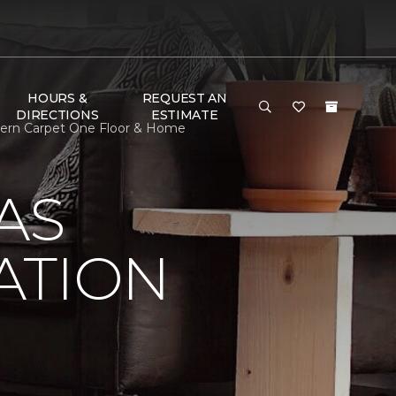
HOURS &
REQUEST AN
DIRECTIONS
ESTIMATE
dern Carpet One Floor & Home
AS
ATION