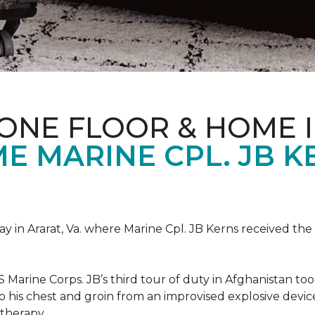
ONE FLOOR & HOME 
 MARINE CPL. JB KE
 in Ararat, Va. where Marine Cpl. JB Kerns received the 
 Marine Corps. JB’s third tour of duty in Afghanistan to
 to his chest and groin from an improvised explosive dev
therapy.