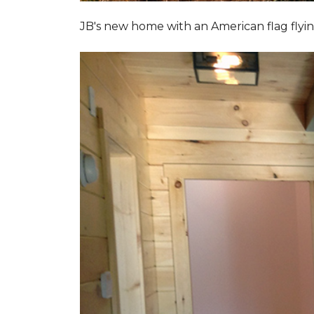
JB's new home with an American flag flyin