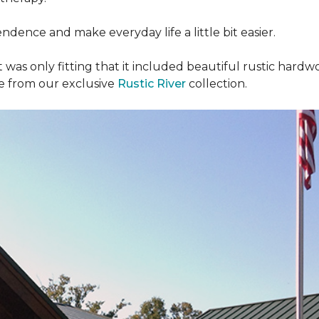
dence and make everyday life a little bit easier.
t was only fitting that it included beautiful rustic hardwo
re from our exclusive
Rustic River
collection.