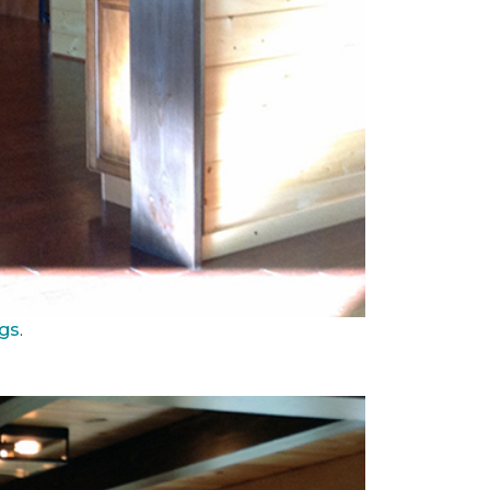
ngs
.