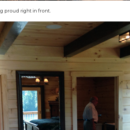
g proud right in front.