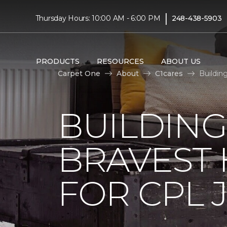
|
Thursday Hours: 10:00 AM - 6:00 PM
248-438-5903
PRODUCTS
RESOURCES
ABOUT US
Carpet One
About
C1cares
Buildin
BUILDING
BRAVEST
FOR CPL 