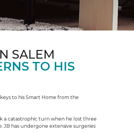
IN SALEM
RNS TO HIS
keys to his
Smart Home
from the
ok a catastrophic turn when he lost three
ice. JB has undergone extensive surgeries