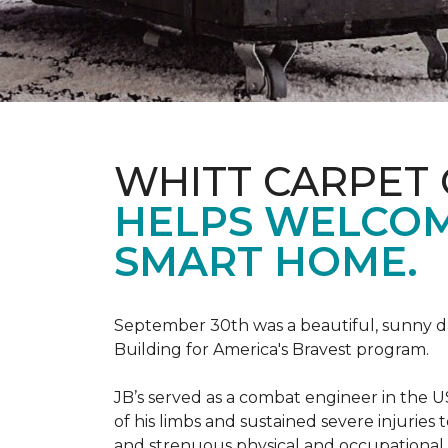
WHITT CARPET 
HELPS WELCOME
SMART HOME.
September 30th was a beautiful, sunny day
Building for America's Bravest program.
JB’s served as a combat engineer in the US
of his limbs and sustained severe injuries
and strenuous physical and occupational 