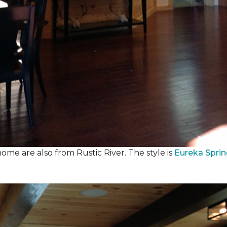
ome are also from Rustic River. The style is
Eureka Spri