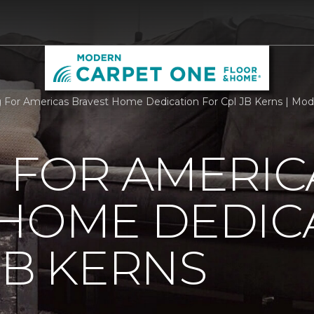
g For Americas Bravest Home Dedication For Cpl JB Kerns | Mo
 FOR AMERIC
 HOME DEDIC
JB KERNS