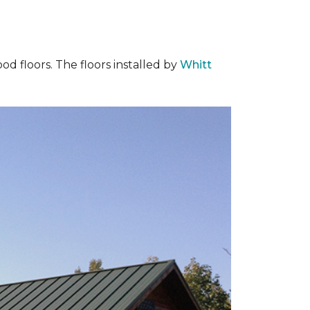
od floors. The floors installed by
Whitt