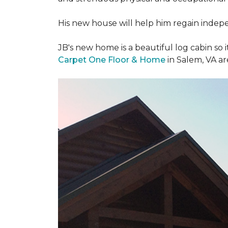
His new house will help him regain indepen
JB's new home is a beautiful log cabin so i
Carpet One Floor & Home
in Salem, VA a