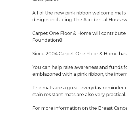
All of the new pink ribbon welcome mats a
designs including The Accidental Housewi
Carpet One Floor & Home will contribute 
Foundation®.
Since 2004 Carpet One Floor & Home has 
You can help raise awareness and funds f
emblazoned with a pink ribbon, the inter
The mats are a great everyday reminder o
stain resistant mats are also very practical.
For more information on the Breast Can