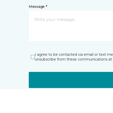
Message *
I agree to be contacted via email or text m
unsubscribe from these communications at 