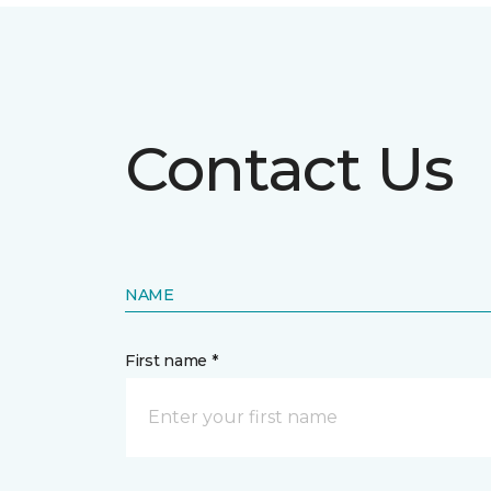
Contact Us
NAME
First name *