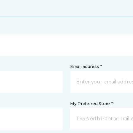
Email address *
My Preferred Store *
1145 North Pontiac Trail 