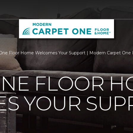
 One Floor Home Welcomes Your Support | Modern Carpet One
ONE FLOOR 
S YOUR SUP