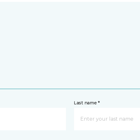
Last name *