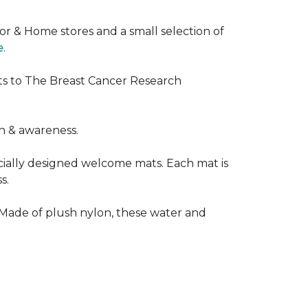
or & Home stores and a small selection of
e
.
ts to The Breast Cancer Research
h & awareness.
cially designed welcome mats. Each mat is
s.
 Made of plush nylon, these water and