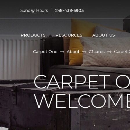
|
Sunday Hours:
248-438-5903
PRODUCTS
RESOURCES
ABOUT US
Carpet One
About
C1cares
Carpet
CARPET 
WELCOME