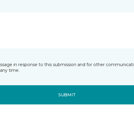
essage in response to this submission and for other communicatio
any time.
SUBMIT