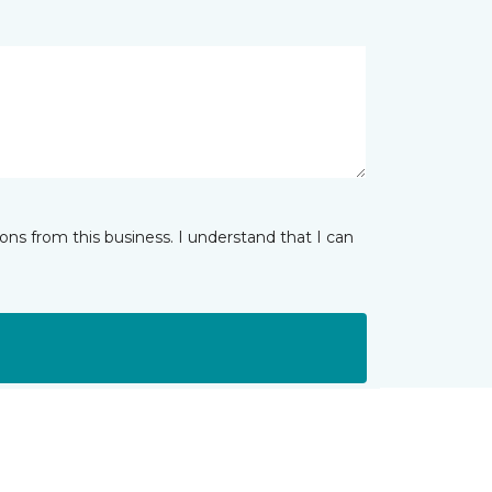
ns from this business. I understand that I can