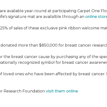
re available year-round at participating Carpet One Flo
fe's signature mat are availalble through an
online stor
25% of sales of these exclusive pink ribbon welcome ma
donated more than $850,000 for breast cancer researc
or the breast cancer cause by purchasing any of the spe
nationally recognized symbol for breast cancer awarenes
f loved ones who have been affected by breast cancer.
cer Research Foundation
visit them online
.