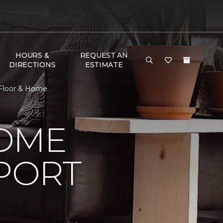
HOURS &
REQUEST AN
DIRECTIONS
ESTIMATE
 Floor & Home
HOME
PORT