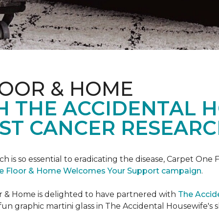
LOOR & HOME
H THE ACCIDENTAL 
ST CANCER RESEARC
ch is so essential to eradicating the disease, Carpet O
e Floor & Home Welcomes Your Support campaign
.
or & Home is delighted to have partnered with
The Accid
un graphic martini glass in The Accidental Housewife's 