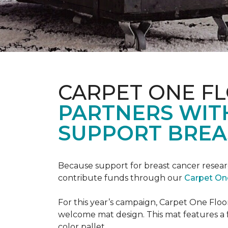
CARPET ONE F
PARTNERS WIT
SUPPORT BREA
Because support for breast cancer resear
contribute funds through our
Carpet On
For this year’s campaign, Carpet One Flo
welcome mat design. This mat features a f
color pallet.