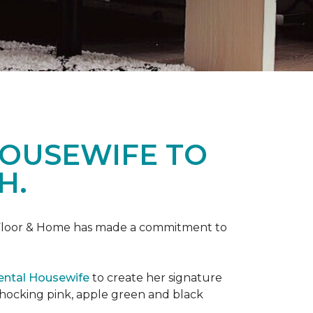
HOUSEWIFE TO
H.
ne Floor & Home has made a commitment to
ental Housewife
to create her signature
shocking pink, apple green and black