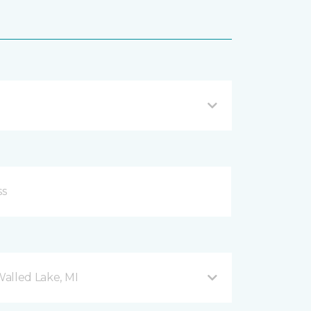
Walled Lake, MI