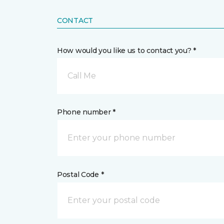
CONTACT
How would you like us to contact you? *
Call Me
Phone number *
Postal Code *