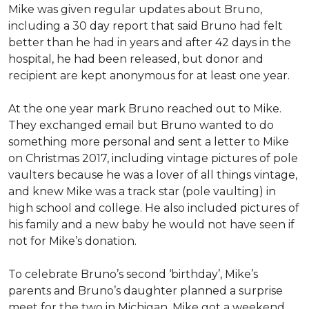
Mike was given regular updates about Bruno,
including a 30 day report that said Bruno had felt
better than he had in years and after 42 days in the
hospital, he had been released, but donor and
recipient are kept anonymous for at least one year.
At the one year mark Bruno reached out to Mike.
They exchanged email but Bruno wanted to do
something more personal and sent a letter to Mike
on Christmas 2017, including vintage pictures of pole
vaulters because he was a lover of all things vintage,
and knew Mike was a track star (pole vaulting) in
high school and college. He also included pictures of
his family and a new baby he would not have seen if
not for Mike’s donation.
To celebrate Bruno’s second ‘birthday’, Mike’s
parents and Bruno’s daughter planned a surprise
meet for the two in Michigan. Mike got a weekend