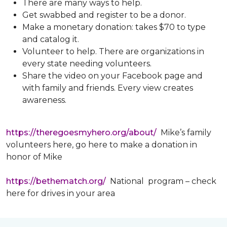
There are many ways to help.
Get swabbed and register to be a donor.
Make a monetary donation: takes $70 to type
and catalog it.
Volunteer to help. There are organizations in
every state needing volunteers.
Share the video on your Facebook page and
with family and friends. Every view creates
awareness.
https://theregoesmyhero.org/about/
Mike’s family
volunteers here, go here to make a donation in
honor of Mike
https://bethematch.org/
National program – check
here for drives in your area