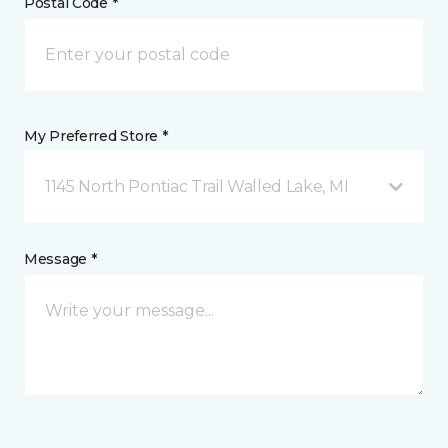
Postal Code *
My Preferred Store *
1145 North Pontiac Trail Walled Lake, MI
Message *