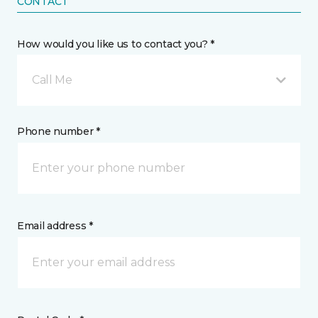
CONTACT
How would you like us to contact you? *
Call Me
Phone number *
Email address *