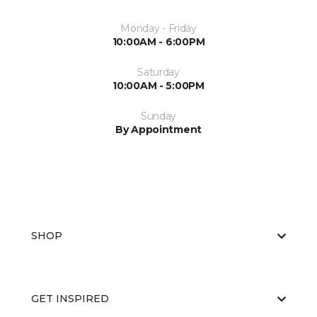
Monday - Friday
10:00AM - 6:00PM
Saturday
10:00AM - 5:00PM
Sunday
By Appointment
SHOP
GET INSPIRED