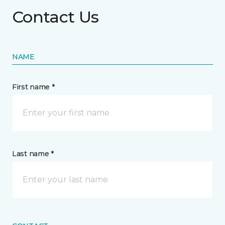
Contact Us
NAME
First name *
Last name *