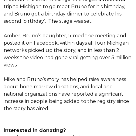
trip to Michigan to go meet Bruno for his birthday,
and Bruno got a birthday dinner to celebrate his
second ‘birthday’. The stage was set.
Amber, Bruno’s daughter, filmed the meeting and
posted it on Facebook, within days all four Michigan
networks picked up the story, and in less than 2
weeks the video had gone viral getting over 5 million
views.
Mike and Bruno’s story has helped raise awareness
about bone marrow donations, and local and
national organizations have reported a significant
increase in people being added to the registry since
the story has aired.
Interested in donating?