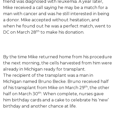
friend was diagnosed with leukemia.
A year later,
Mike received a call saying he may be a match for a
man with cancer and was he still interested in being
a donor. Mike accepted without hesitation, and
when he found out he was a perfect match, went to
th
DC on March 28
to make his donation.
By the time Mike returned home from his procedure
the next morning, the cells harvested from him were
already in Michigan ready for transplant.
The recipient of the transplant was a man in
Michigan named Bruno Becke. Bruno received half
th
of his transplant from Mike on March 29
, the other
th
half on March 30
. When complete, nurses gave
him birthday cards and a cake to celebrate his ‘new’
birthday and another chance at life.