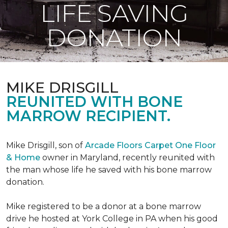
LIFE SAVING
DONATION
MIKE DRISGILL
REUNITED WITH BONE
MARROW RECIPIENT.
Mike Drisgill, son of
Arcade Floors Carpet One Floor
& Home
owner in Maryland, recently reunited with
the man whose life he saved with his bone marrow
donation.
Mike registered to be a donor at a bone marrow
drive he hosted at York College in PA when his good