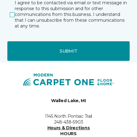
I agree to be contacted via email or text message in
response to this submission and for other
communications from this business. I understand
that I can unsubscribe from these communications
at any time.
SUBMIT
Walled Lake, MI
1145 North Pontiac Trail
248-438-5903
Hours & Directions
HOURS