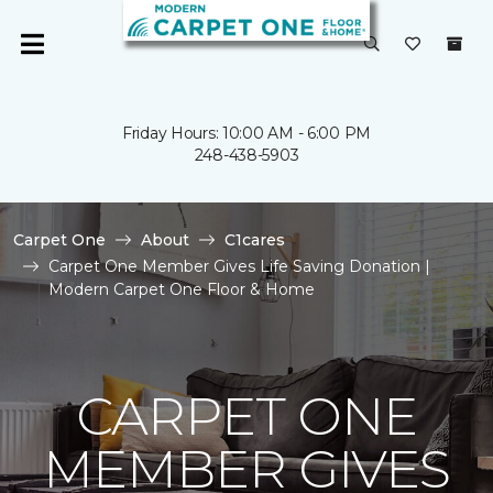
Friday Hours: 10:00 AM - 6:00 PM
248-438-5903
Carpet One
About
C1cares
Carpet One Member Gives Life Saving Donation |
Modern Carpet One Floor & Home
CARPET ONE
MEMBER GIVES