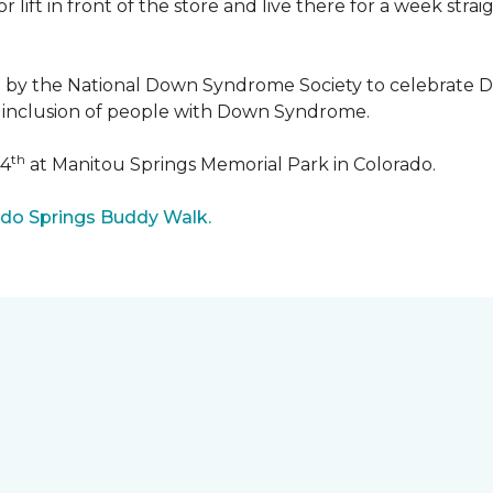
r lift in front of the store and live there for a week str
5 by the National Down Syndrome Society to celebrat
inclusion of people with Down Syndrome.
th
24
at Manitou Springs Memorial Park in Colorado.
ado Springs Buddy Walk.