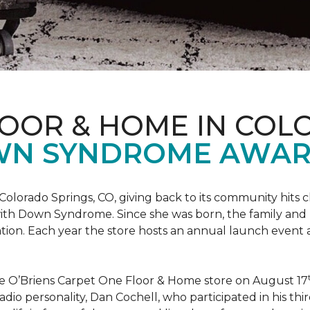
LOOR & HOME IN COL
WN SYNDROME AWAR
Colorado Springs, CO, giving back to its community hits
n with Down Syndrome. Since she was born, the family an
ion. Each year the store hosts an annual launch event
he O’Briens Carpet One Floor & Home store on August 17
/Radio personality, Dan Cochell, who participated in his 