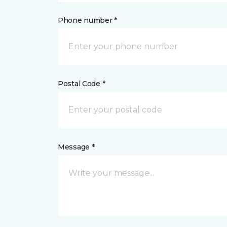
Phone number *
Postal Code *
Message *