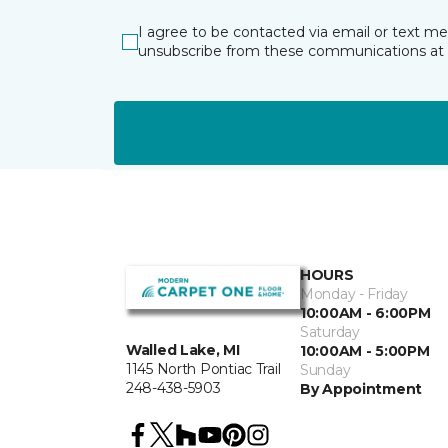
I agree to be contacted via email or text m
unsubscribe from these communications at 
HOURS
Monday - Friday
10:00AM - 6:00PM
Saturday
Walled Lake, MI
10:00AM - 5:00PM
1145 North Pontiac Trail
Sunday
248-438-5903
By Appointment