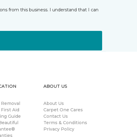
ns from this business. I understand that I can
CATION
ABOUT US
n Removal
About Us
 First Aid
Carpet One Cares
ing Guide
Contact Us
eautiful
Terms & Conditions
antee®
Privacy Policy
anties