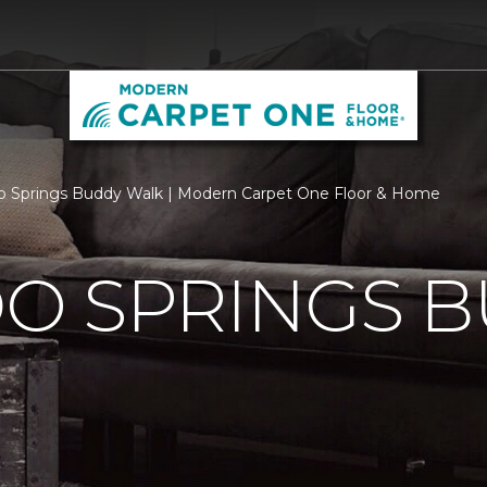
o Springs Buddy Walk | Modern Carpet One Floor & Home
O SPRINGS 