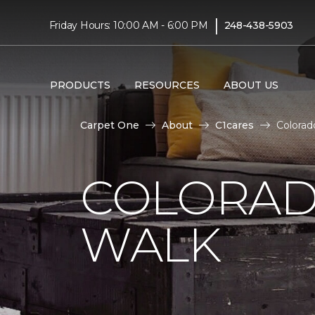
|
Friday Hours: 10:00 AM - 6:00 PM
248-438-5903
PRODUCTS
RESOURCES
ABOUT US
Carpet One
About
C1cares
Colorad
COLORAD
WALK