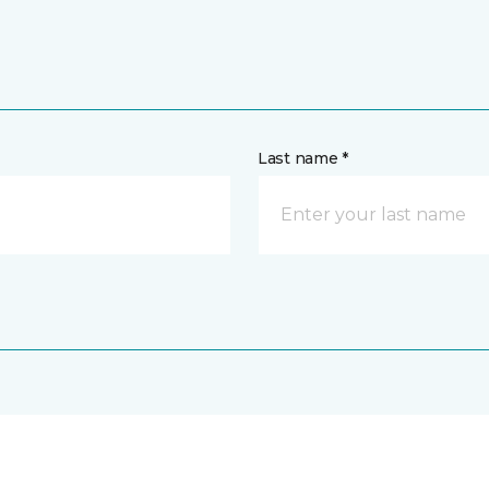
Last name *