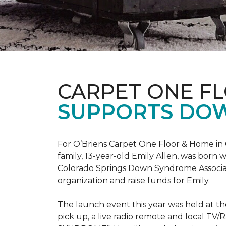
CARPET ONE F
SUPPORTS DO
For O’Briens Carpet One Floor & Home in 
family, 13-year-old Emily Allen, was bor
Colorado Springs Down Syndrome Associat
organization and raise funds for Emily.
The launch event this year was held at t
pick up, a live radio remote and local TV