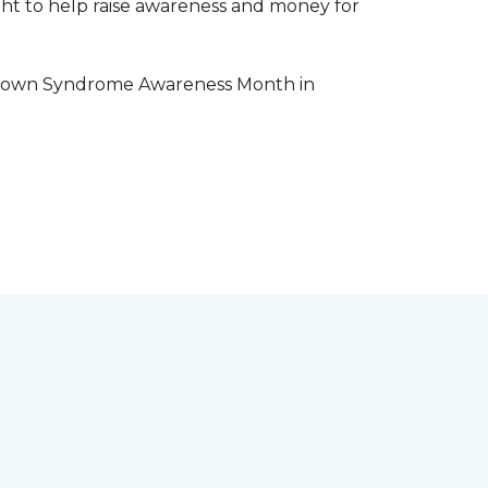
aight to help raise awareness and money for
e Down Syndrome Awareness Month in