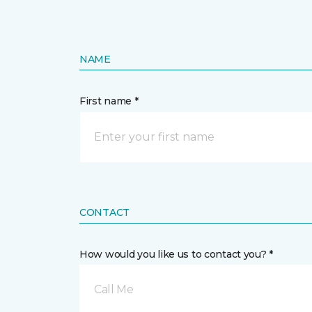
NAME
First name *
CONTACT
How would you like us to contact you? *
Call Me