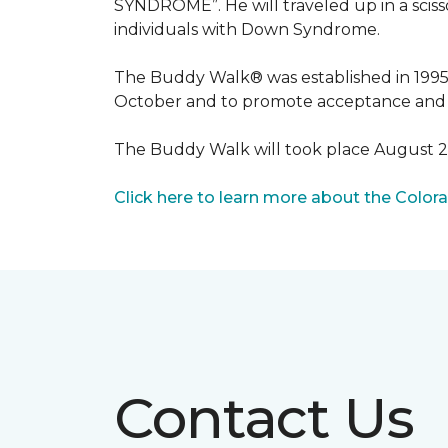
SYNDROME”. He will traveled up in a scisso
individuals with Down Syndrome.
The Buddy Walk® was established in 199
October and to promote acceptance and 
The Buddy Walk will took place August 
Click here to learn more about the Color
Contact Us