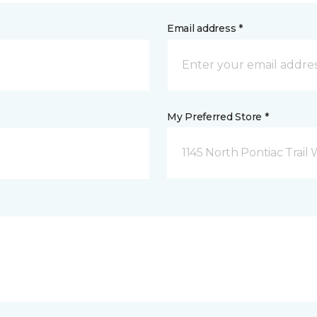
Email address *
My Preferred Store *
1145 North Pontiac Trail 