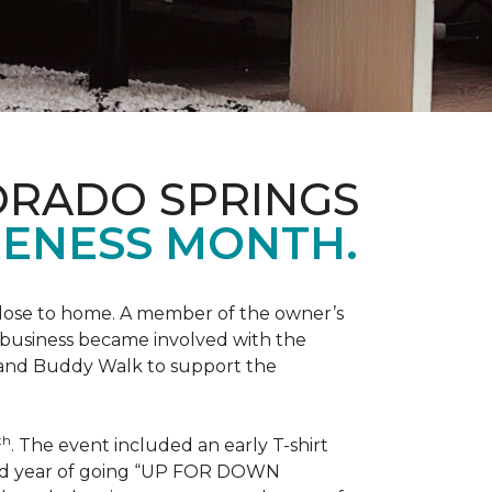
ORADO SPRINGS
ENESS MONTH.
 close to home. A member of the owner’s
d business became involved with the
 and Buddy Walk to support the
th
. The event included an early T-shirt
third year of going “UP FOR DOWN