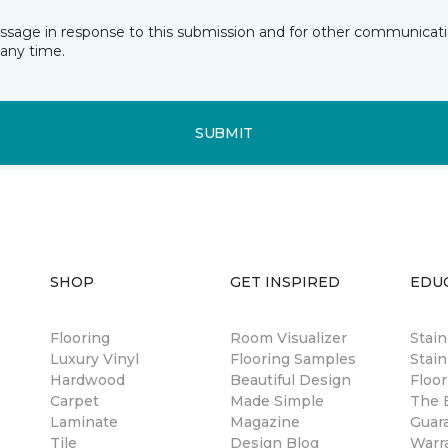
essage in response to this submission and for other communicatio
any time.
SUBMIT
SHOP
GET INSPIRED
EDU
Flooring
Room Visualizer
Stai
Luxury Vinyl
Flooring Samples
Stain
Hardwood
Beautiful Design
Floor
Carpet
Made Simple
The B
Laminate
Magazine
Guar
Tile
Design Blog
Warr