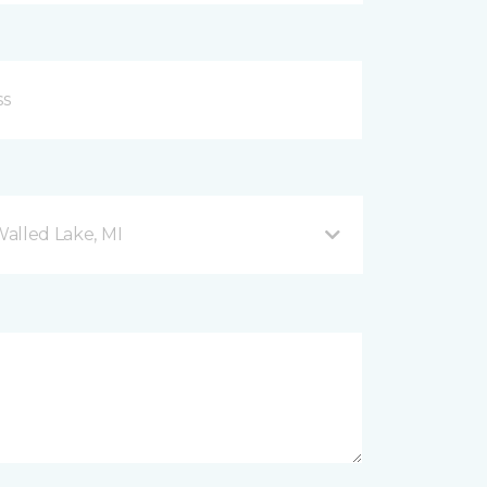
Walled Lake, MI