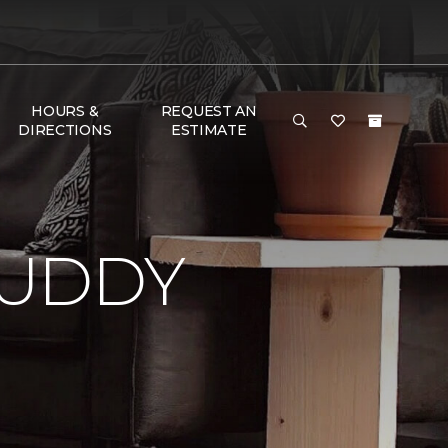
HOURS &
REQUEST AN
DIRECTIONS
ESTIMATE
BUDDY