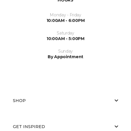
Monday - Friday
10:00AM - 6:00PM
Saturday
10:00AM - 5:00PM
Sunday
By Appointment
SHOP
GET INSPIRED