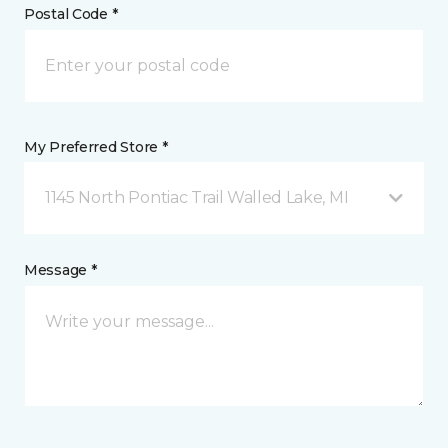
Postal Code *
My Preferred Store *
1145 North Pontiac Trail Walled Lake, MI
Message *