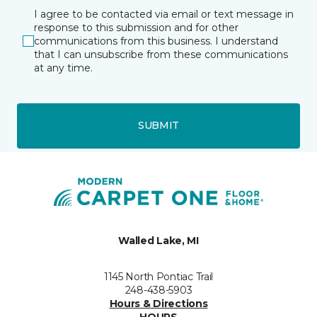
I agree to be contacted via email or text message in
response to this submission and for other
communications from this business. I understand
that I can unsubscribe from these communications
at any time.
SUBMIT
Walled Lake, MI
1145 North Pontiac Trail
248-438-5903
Hours & Directions
HOURS