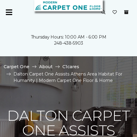
Thursday Hours: 10:00 AM - 6:00 PM
248-438-5903
Carpet One
About
C1cares
Dalton Carpet One Assists Athens Area Habitat For
Humanity | Modern Carpet One Floor & Home
DALTON CARPET
ONE ASSISTS