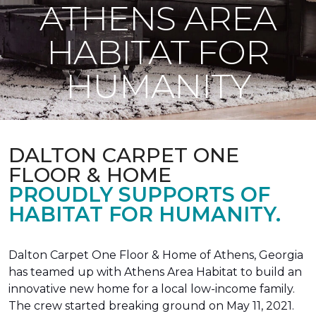
ATHENS AREA
HABITAT FOR
HUMANITY
DALTON CARPET ONE
FLOOR & HOME
PROUDLY SUPPORTS OF
HABITAT FOR HUMANITY.
Dalton Carpet One Floor & Home of Athens, Georgia
has teamed up with Athens Area Habitat to build an
innovative new home for a local low-income family.
The crew started breaking ground on May 11, 2021.