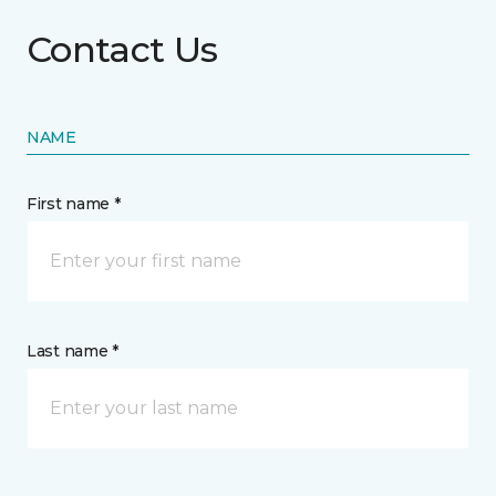
Contact Us
NAME
First name *
Last name *