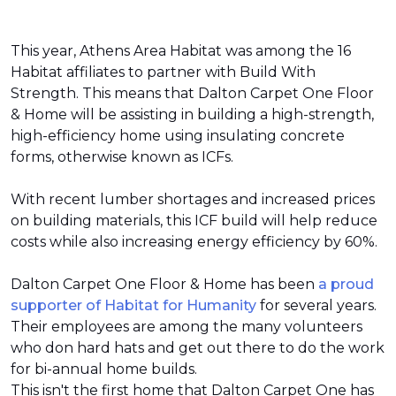
This year, Athens Area Habitat was among the 16
Habitat affiliates to partner with Build With
Strength. This means that Dalton Carpet One Floor
& Home will be assisting in building a high-strength,
high-efficiency home using insulating concrete
forms, otherwise known as ICFs.
With recent lumber shortages and increased prices
on building materials, this ICF build will help reduce
costs while also increasing energy efficiency by 60%.
Dalton Carpet One Floor & Home has been
a proud
supporter of Habitat for Humanity
for several years.
Their employees are among the many volunteers
who don hard hats and get out there to do the work
for bi-annual home builds.
This isn't the first home that Dalton Carpet One has