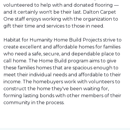
volunteered to help with and donated flooring —
and it certainly won't be their last. Dalton Carpet
One staff enjoys working with the organization to
gift their time and services to those in need.
Habitat for Humanity Home Build Projects strive to
create excellent and affordable homes for families
who need a safe, secure, and dependable place to
call home. The Home Build program aims to give
these families homes that are spacious enough to
meet their individual needs and affordable to their
income. The homebuyers work with volunteers to
construct the home they've been waiting for,
forming lasting bonds with other members of their
community in the process.