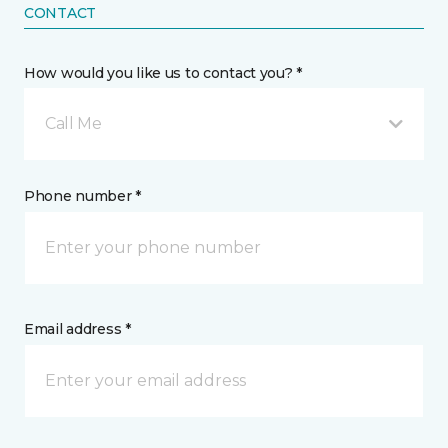
CONTACT
How would you like us to contact you? *
Call Me
Phone number *
Email address *