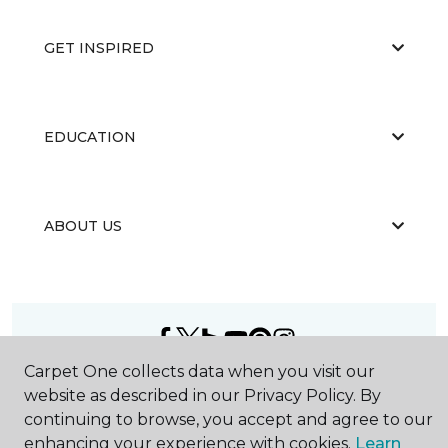
GET INSPIRED
EDUCATION
ABOUT US
Carpet One collects data when you visit our
©
2026
Carpet One Floor & Home.
website as described in our Privacy Policy. By
All Rights Reserved
continuing to browse, you accept and agree to our
enhancing your experience with cookies.
Learn