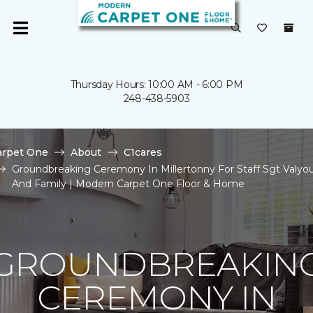
Thursday Hours: 10:00 AM - 6:00 PM
248-438-5903
arpet One
About
C1cares
Groundbreaking Ceremony In Millertonny For Staff Sgt Valyo
And Family | Modern Carpet One Floor & Home
GROUNDBREAKIN
CEREMONY IN