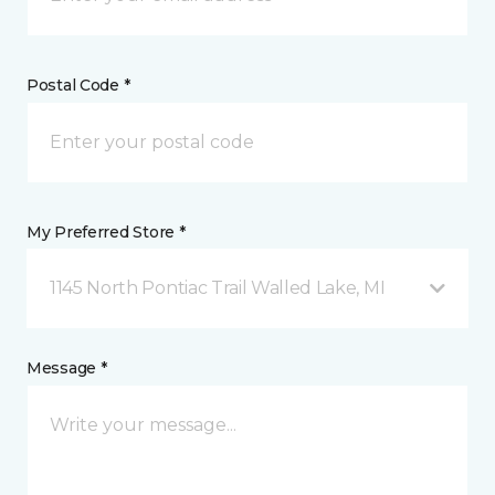
Postal Code *
My Preferred Store *
1145 North Pontiac Trail Walled Lake, MI
Message *