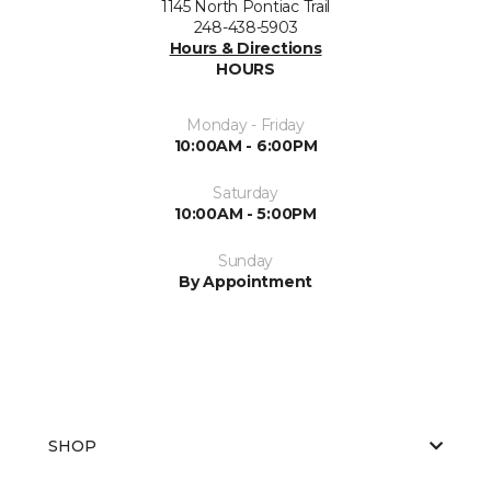
1145 North Pontiac Trail
248-438-5903
Hours & Directions
HOURS
Monday - Friday
10:00AM - 6:00PM
Saturday
10:00AM - 5:00PM
Sunday
By Appointment
SHOP