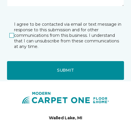
I agree to be contacted via email or text message in
response to this submission and for other
communications from this business. I understand
that I can unsubscribe from these communications
at any time.
SUBMIT
Walled Lake, MI