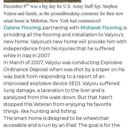
th
December 8
was a big day for U.S. Army Staff Sgt. Stephen
Valyou and family, as the groundbreaking ceremony for their new
smart home in Millerton, New York had commenced!
Dalene Flooring
, partnering with
Mohawk Flooring
, is
providing all the flooring and installation to Valyou's
new home. Valyous's new home will provide him with
independence from his injuries that he suffered
while in Iraq in 2007.
In March of 2007, Valyou was conducting Explosive
Ordinance Disposal when was shot by a sniper on his
way back from responding to a report of an
improvised explosive device (IED). Valyou suffered
lung damage, a laceration to the liver and is
paralyzed from the waist down. But that hasn’t
stopped this Veteran from enjoying his favorite
things- like hunting and fishing.
The smart home is designed to be wheelchair
accessible and is run by an iPad. The goal is for the