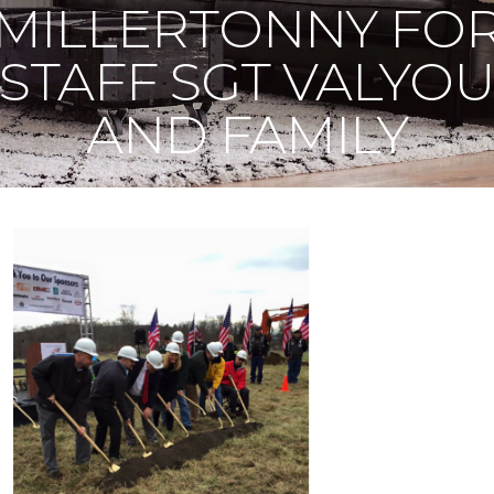
MILLERTONNY FO
STAFF SGT VALYO
AND FAMILY