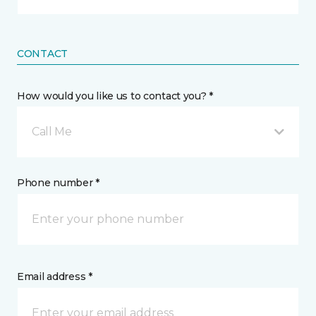
CONTACT
How would you like us to contact you? *
Call Me
Phone number *
Email address *