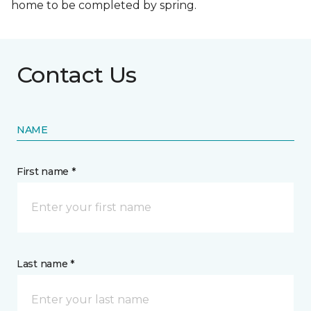
home to be completed by spring.
Contact Us
NAME
First name *
Last name *