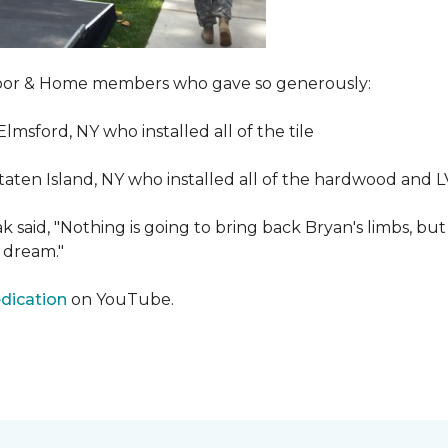
Floor & Home members who gave so generously:
Elmsford, NY who installed all of the tile
taten Island, NY who installed all of the hardwood and 
 said, "Nothing is going to bring back Bryan's limbs, but
 dream."
edication
on YouTube.