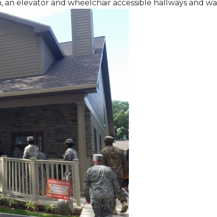
m, an elevator and wheelchair accessible hallways and w