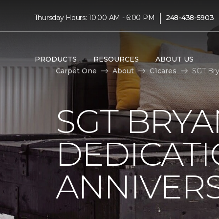
|
Thursday Hours: 10:00 AM - 6:00 PM
248-438-5903
PRODUCTS
RESOURCES
ABOUT US
Carpet One
About
C1cares
SGT Bry
SGT BRYA
DEDICATI
ANNIVER