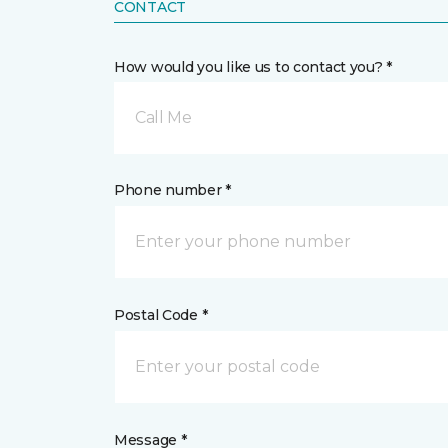
CONTACT
How would you like us to contact you? *
Call Me
Phone number *
Postal Code *
Message *