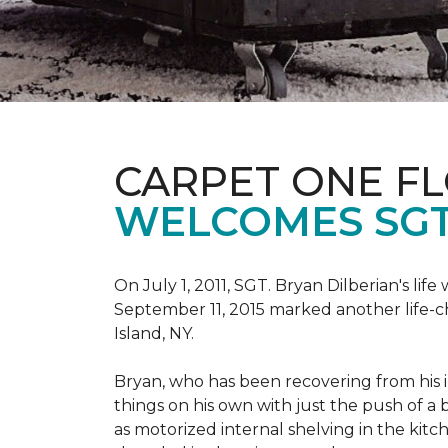
CARPET ONE F
WELCOMES SGT
On July 1, 2011, SGT. Bryan Dilberian's li
September 11, 2015 marked another life-
Island, NY.
Bryan, who has been recovering from his in
things on his own with just the push of 
as motorized internal shelving in the kitc