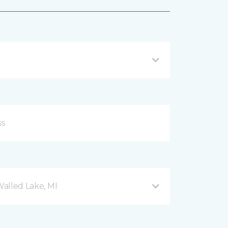
Walled Lake, MI