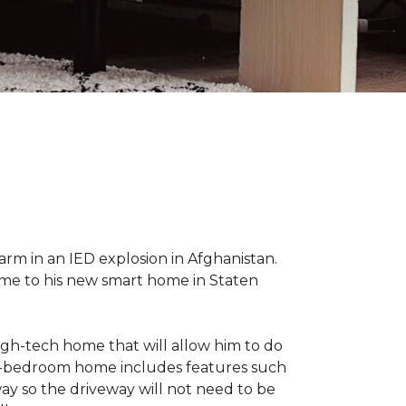
 arm in an IED explosion in Afghanistan.
me to his new smart home in Staten
high-tech home that will allow him to do
ree-bedroom home includes features such
way so the driveway will not need to be