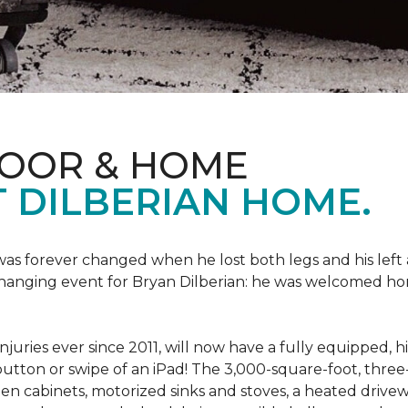
LOOR & HOME
 DILBERIAN HOME.
fe was forever changed when he lost both legs and his left
changing event for Bryan Dilberian: he was welcomed ho
juries ever since 2011, will now have a fully equipped, 
a button or swipe of an iPad! The 3,000-square-foot, th
hen cabinets, motorized sinks and stoves, a heated drive