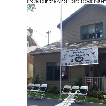
shoveled in the winter, card access syste