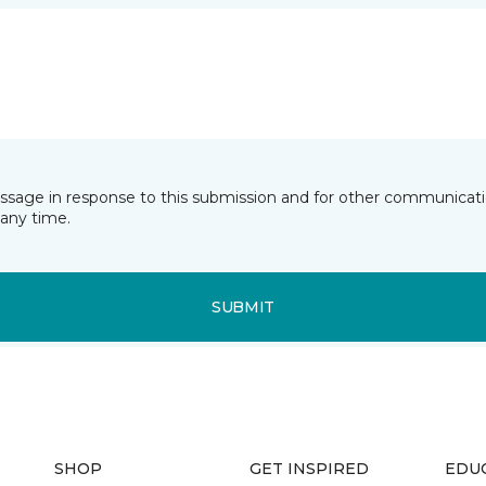
essage in response to this submission and for other communicatio
any time.
SUBMIT
SHOP
GET INSPIRED
EDU