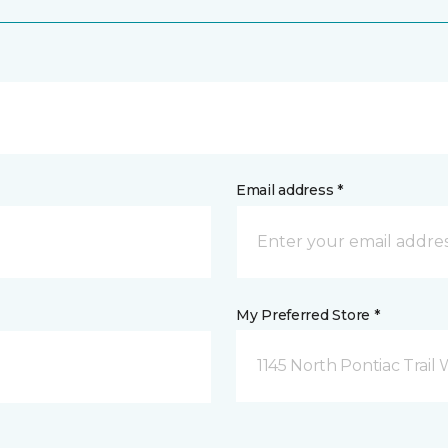
Email address *
My Preferred Store *
1145 North Pontiac Trail 