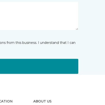
ns from this business. I understand that I can
CATION
ABOUT US