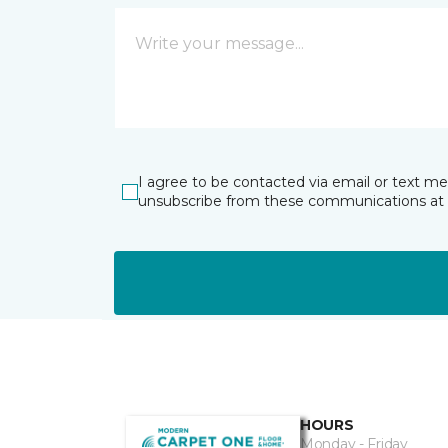
I agree to be contacted via email or text m
unsubscribe from these communications at 
HOURS
Monday - Friday