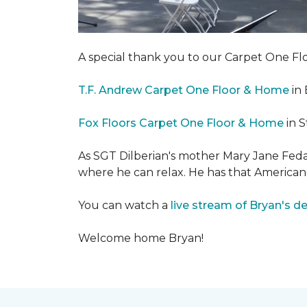
A special thank you to our Carpet One 
T.F. Andrew Carpet One Floor & Home
in 
Fox Floors Carpet One Floor & Home
in S
As SGT Dilberian's mother
Mary Jane Fedak
where he can relax. He has that American
You can watch a
live stream of Bryan's d
Welcome home Bryan!