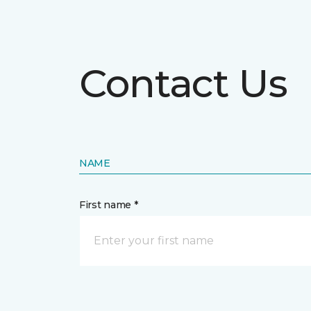
Contact Us
NAME
First name *