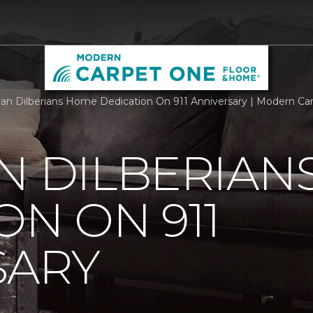
an Dilberians Home Dedication On 911 Anniversary | Modern C
N DILBERIAN
ON ON 911
SARY