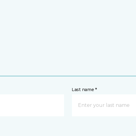
Last name *