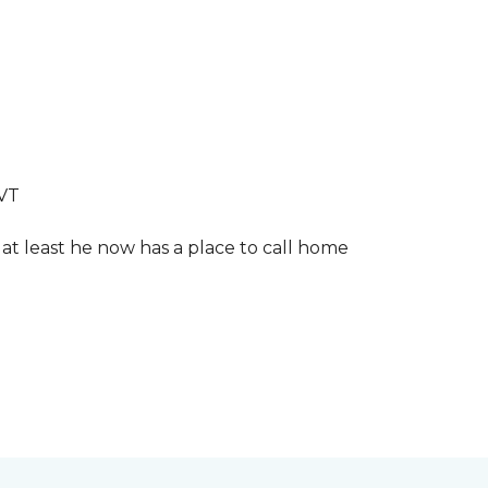
LVT
 at least he now has a place to call home