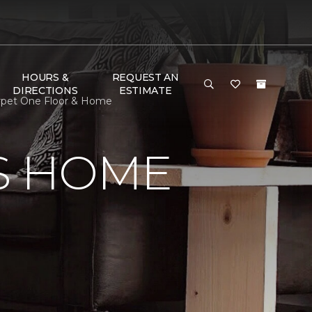
HOURS &
REQUEST AN
DIRECTIONS
ESTIMATE
arpet One Floor & Home
S HOME