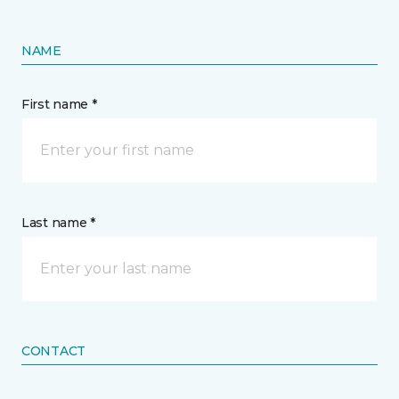
NAME
First name *
Last name *
CONTACT