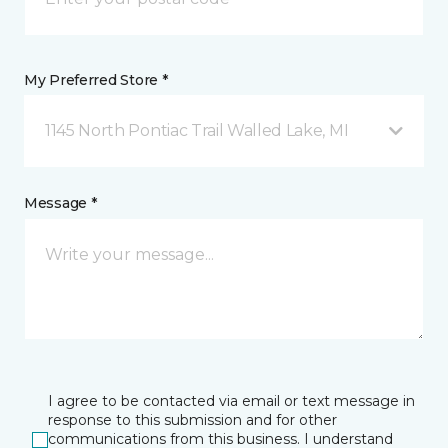
My Preferred Store *
1145 North Pontiac Trail Walled Lake, MI
Message *
I agree to be contacted via email or text message in
response to this submission and for other
communications from this business. I understand