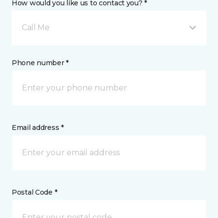
How would you like us to contact you? *
Call Me
Phone number *
Email address *
Postal Code *