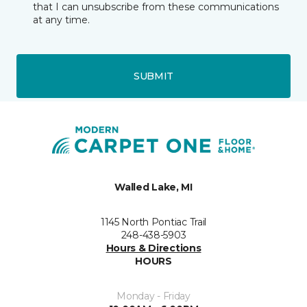
that I can unsubscribe from these communications
at any time.
SUBMIT
Walled Lake, MI
1145 North Pontiac Trail
248-438-5903
Hours & Directions
HOURS
Monday - Friday