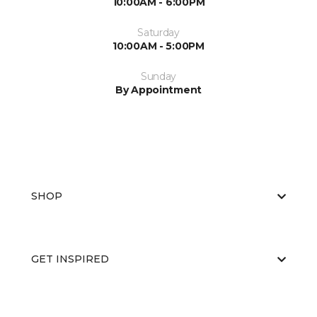
10:00AM - 6:00PM
Saturday
10:00AM - 5:00PM
Sunday
By Appointment
SHOP
GET INSPIRED