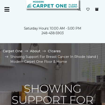
Saturday Hours: 10:00 AM - 5:00 PM
248-438-5903
Carpet One
About
C1cares
Showing Support For Breast Cancer In Rhode Island |
Modern Carpet One Floor & Home
SHOWING
SUPPORT FOR