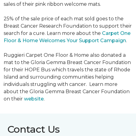
sales of their pink ribbon welcome mats.
25% of the sale price of each mat sold goes to the
Breast Cancer Research Foundation to support their
search for a cure. Learn more about the
Carpet One
Floor & Home Welcomes Your Support Campaign
.
Ruggieri Carpet One Floor & Home also donated a
mat to the Gloria Gemma Breast Cancer Foundation
for their HOPE Bus which travels the state of Rhode
Island and surrounding communities helping
individuals struggling with cancer. Learn more
about the Gloria Gemma Breast Cancer Foundation
on their
website
.
Contact Us