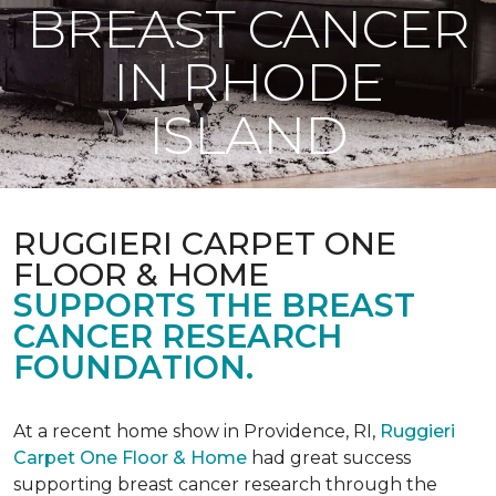
BREAST CANCER
IN RHODE
ISLAND
RUGGIERI CARPET ONE
FLOOR & HOME
SUPPORTS THE BREAST
CANCER RESEARCH
FOUNDATION.
At a recent home show in Providence, RI,
Ruggieri
Carpet One Floor & Home
had great success
supporting breast cancer research through the