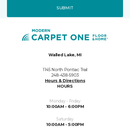
SUBMIT
Walled Lake, MI
1145 North Pontiac Trail
248-438-5903
Hours & Directions
HOURS
Monday - Friday
10:00AM - 6:00PM
Saturday
10:00AM - 5:00PM