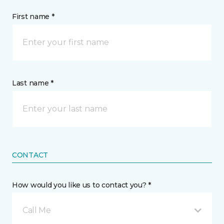
First name *
Last name *
CONTACT
How would you like us to contact you? *
Call Me