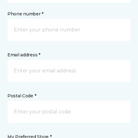
Phone number *
Email address *
Postal Code *
My Preferred Store *