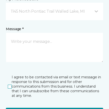
1145 North Pontiac Trail Walled Lake, MI
Message *
I agree to be contacted via email or text message in
response to this submission and for other
communications from this business. I understand
that I can unsubscribe from these communications
at any time.