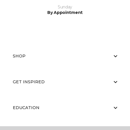
Sunday
By Appointment
SHOP
GET INSPIRED
EDUCATION