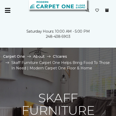
Saturday Hours: 10:00 AM - 5:00 PM
248-438-5903
Carpet One
About
C1cares
Skaff Furniture Carpet One Helps Bring Food To Those
In Need | Modern Carpet One Floor & Home
SKAFF
FURNITURE