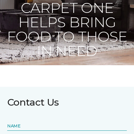
CARPET ONE
HELPS BRING
FOOD TO THOSE
IN NEED
Contact Us
NAME