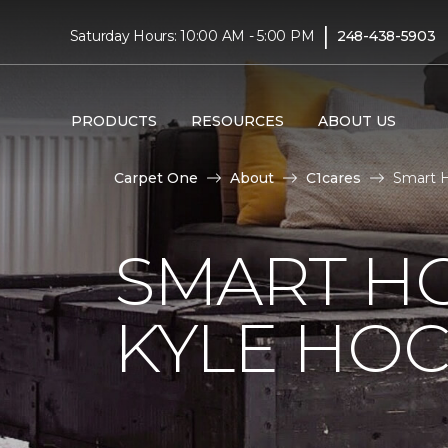
|
Saturday Hours: 10:00 AM - 5:00 PM
248-438-5903
PRODUCTS
RESOURCES
ABOUT US
Carpet One
About
C1cares
Smart 
SMART H
KYLE HO