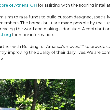
oore of Athens, OH
for assisting with the flooring installa
m aims to raise funds to build custom designed, special
e members. The homes built are made possible by the s
reading the word and making a donation. A contribution o
t.org
for more information.
partner with Building for America’s Bravest™ to provide
, improving the quality of their daily lives. We are commi
6.