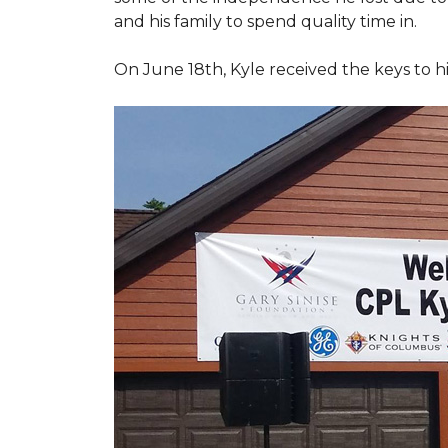
and his family to spend quality time in.
On June 18th, Kyle received the keys to h