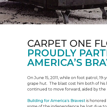
CARPET ONE F
PROUDLY PART
AMERICA’S BRA
On June 15, 2011, while on foot patrol, 1
grape hut. The blast cost him both of his
continued to move forward, aided by the 
Building for America’s Bravest
is honored 
some of the independence he lost due to h