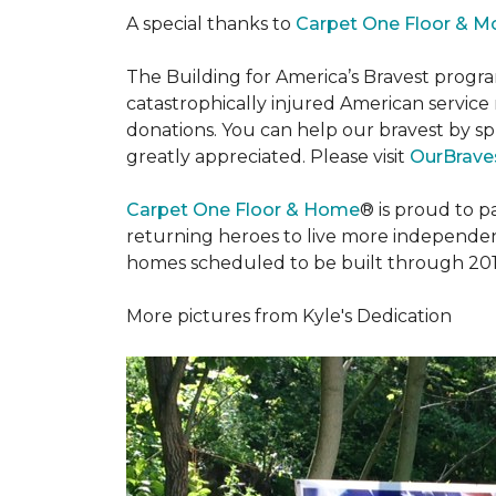
A special thanks to
Carpet One Floor & M
The Building for America’s Bravest progra
catastrophically injured American servic
donations. You can help our bravest by sp
greatly appreciated. Please visit
OurBraves
Carpet One Floor & Home
® is proud to 
returning heroes to live more independently
homes scheduled to be built through 201
More pictures from Kyle's Dedication