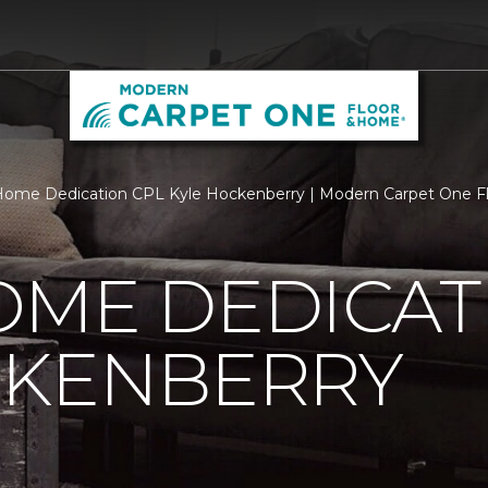
Home Dedication CPL Kyle Hockenberry | Modern Carpet One 
OME DEDICAT
CKENBERRY