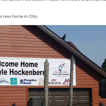
is new home in Ohio.