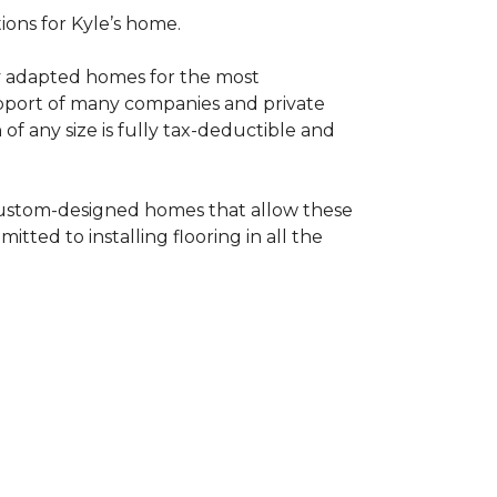
tions for Kyle’s home.
ly adapted homes for the most
upport of many companies and private
f any size is fully tax-deductible and
 custom-designed homes that allow these
tted to installing flooring in all the