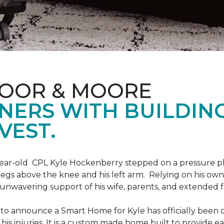
LOOR & MOORE
NERS WITH BUILDIN
VEST.
9-year-old CPL Kyle Hockenberry stepped on a pressure p
 legs above the knee and his left arm. Relying on his ow
unwavering support of his wife, parents, and extended f
to announce a Smart Home for Kyle has officially been 
is injuries. It is a custom made home built to provide ea