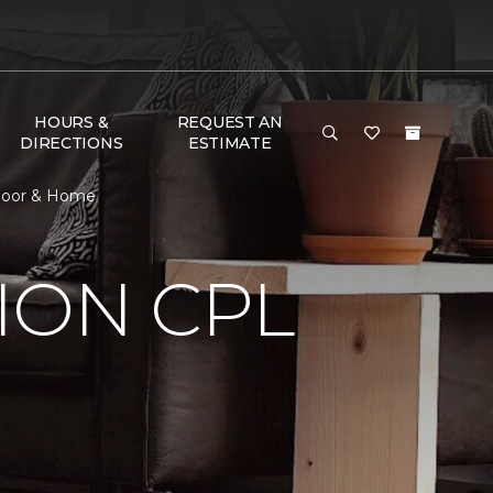
HOURS &
REQUEST AN
DIRECTIONS
ESTIMATE
Floor & Home
ION CPL