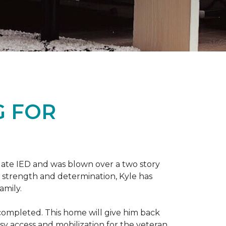
G FOR
late IED and was blown over a two story
n strength and determination, Kyle has
amily.
completed. This home will give him back
sy access and mobilization for the veteran