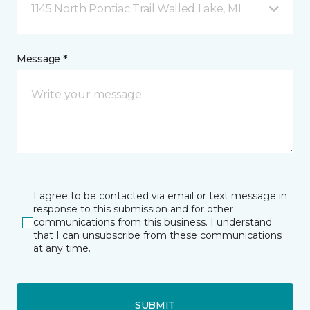
1145 North Pontiac Trail Walled Lake, MI
Message *
I agree to be contacted via email or text message in
response to this submission and for other
communications from this business. I understand
that I can unsubscribe from these communications
at any time.
SUBMIT