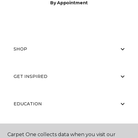
By Appointment
SHOP
GET INSPIRED
EDUCATION
ABOUT US
Carpet One collects data when you visit our