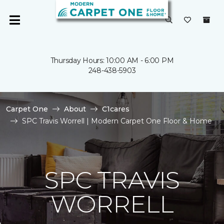
Thursday Hours: 10:00 AM - 6:00 PM
248-438-5903
Carpet One
About
C1cares
SPC Travis Worrell | Modern Carpet One Floor & Home
SPC TRAVIS
WORRELL