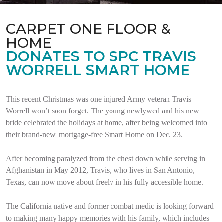
CARPET ONE FLOOR &
HOME
DONATES TO SPC TRAVIS
WORRELL SMART HOME
This recent Christmas was one injured Army veteran Travis
Worrell won’t soon forget. The young newlywed and his new
bride celebrated the holidays at home, after being welcomed into
their brand-new, mortgage-free Smart Home on Dec. 23.
After becoming paralyzed from the chest down while serving in
Afghanistan in May 2012, Travis, who lives in San Antonio,
Texas, can now move about freely in his fully accessible home.
The California native and former combat medic is looking forward
to making many happy memories with his family, which includes