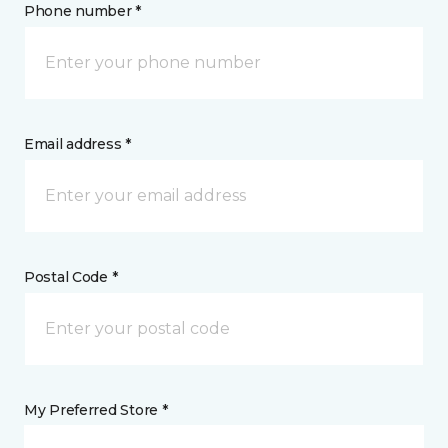
Phone number *
Email address *
Postal Code *
My Preferred Store *