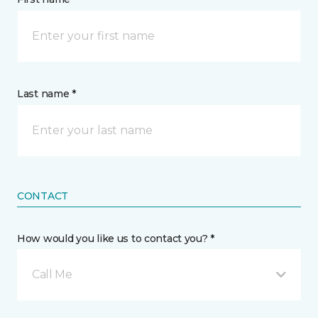
Last name *
CONTACT
How would you like us to contact you? *
Call Me