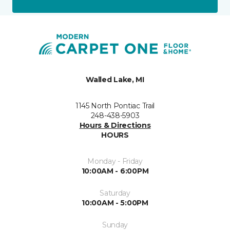
Walled Lake, MI
1145 North Pontiac Trail
248-438-5903
Hours & Directions
HOURS
Monday - Friday
10:00AM - 6:00PM
Saturday
10:00AM - 5:00PM
Sunday