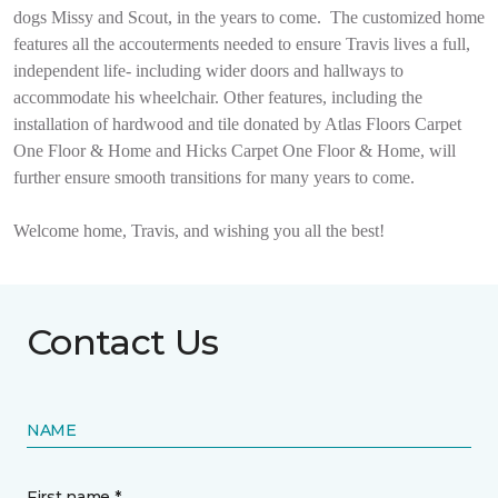
dogs Missy and Scout, in the years to come.
The customized home
features all the accouterments needed to ensure Travis lives a full,
independent life- including wider doors and hallways to
accommodate his wheelchair. Other features, including the
installation of hardwood and tile donated by Atlas Floors Carpet
One Floor & Home and Hicks Carpet One Floor & Home, will
further ensure smooth transitions for many years to come.
Welcome home, Travis, and wishing you all the best!
Contact Us
NAME
First name *