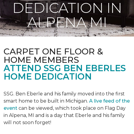
DEDICATION IN
ALPENA MI
CARPET ONE FLOOR &
HOME MEMBERS
ATTEND SSG BEN EBERLES
HOME DEDICATION
SSG. Ben Eberle and his family moved into the first
smart home to be built in Michigan.
A live feed of the
event
can be viewed, which took place on Flag Day
in Alpena, MI and is a day that Eberle and his family
will not soon forget!