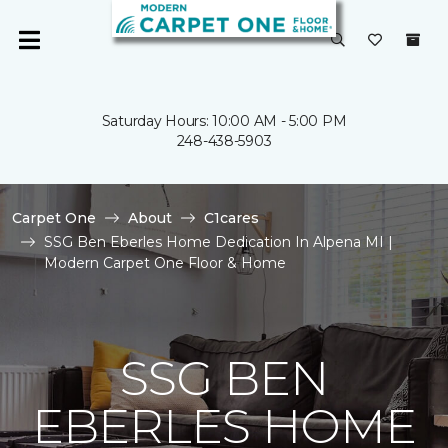
Saturday Hours: 10:00 AM - 5:00 PM
248-438-5903
Carpet One
About
C1cares
SSG Ben Eberles Home Dedication In Alpena MI |
Modern Carpet One Floor & Home
SSG BEN
EBERLES HOME