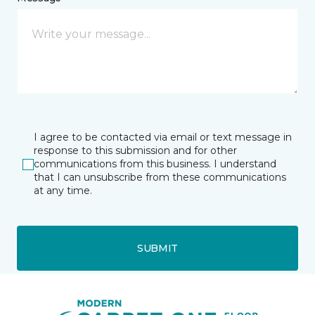
I agree to be contacted via email or text message in
response to this submission and for other
communications from this business. I understand
that I can unsubscribe from these communications
at any time.
SUBMIT