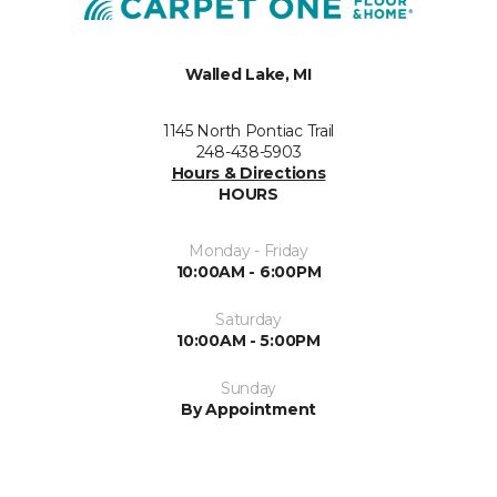
Walled Lake, MI
1145 North Pontiac Trail
248-438-5903
Hours & Directions
HOURS
Monday - Friday
10:00AM - 6:00PM
Saturday
10:00AM - 5:00PM
Sunday
By Appointment