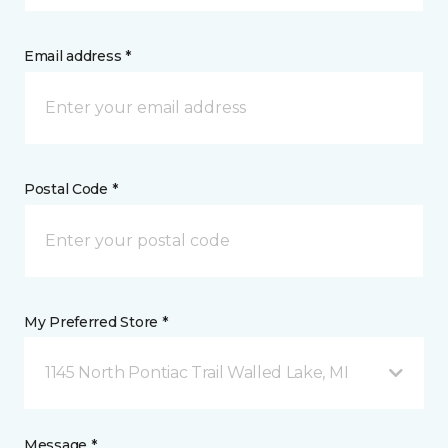
Email address *
Postal Code *
My Preferred Store *
1145 North Pontiac Trail Walled Lake, MI
Message *