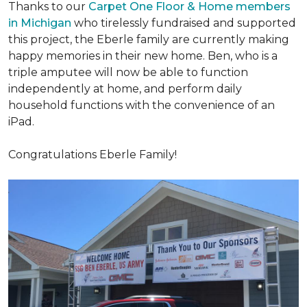
Thanks to our
Carpet One Floor & Home members
in Michigan
who tirelessly fundraised and supported
this project, the Eberle family are currently making
happy memories in their new home. Ben, who is a
triple amputee will now be able to function
independently at home, and perform daily
household functions with the convenience of an
iPad.
Congratulations Eberle Family!