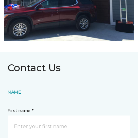
Contact Us
NAME
First name *