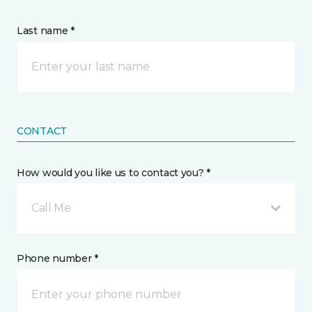
Last name *
CONTACT
How would you like us to contact you? *
Call Me
Phone number *