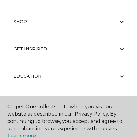
SHOP
GET INSPIRED
EDUCATION
ABOUT US
Carpet One collects data when you visit our
website as described in our Privacy Policy. By
continuing to browse, you accept and agree to
our enhancing your experience with cookies.
Learn more.