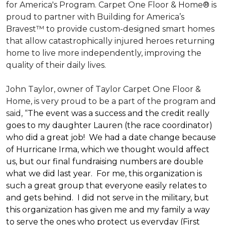
for America's Program. Carpet One Floor & Home® is
proud to partner with Building for America’s
Bravest™ to provide custom-designed smart homes
that allow catastrophically injured heroes returning
home to live more independently, improving the
quality of their daily lives.
John Taylor, owner of Taylor Carpet One Floor &
Home, is very proud to be a part of the program and
said, “
The event was a success and the credit really
goes to my daughter Lauren (the race coordinator)
who did a great job! We had a date change because
of Hurricane Irma, which we thought would affect
us, but our final fundraising numbers are double
what we did last year. For me, this organization is
such a great group that everyone easily relates to
and gets behind. I did not serve in the military, but
this organization has given me and my family a way
to serve the ones who protect us everyday (First