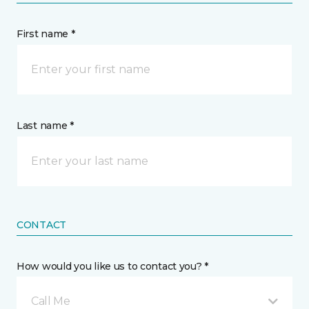
First name *
Last name *
CONTACT
How would you like us to contact you? *
Call Me