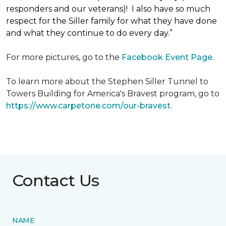
responders and our veterans)! I also have so much
respect for the Siller family for what they have done
and what they continue to do every day.”
For more pictures, go to the
Facebook Event Page.
To learn more about the Stephen Siller Tunnel to
Towers Building for America's Bravest program, go to
https://www.carpetone.com/our-bravest
.
Contact Us
NAME