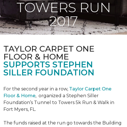
TOWERS RUN
2017
TAYLOR CARPET ONE
FLOOR & HOME
SUPPORTS STEPHEN
SILLER FOUNDATION
For the second year in a row,
Taylor Carpet One
Floor & Home
,
organized a Stephen Siller
Foundation’s Tunnel to Towers 5k Run & Walk in
Fort Myers, FL.
The funds raised at the run go towards the Building