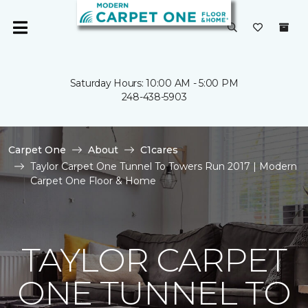
Saturday Hours: 10:00 AM - 5:00 PM
248-438-5903
Carpet One
About
C1cares
Taylor Carpet One Tunnel To Towers Run 2017 | Modern
Carpet One Floor & Home
TAYLOR CARPET
ONE TUNNEL TO