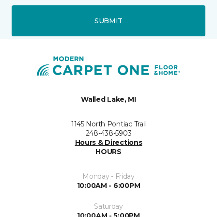
SUBMIT
Walled Lake, MI
1145 North Pontiac Trail
248-438-5903
Hours & Directions
HOURS
Monday - Friday
10:00AM - 6:00PM
Saturday
10:00AM - 5:00PM