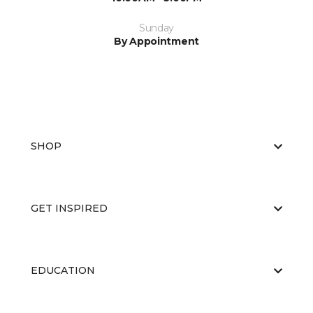
Sunday
By Appointment
SHOP
GET INSPIRED
EDUCATION