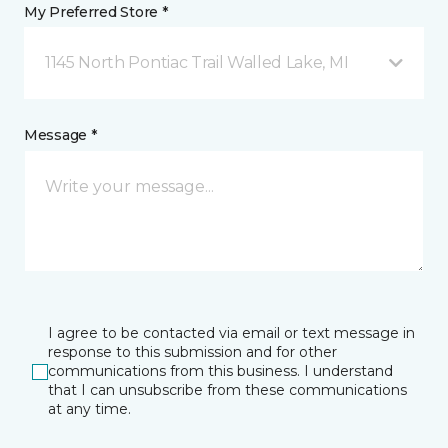
My Preferred Store *
1145 North Pontiac Trail Walled Lake, MI
Message *
I agree to be contacted via email or text message in
response to this submission and for other
communications from this business. I understand
that I can unsubscribe from these communications
at any time.