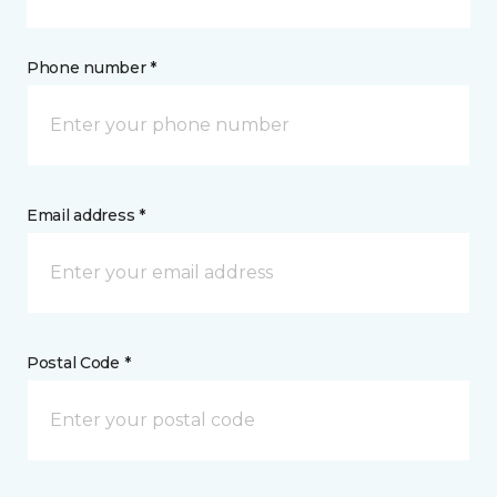
Phone number *
Email address *
Postal Code *