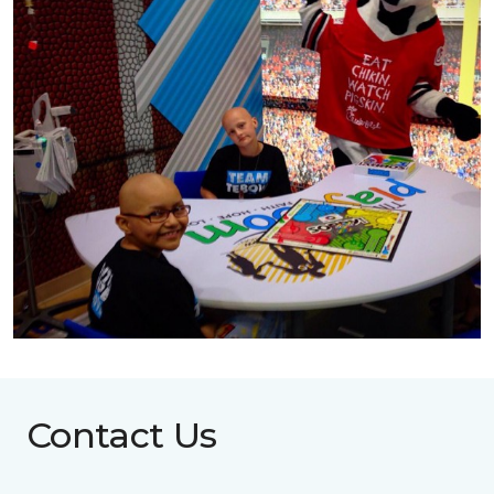
Contact Us