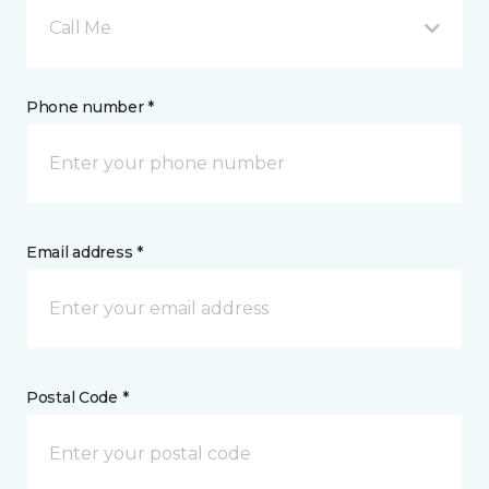
Call Me
Phone number *
Email address *
Postal Code *