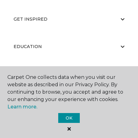
GET INSPIRED
EDUCATION
ABOUT US
Carpet One collects data when you visit our
website as described in our Privacy Policy. By
continuing to browse, you accept and agree to
our enhancing your experience with cookies.
Learn more.
OK
©
2026
Carpet One Floor & Home.
All Rights Reserved