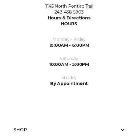
1145 North Pontiac Trail
248-438-5903
Hours & Directions
HOURS
Monday - Friday
10:00AM - 6:00PM
Saturday
10:00AM - 5:00PM
Sunday
By Appointment
SHOP