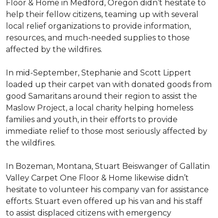
Floor & Home in Medford, Oregon didn’t hesitate to
help their fellow citizens, teaming up with several
local relief organizations to provide information,
resources, and much-needed supplies to those
affected by the wildfires.
In mid-September, Stephanie and Scott Lippert
loaded up their carpet van with donated goods from
good Samaritans around their region to assist the
Maslow Project, a local charity helping homeless
families and youth, in their efforts to provide
immediate relief to those most seriously affected by
the wildfires.
In Bozeman, Montana, Stuart Beiswanger of Gallatin
Valley Carpet One Floor & Home likewise didn’t
hesitate to volunteer his company van for assistance
efforts. Stuart even offered up his van and his staff
to assist displaced citizens with emergency