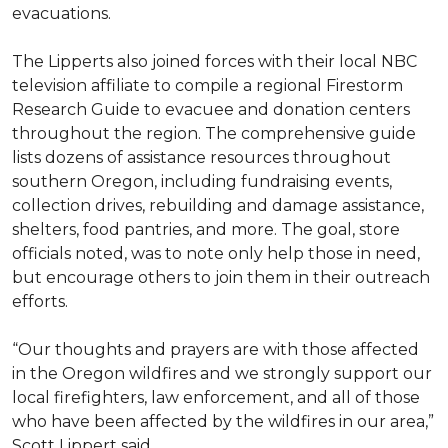
evacuations.
The Lipperts also joined forces with their local NBC
television affiliate to compile a regional Firestorm
Research Guide to evacuee and donation centers
throughout the region. The comprehensive guide
lists dozens of assistance resources throughout
southern Oregon, including fundraising events,
collection drives, rebuilding and damage assistance,
shelters, food pantries, and more. The goal, store
officials noted, was to note only help those in need,
but encourage others to join them in their outreach
efforts.
“Our thoughts and prayers are with those affected
in the Oregon wildfires and we strongly support our
local firefighters, law enforcement, and all of those
who have been affected by the wildfires in our area,”
Scott Lippert said.