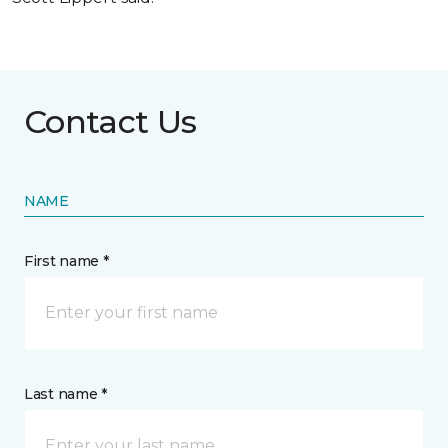
Contact Us
NAME
First name *
Last name *