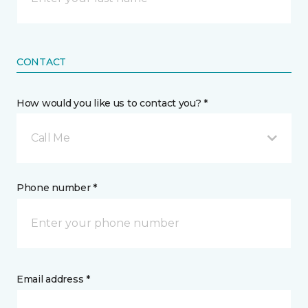
CONTACT
How would you like us to contact you? *
Call Me
Phone number *
Email address *