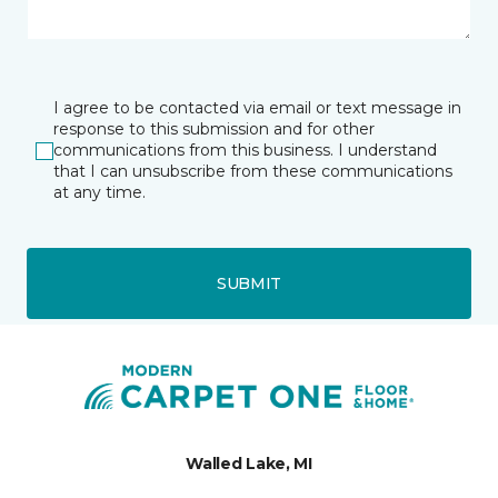
I agree to be contacted via email or text message in
response to this submission and for other
communications from this business. I understand
that I can unsubscribe from these communications
at any time.
SUBMIT
Walled Lake, MI