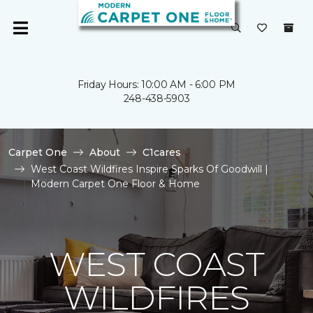
Friday Hours: 10:00 AM - 6:00 PM
248-438-5903
Carpet One
About
C1cares
West Coast Wildfires Inspire Sparks Of Goodwill |
Modern Carpet One Floor & Home
WEST COAST
WILDFIRES