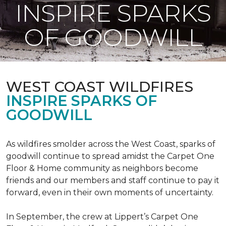
INSPIRE SPARKS
OF GOODWILL
WEST COAST WILDFIRES
INSPIRE SPARKS OF
GOODWILL
As wildfires smolder across the West Coast, sparks of
goodwill continue to spread amidst the Carpet One
Floor & Home community as neighbors become
friends and our members and staff continue to pay it
forward, even in their own moments of uncertainty.
In September, the crew at Lippert’s Carpet One