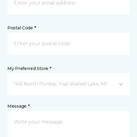
Postal Code *
My Preferred Store *
1145 North Pontiac Trail Walled Lake, MI
Message *