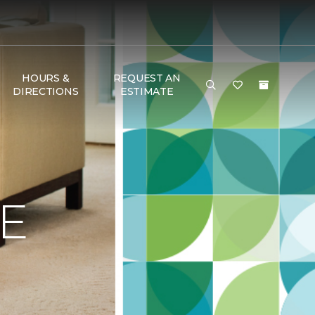
HOURS &
REQUEST AN
DIRECTIONS
ESTIMATE
E