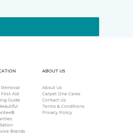
CATION
ABOUT US
n Removal
About Us
 First Aid
Carpet One Cares
ing Guide
Contact Us
eautiful
Terms & Conditions
antee®
Privacy Policy
anties
llation
usive Brands