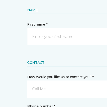
NAME
First name *
CONTACT
How would you like us to contact you? *
Call Me
Phone number *