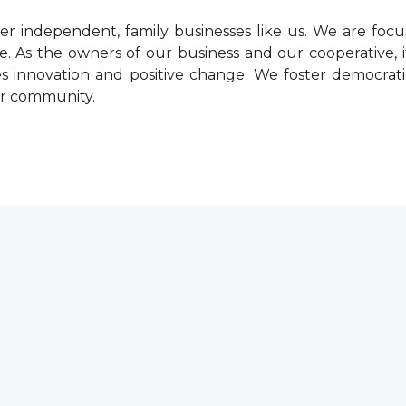
r independent, family businesses like us. We are foc
. As the owners of our business and our cooperative, i
ives innovation and positive change. We foster democrat
ur community.