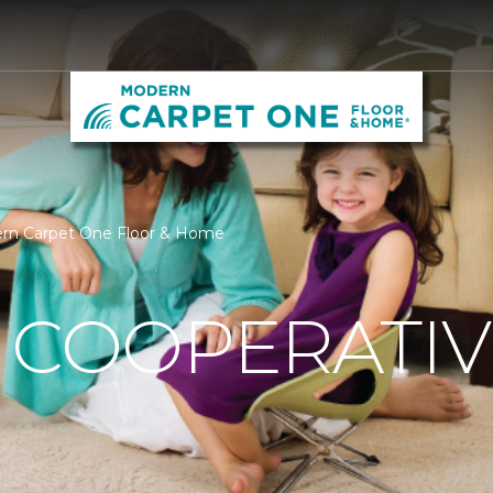
ern Carpet One Floor & Home
 COOPERATIV