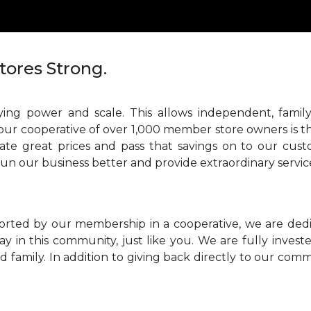
tores Strong.
ing power and scale. This allows independent, family
our cooperative of over 1,000 member store owners is th
ate great prices and pass that savings on to our cust
run our business better and provide extraordinary servic
orted by our membership in a cooperative, we are ded
ay in this community, just like you. We are fully inve
 family. In addition to giving back directly to our comm