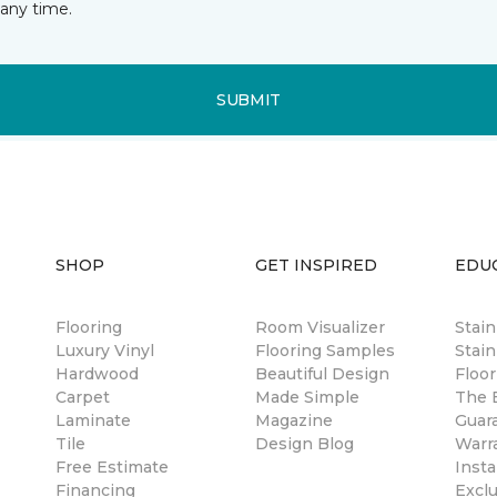
any time.
SUBMIT
SHOP
GET INSPIRED
EDU
Flooring
Room Visualizer
Stai
Luxury Vinyl
Flooring Samples
Stain
Hardwood
Beautiful Design
Floor
Carpet
Made Simple
The B
Laminate
Magazine
Guar
Tile
Design Blog
Warr
Free Estimate
Insta
Financing
Excl