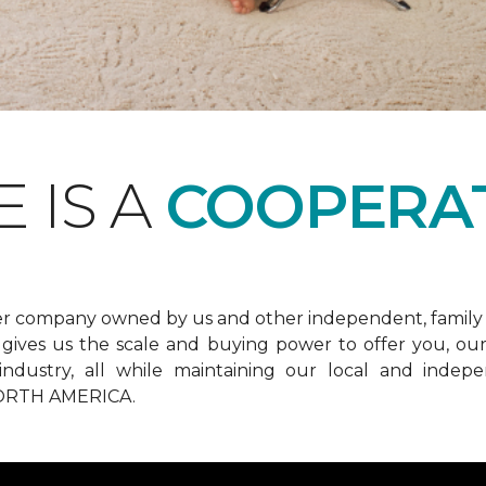
 IS A
COOPERAT
er company owned by us and other independent, family 
ives us the scale and buying power to offer you, our 
he industry, all while maintaining our local and in
RTH AMERICA.