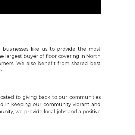
 businesses like us to provide the most
e largest buyer of floor covering in North
omers. We also benefit from shared best
e.
icated to giving back to our communities
sted in keeping our community vibrant and
unity, we provide local jobs and a positive