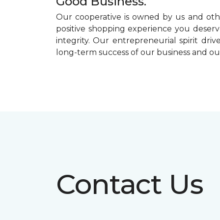
Good Business.
Our cooperative is owned by us and othe
positive shopping experience you deserve
integrity. Our entrepreneurial spirit dr
long-term success of our business and o
Contact Us