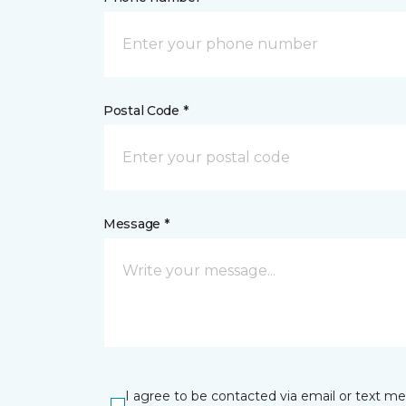
Postal Code *
Message *
I agree to be contacted via email or text m