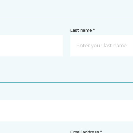
Last name *
Email address *