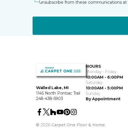
unsubscribe from these communications at 
HOURS
Monday - Friday
10:00AM - 6:00PM
Saturday
Walled Lake, MI
10:00AM - 5:00PM
1145 North Pontiac Trail
Sunday
248-438-5903
By Appointment
©
2026
Carpet One Floor & Home.