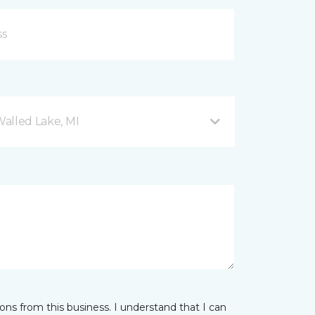
Walled Lake, MI
ns from this business. I understand that I can