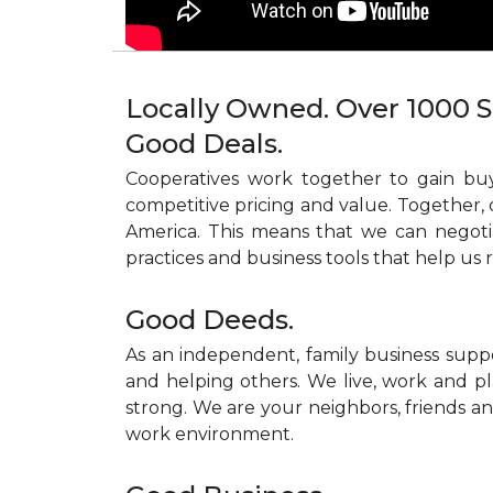
Locally Owned. Over 1000 S
Good Deals.
Cooperatives work together to gain buy
competitive pricing and value. Together, 
America. This means that we can negoti
practices and business tools that help us 
Good Deeds.
As an independent, family business supp
and helping others. We live, work and pl
strong. We are your neighbors, friends and
work environment.