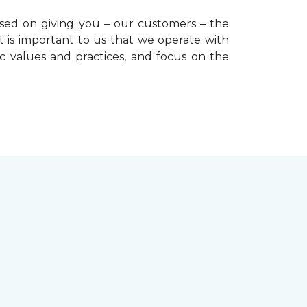
used on giving you – our customers – the
t is important to us that we operate with
ic values and practices, and focus on the