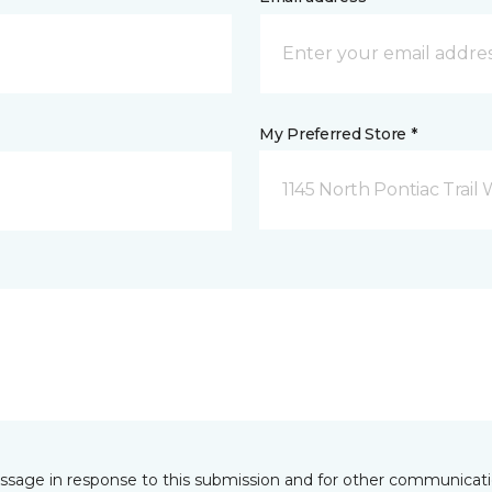
My Preferred Store *
1145 North Pontiac Trail 
essage in response to this submission and for other communicatio