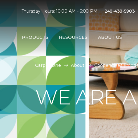
|
Thursday Hours: 10:00 AM - 6:00 PM
248-438-5903
PRODUCTS
RESOURCES
ABOUT US
Carpet One
About
Cooperatives | Mod
WE ARE A