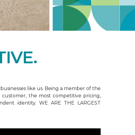
IVE.
businesses like us. Being a member of the
customer, the most competitive pricing,
dependent identity. WE ARE THE LARGEST