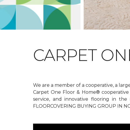
CARPET ONE
We are a member of a cooperative, a larg
Carpet One Floor & Home® cooperative g
service, and innovative flooring in t
FLOORCOVERING BUYING GROUP IN NO