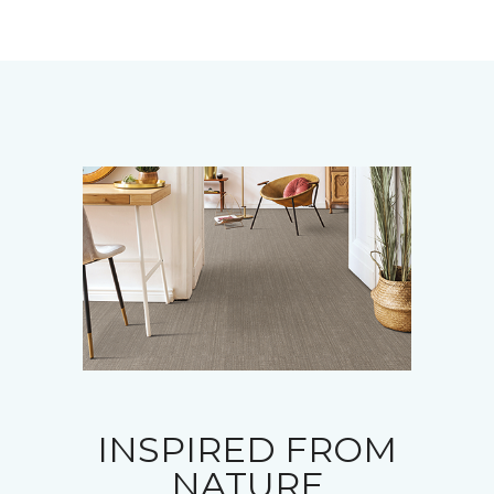
INSPIRED FROM
NATURE