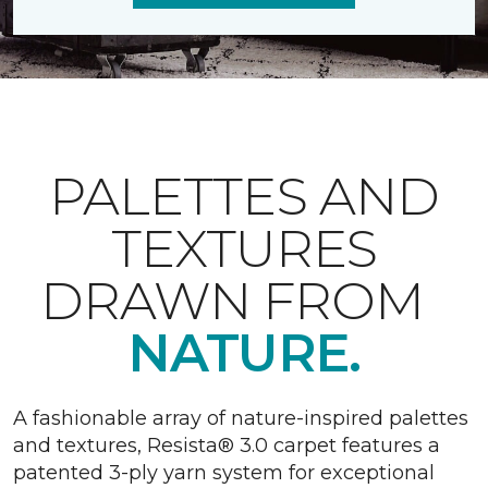
PALETTES AND
TEXTURES
DRAWN FROM
NATURE.
A fashionable array of nature-inspired palettes
and textures, Resista® 3.0 carpet features a
patented 3-ply yarn system for exceptional