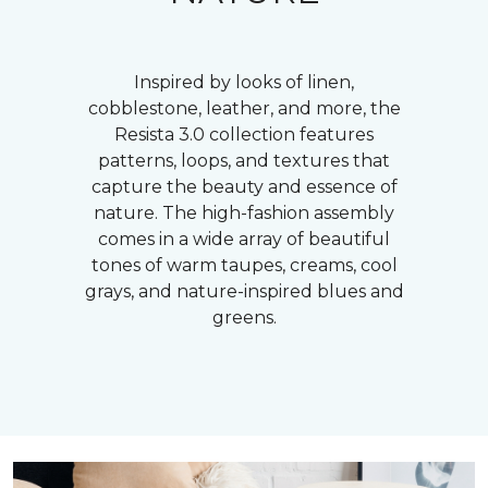
Inspired by looks of linen,
cobblestone, leather, and more, the
Resista 3.0 collection features
patterns, loops, and textures that
capture the beauty and essence of
nature. The high-fashion assembly
comes in a wide array of beautiful
tones of warm taupes, creams, cool
grays, and nature-inspired blues and
greens.