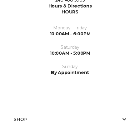
Hours & Directions
HOURS
Monday - Friday
10:00AM - 6:00PM
Saturday
10:00AM - 5:00PM
Sunday
By Appointment
SHOP