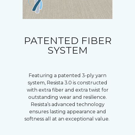
PATENTED FIBER
SYSTEM
Featuring a patented 3-ply yarn
system, Resista 3.0 is constructed
with extra fiber and extra twist for
outstanding wear and resilience.
Resista’s advanced technology
ensures lasting appearance and
softness all at an exceptional value.