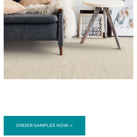
ORDER SAMPLES NOW