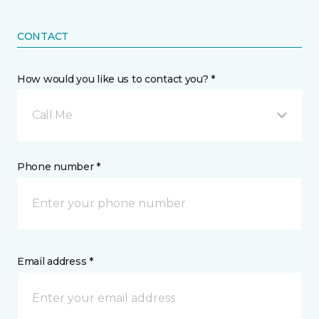
CONTACT
How would you like us to contact you? *
Call Me
Phone number *
Email address *