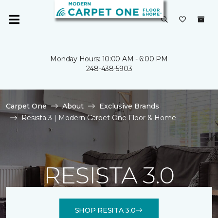
Monday Hours: 10:00 AM - 6:00 PM
248-438-5903
Carpet One
About
Exclusive Brands
Resista 3 | Modern Carpet One Floor & Home
RESISTA 3.0
SHOP RESITA 3.0