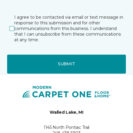
I agree to be contacted via email or text message in
response to this submission and for other
communications from this business. I understand
that I can unsubscribe from these communications
at any time.
SUBMIT
Walled Lake, MI
1145 North Pontiac Trail
248-438-5903