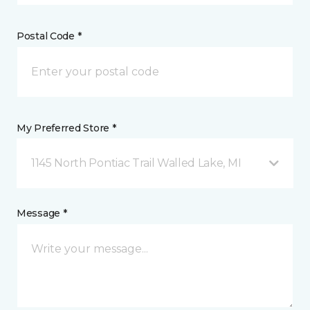
Postal Code *
My Preferred Store *
1145 North Pontiac Trail Walled Lake, MI
Message *