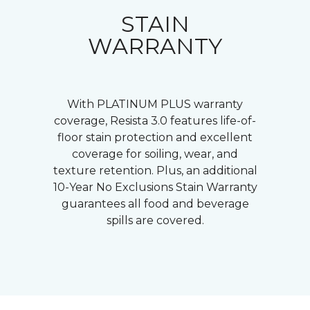
STAIN
WARRANTY
With PLATINUM PLUS warranty
coverage, Resista 3.0 features life-of-
floor stain protection and excellent
coverage for soiling, wear, and
texture retention. Plus, an additional
10-Year No Exclusions Stain Warranty
guarantees all food and beverage
spills are covered.