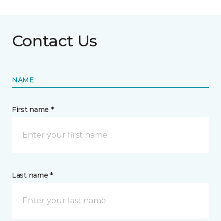
Contact Us
NAME
First name *
Last name *