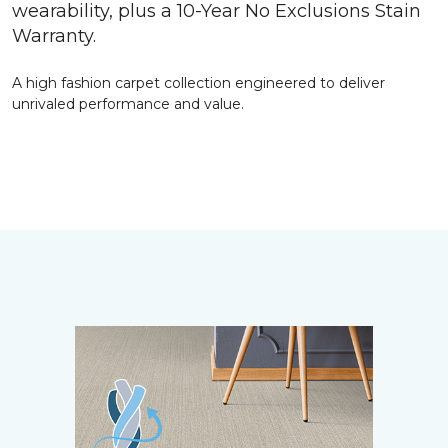
wearability, plus a 10-Year No Exclusions Stain
Warranty.
A high fashion carpet collection engineered to deliver
unrivaled performance and value.