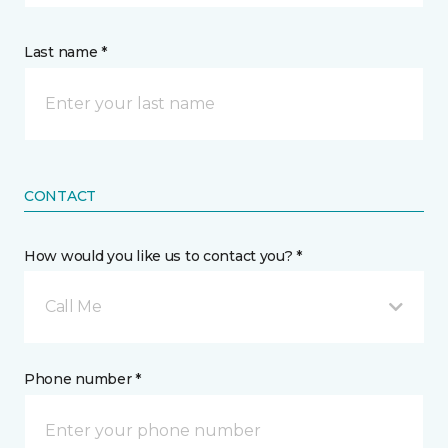
Last name *
CONTACT
How would you like us to contact you? *
Call Me
Phone number *