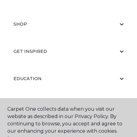
SHOP
GET INSPIRED
EDUCATION
ABOUT US
Carpet One collects data when you visit our
website as described in our Privacy Policy. By
continuing to browse, you accept and agree to
our enhancing your experience with cookies.