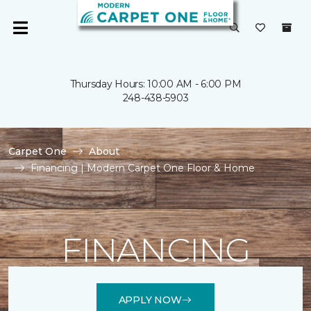
Thursday Hours: 10:00 AM - 6:00 PM
248-438-5903
Carpet One
About
Financing | Modern Carpet One Floor & Home
FINANCING
APPLY NOW