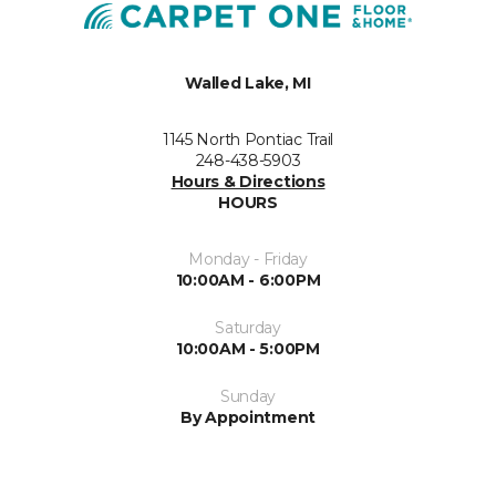
Walled Lake, MI
1145 North Pontiac Trail
248-438-5903
Hours & Directions
HOURS
Monday - Friday
10:00AM - 6:00PM
Saturday
10:00AM - 5:00PM
Sunday
By Appointment