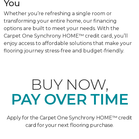
You
Whether you’re refreshing a single room or
transforming your entire home, our financing
options are built to meet your needs. With the
Carpet One Synchrony HOME™ credit card, you’ll
enjoy access to affordable solutions that make your
flooring journey stress-free and budget-friendly.
BUY NOW,
PAY OVER TIME
Apply for the Carpet One Synchrony HOME™ credit
card for your next flooring purchase.