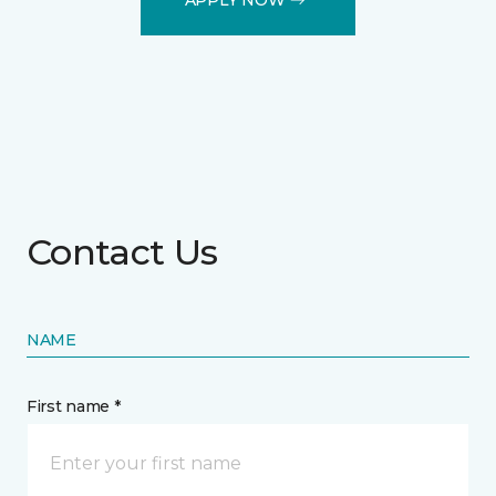
Contact Us
NAME
First name *