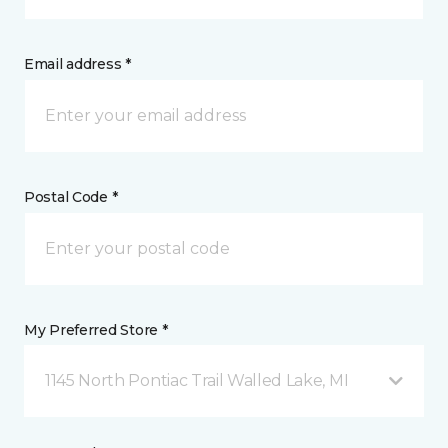
Email address *
Postal Code *
My Preferred Store *
1145 North Pontiac Trail Walled Lake, MI