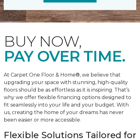
BUY NOW,
PAY OVER TIME.
At Carpet One Floor & Home®, we believe that
upgrading your space with stunning, high-quality
floors should be as effortless as it is inspiring. That’s
why we offer flexible financing options designed to
fit seamlessly into your life and your budget. With
us, creating the home of your dreams has never
been easier or more accessible.
Flexible Solutions Tailored for