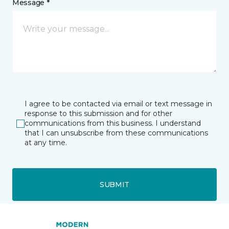
Message *
I agree to be contacted via email or text message in
response to this submission and for other
communications from this business. I understand
that I can unsubscribe from these communications
at any time.
SUBMIT