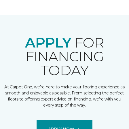
APPLY
FOR
FINANCING
TODAY
At Carpet One, we’re here to make your flooring experience as
smooth and enjoyable as possible. From selecting the perfect
floors to offering expert advice on financing, we’re with you
every step of the way.
APPLY NOW