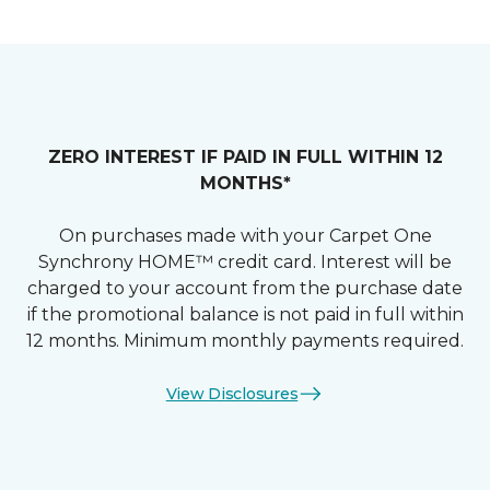
ZERO INTEREST IF PAID IN FULL WITHIN 12
MONTHS*
On purchases made with your Carpet One
Synchrony HOME™ credit card. Interest will be
charged to your account from the purchase date
if the promotional balance is not paid in full within
12 months. Minimum monthly payments required.
View Disclosures