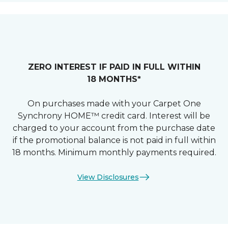
ZERO INTEREST IF PAID IN FULL WITHIN
18 MONTHS*
On purchases made with your Carpet One
Synchrony HOME™ credit card. Interest will be
charged to your account from the purchase date
if the promotional balance is not paid in full within
18 months. Minimum monthly payments required.
View Disclosures