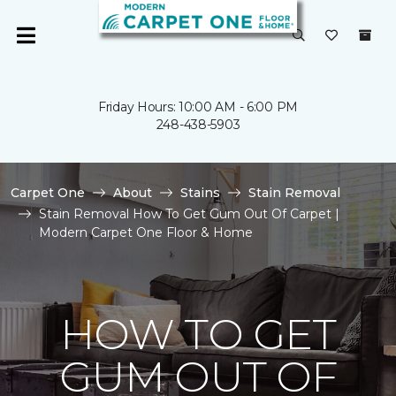
Friday Hours: 10:00 AM - 6:00 PM
248-438-5903
Carpet One
About
Stains
Stain Removal
Stain Removal How To Get Gum Out Of Carpet |
Modern Carpet One Floor & Home
HOW TO GET
GUM OUT OF