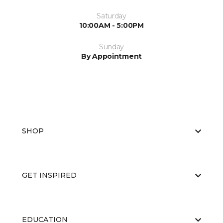
Saturday
10:00AM - 5:00PM
Sunday
By Appointment
SHOP
GET INSPIRED
EDUCATION