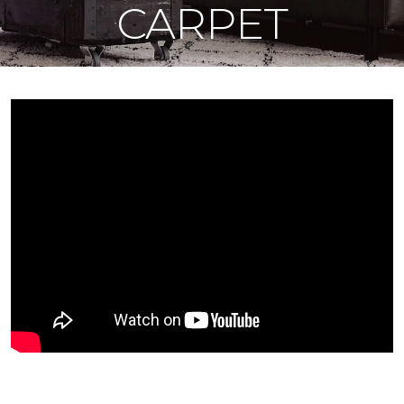
CARPET