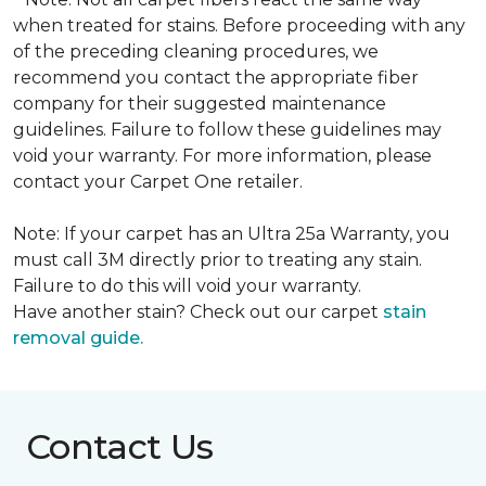
when treated for stains. Before proceeding with any
of the preceding cleaning procedures, we
recommend you contact the appropriate fiber
company for their suggested maintenance
guidelines. Failure to follow these guidelines may
void your warranty. For more information, please
contact your Carpet One retailer.
Note: If your carpet has an Ultra 25a Warranty, you
must call 3M directly prior to treating any stain.
Failure to do this will void your warranty.
Have another stain? Check out our carpet
stain
removal guide.
Contact Us