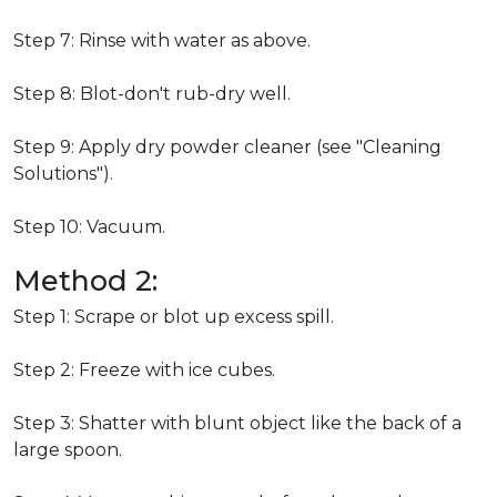
Step 7: Rinse with water as above.
Step 8: Blot-don't rub-dry well.
Step 9: Apply dry powder cleaner (see "Cleaning
Solutions").
Step 10: Vacuum.
Method 2:
Step 1: Scrape or blot up excess spill.
Step 2: Freeze with ice cubes.
Step 3: Shatter with blunt object like the back of a
large spoon.