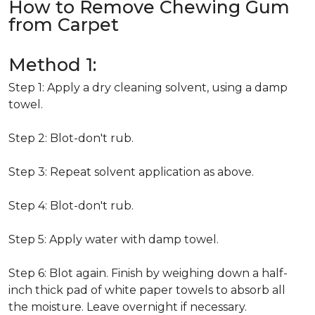
How to Remove Chewing Gum
from Carpet
Method 1:
Step 1: Apply a dry cleaning solvent, using a damp
towel.
Step 2: Blot-don't rub.
Step 3: Repeat solvent application as above.
Step 4: Blot-don't rub.
Step 5: Apply water with damp towel.
Step 6: Blot again. Finish by weighing down a half-
inch thick pad of white paper towels to absorb all
the moisture. Leave overnight if necessary.