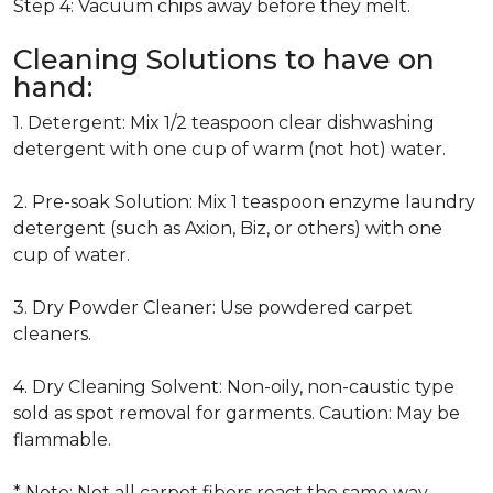
Step 4: Vacuum chips away before they melt.
Cleaning Solutions to have on
hand:
1. Detergent: Mix 1/2 teaspoon clear dishwashing
detergent with one cup of warm (not hot) water.
2. Pre-soak Solution: Mix 1 teaspoon enzyme laundry
detergent (such as Axion, Biz, or others) with one
cup of water.
3. Dry Powder Cleaner: Use powdered carpet
cleaners.
4. Dry Cleaning Solvent: Non-oily, non-caustic type
sold as spot removal for garments. Caution: May be
flammable.
* Note: Not all carpet fibers react the same way