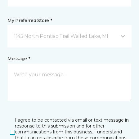
My Preferred Store *
1145 North Pontiac Trail Walled Lake, MI
Message *
I agree to be contacted via email or text message in
response to this submission and for other
communications from this business. I understand
that I can unsubscribe from these communications