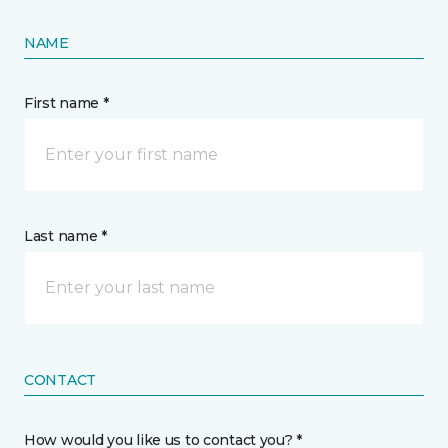
NAME
First name *
Last name *
CONTACT
How would you like us to contact you? *