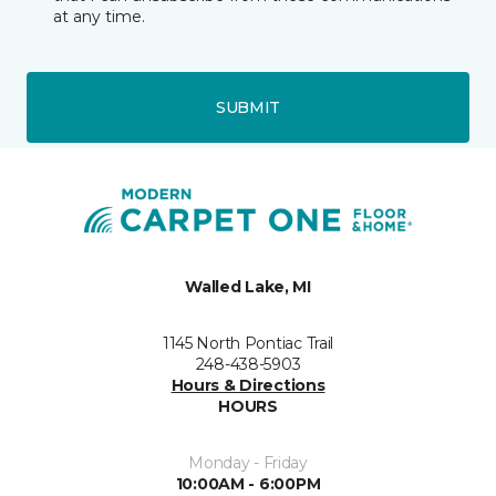
at any time.
SUBMIT
Walled Lake, MI
1145 North Pontiac Trail
248-438-5903
Hours & Directions
HOURS
Monday - Friday
10:00AM - 6:00PM