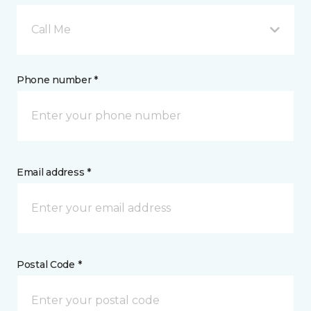
Call Me
Phone number *
Email address *
Postal Code *