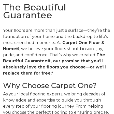
The Beautiful
Guarantee
Your floors are more than just a surface—they’re the
foundation of your home and the backdrop to life’s
most cherished moments. At
Carpet One Floor &
Home®
, we believe your floors should inspire joy,
pride, and confidence. That’s why we created
The
Beautiful Guarantee®, our promise that you’ll
absolutely love the floors you choose—or we’ll
replace them for free.*
Why Choose Carpet One?
As your local flooring experts, we bring decades of
knowledge and expertise to guide you through
every step of your flooring journey. From helping
you choose the perfect flooring to ensuring precise,