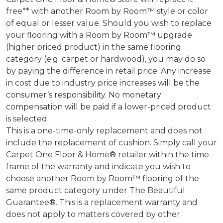
free** with another Room by Room™ style or color
of equal or lesser value. Should you wish to replace
your flooring with a Room by Room™ upgrade
(higher priced product) in the same flooring
category (e.g. carpet or hardwood), you may do so
by paying the difference in retail price. Any increase
in cost due to industry price increases will be the
consumer’s responsibility. No monetary
compensation will be paid if a lower-priced product
is selected.
This is a one-time-only replacement and does not
include the replacement of cushion. Simply call your
Carpet One Floor & Home® retailer within the time
frame of the warranty and indicate you wish to
choose another Room by Room™ flooring of the
same product category under The Beautiful
Guarantee®. This is a replacement warranty and
does not apply to matters covered by other