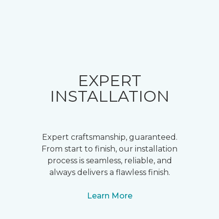
EXPERT
INSTALLATION
Expert craftsmanship, guaranteed.
From start to finish, our installation
process is seamless, reliable, and
always delivers a flawless finish.
Learn More