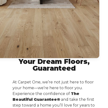
Your Dream Floors,
Guaranteed
At Carpet One, we’re not just here to floor
your home—we’re here to floor you.
Experience the confidence of
The
Beautiful Guarantee®
and take the first
step toward a home you’ll love for years to