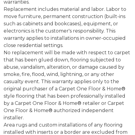
warranties.
Replacement includes material and labor. Labor to
move furniture, permanent construction (built-ins
such as cabinets and bookcases), equipment, or
electronics is the customer's responsibility. This
warranty applies to installations in owner-occupied
close residential settings.
No replacement will be made with respect to carpet
that has been glued down, flooring subjected to
abuse, vandalism, alteration, or damage caused by
smoke, fire, flood, wind, lightning, or any other
casualty event. This warranty applies only to the
original purchaser of a Carpet One Floor & Home®
style flooring that has been professionally installed
by a Carpet One Floor & Home® retailer or Carpet
One Floor & Home® authorized independent
installer.
Area rugs and custom installations of any flooring
installed with inserts or a border are excluded from