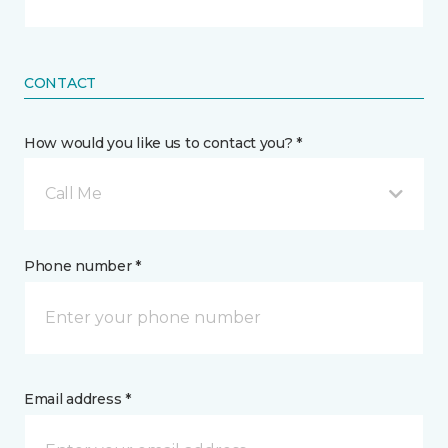
CONTACT
How would you like us to contact you? *
Call Me
Phone number *
Email address *