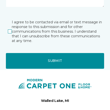
I agree to be contacted via email or text message in
response to this submission and for other
communications from this business. I understand
that I can unsubscribe from these communications
at any time.
SUBMIT
Walled Lake, MI