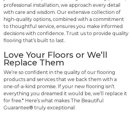
professional installation, we approach every detail
with care and wisdom. Our extensive collection of
high-quality options, combined with a commitment
to thoughtful service, ensures you make informed
decisions with confidence. Trust us to provide quality
flooring that’s built to last.
Love Your Floors or We’ll
Replace Them
We’re so confident in the quality of our flooring
products and services that we back them with a
one-of-a-kind promise. If your new flooring isn’t
everything you dreamed it would be, we’ll replace it
for free.* Here’s what makes The Beautiful
Guarantee® truly exceptional: