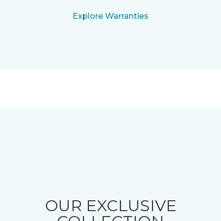
Explore Warranties
OUR EXCLUSIVE