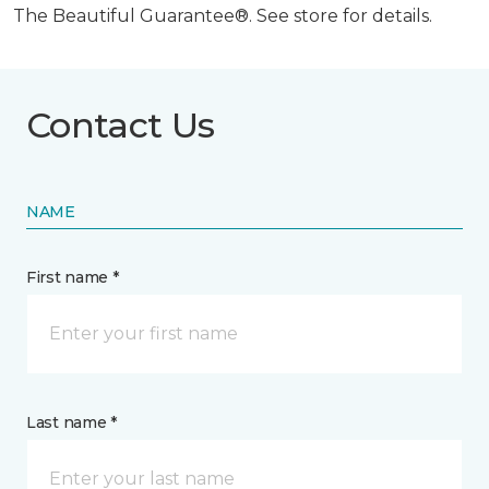
The Beautiful Guarantee®. See store for details.
Contact Us
NAME
First name *
Last name *