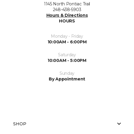
1145 North Pontiac Trail
248-438-5903
Hours & Directions
HOURS
Monday - Friday
10:00AM - 6:00PM
Saturday
10:00AM - 5:00PM
Sunday
By Appointment
SHOP