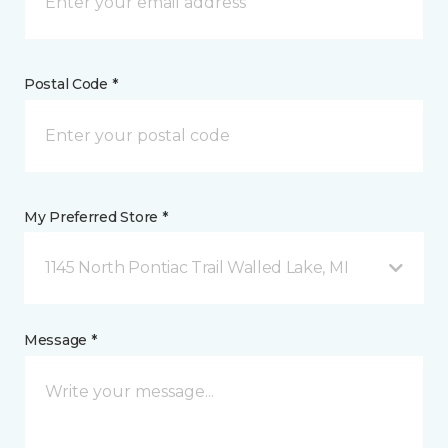
Postal Code *
My Preferred Store *
1145 North Pontiac Trail Walled Lake, MI
Message *