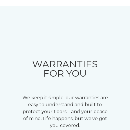
WARRANTIES
FOR YOU
We keep it simple: our warranties are
easy to understand and built to
protect your floors—and your peace
of mind. Life happens, but we’ve got
you covered.