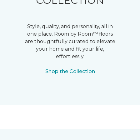
COLLECTION
Style, quality, and personality, all in
one place. Room by Room™ floors
are thoughtfully curated to elevate
your home and fit your life,
effortlessly.
Shop the Collection