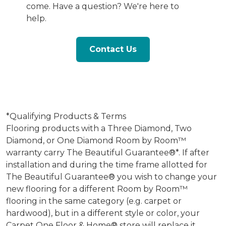
come. Have a question? We're here to
help.
Contact Us
*Qualifying Products & Terms
Flooring products with a Three Diamond, Two
Diamond, or One Diamond Room by Room™
warranty carry The Beautiful Guarantee®*. If after
installation and during the time frame allotted for
The Beautiful Guarantee® you wish to change your
new flooring for a different Room by Room™
flooring in the same category (e.g. carpet or
hardwood), but in a different style or color, your
Carpet One Floor & Home® store will replace it