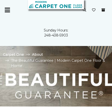
Sunday Hours:
248-438-5903
Carpet One
About
The Beautiful Guarantee | Modern Carpet One Floor &
Home