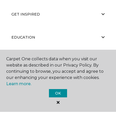
GET INSPIRED
EDUCATION
Carpet One collects data when you visit our
ABOUT US
website as described in our Privacy Policy. By
continuing to browse, you accept and agree to
our enhancing your experience with cookies.
Learn more.
OK
©
2026
Carpet One Floor & Home.
All Rights Reserved