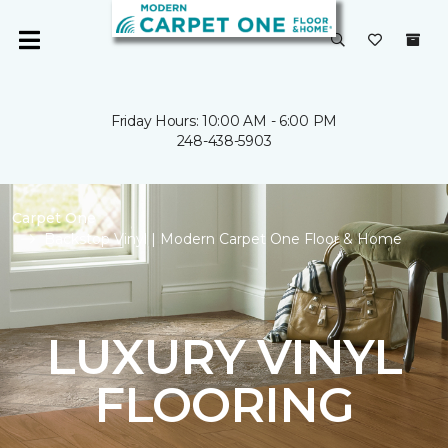
Friday Hours: 10:00 AM - 6:00 PM
248-438-5903
Carpet One
Backstop Vinyl | Modern Carpet One Floor & Home
LUXURY VINYL
FLOORING