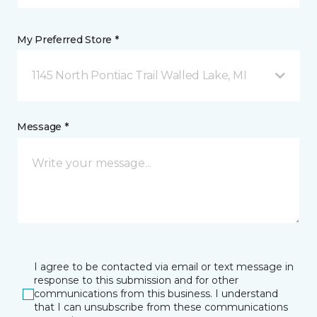
My Preferred Store *
1145 North Pontiac Trail Walled Lake, MI
Message *
I agree to be contacted via email or text message in
response to this submission and for other
communications from this business. I understand
that I can unsubscribe from these communications