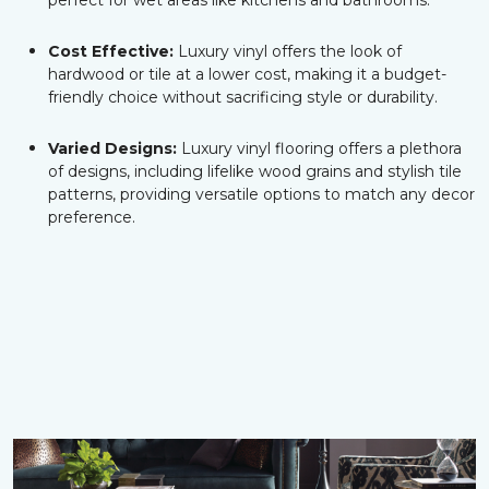
perfect for wet areas like kitchens and bathrooms.
Cost Effective:
Luxury vinyl offers the look of
hardwood or tile at a lower cost, making it a budget-
friendly choice without sacrificing style or durability.
Varied Designs:
Luxury vinyl flooring offers a plethora
of designs, including lifelike wood grains and stylish tile
patterns, providing versatile options to match any decor
preference.