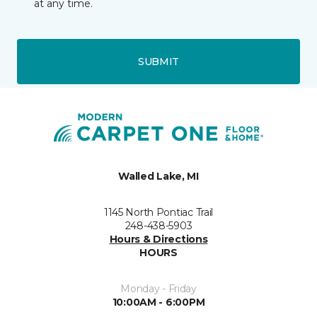
at any time.
SUBMIT
Walled Lake, MI
1145 North Pontiac Trail
248-438-5903
Hours & Directions
HOURS
Monday - Friday
10:00AM - 6:00PM