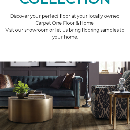
Discover your perfect floor at your locally owned
Carpet One Floor & Home.
Visit our showroom or let us bring flooring samples to
your home.