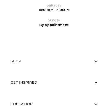
Saturday
10:00AM - 5:00PM
Sunday
By Appointment
SHOP
GET INSPIRED
EDUCATION