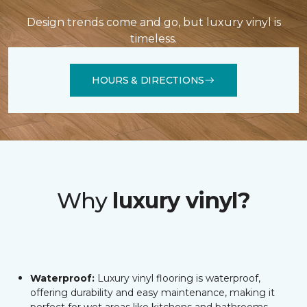
Design trends come and go, but luxury vinyl is
timeless.
HOURS & DIRECTIONS
Why
luxury vinyl?
Waterproof:
Luxury vinyl flooring is waterproof,
offering durability and easy maintenance, making it