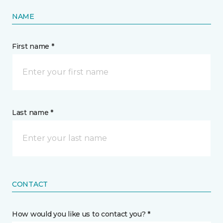
NAME
First name *
Last name *
CONTACT
How would you like us to contact you? *