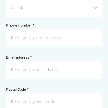
Call Me
Phone number *
Email address *
Postal Code *