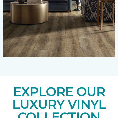
EXPLORE OUR
LUXURY VINYL
COLLECTION