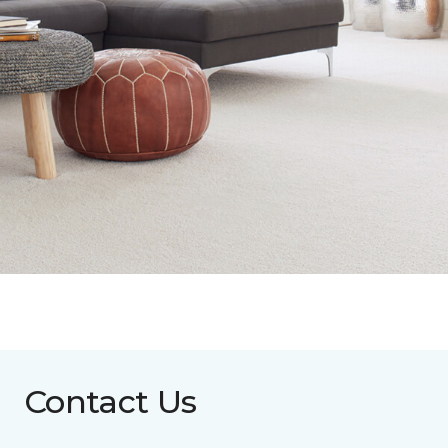
Contact Us