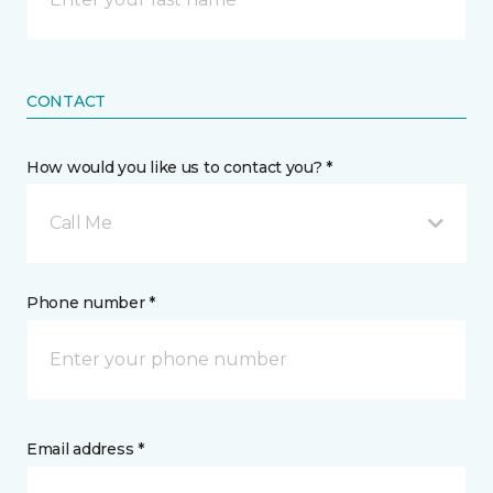
CONTACT
How would you like us to contact you? *
Call Me
Phone number *
Email address *