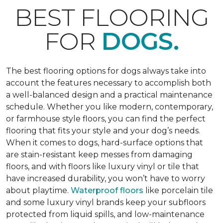
BEST FLOORING
FOR
DOGS.
The best flooring options for dogs always take into
account the features necessary to accomplish both
a well-balanced design and a practical maintenance
schedule. Whether you like modern, contemporary,
or farmhouse style floors, you can find the perfect
flooring that fits your style and your dog’s needs.
When it comes to dogs, hard-surface options that
are stain-resistant keep messes from damaging
floors, and with floors like luxury vinyl or tile that
have increased durability, you won’t have to worry
about playtime.
Waterproof floors
like porcelain tile
and some luxury vinyl brands keep your subfloors
protected from liquid spills, and low-maintenance