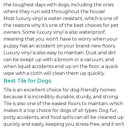
the toughest days with dogs, including the ones
where they run wild throughout the house!
Most luxury vinyl is water-resistant, which is one of
the reasons why it’s one of the best choices for pet
owners. Some luxury vinyl is also waterproof,
meaning that you won’t have to worry when your
puppy has an accident on your brand-new floors.
Luxury vinyl is also easy to maintain. Dust and dirt
can be swept up with a broom or a vacuum, and
when liquid accidents end up on the floor, a quick
wipe with a cloth will clean them up quickly.
Best Tile for Dogs
Tile is an excellent choice for dog-friendly homes
because it is incredibly durable, sturdy, and strong.
Tile is also one of the easiest floors to maintain, which
makes it a top choice for dogs of all types. Dog fur,
potty accidents, and food spills can all be cleaned up
quickly and easily, keeping you stress-free, and it isn’t