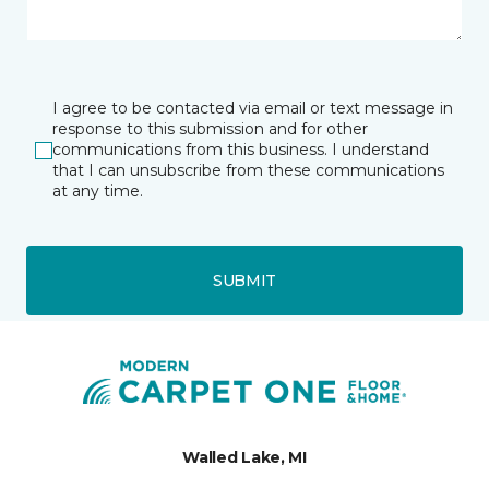
I agree to be contacted via email or text message in
response to this submission and for other
communications from this business. I understand
that I can unsubscribe from these communications
at any time.
SUBMIT
Walled Lake, MI