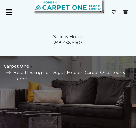
Sunday Hours:
248-438-5903
Carpet One
Best Flooring For Dogs | Modern Carpet One Floor &
Home