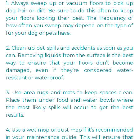
1. Always sweep up or vacuum floors to pick up
dog hair or dirt. Be sure to do this often to keep
your floors looking their best. The frequency of
how often you sweep may depend on the type of
fur your dog or pets have.
2. Clean up pet spills and accidents as soon as you
can. Removing liquids from the surface is the best
way to ensure that your floors don’t become
damaged, even if they’re considered water-
resistant or waterproof.
3. Use
area rugs
and mats to keep spaces clean.
Place them under food and water bowls where
the most likely spills will occur to get the best
results.
4. Use a wet mop or dust mop if it’s recommended
in your maintenance guide. This will ensure that