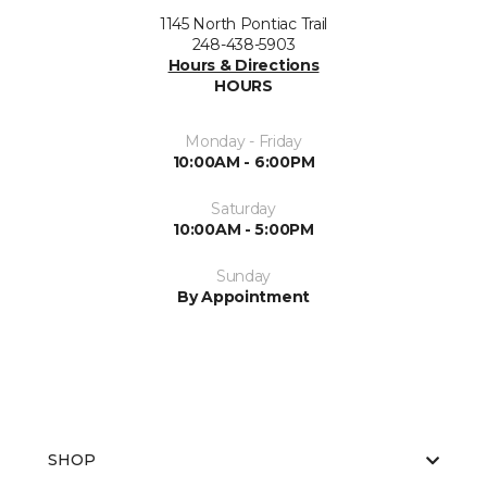
1145 North Pontiac Trail
248-438-5903
Hours & Directions
HOURS
Monday - Friday
10:00AM - 6:00PM
Saturday
10:00AM - 5:00PM
Sunday
By Appointment
SHOP