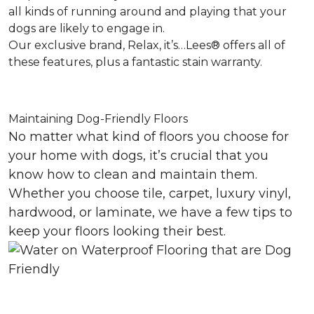
all kinds of running around and playing that your
dogs are likely to engage in.
Our exclusive brand, Relax, it’s…Lees® offers all of
these features, plus a fantastic stain warranty.
Maintaining Dog-Friendly Floors
No matter what kind of floors you choose for
your home with dogs, it’s crucial that you
know how to clean and maintain them.
Whether you choose tile, carpet, luxury vinyl,
hardwood, or laminate, we have a few tips to
keep your floors looking their best.