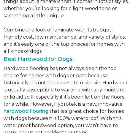
things about laminate is that it comes in lots of styles,
whether you’re looking for a light wood tone or
something a little unique.
Combine the look of laminate with its budget-
friendly cost, low maintenance, and variety of styles,
and it’s easily one of the top choices for homes with
all kinds of dogs.
Best Hardwood for Dogs
Hardwood flooring has not always been the top
choice for homes with dogs or pets because
historically, it’s not the easiest to maintain. Hardwood
is usually susceptible to warping with any moisture
or liquid spill, especially if it’s been left on the floors
for a while. However, Hydrotek is a new, innovative
hardwood flooring
that is a great choice for homes
with dogs because it is 100% waterproof. With this
waterproof hardwood option, you won’t have to
worry about pet accidents or stains.