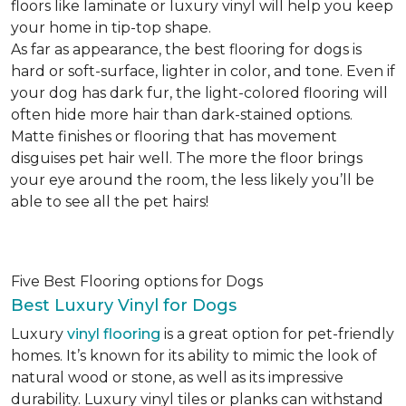
floors like laminate or luxury vinyl will help you keep
your home in tip-top shape.
As far as appearance, the best flooring for dogs is
hard or soft-surface, lighter in color, and tone. Even if
your dog has dark fur, the light-colored flooring will
often hide more hair than dark-stained options.
Matte finishes or flooring that has movement
disguises pet hair well. The more the floor brings
your eye around the room, the less likely you’ll be
able to see all the pet hairs!
Five Best Flooring options for Dogs
Best Luxury Vinyl for Dogs
Luxury
vinyl flooring
is a great option for pet-friendly
homes. It’s known for its ability to mimic the look of
natural wood or stone, as well as its impressive
durability. Luxury vinyl tiles or planks can withstand