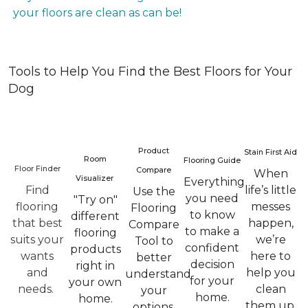
your floors are clean as can be!
Tools to Help You Find the Best Floors for Your
Dog
Product
Stain First Aid
Room
Flooring Guide
Floor Finder
Compare
When
Visualizer
Everything
Find
life’s little
Use the
you need
"Try on"
flooring
messes
Flooring
to know
different
that best
happen,
Compare
to make a
flooring
suits your
we’re
Tool to
confident
products
wants
here to
better
decision
right in
and
help you
understand
for your
your own
needs.
clean
your
home.
home.
them up.
options.