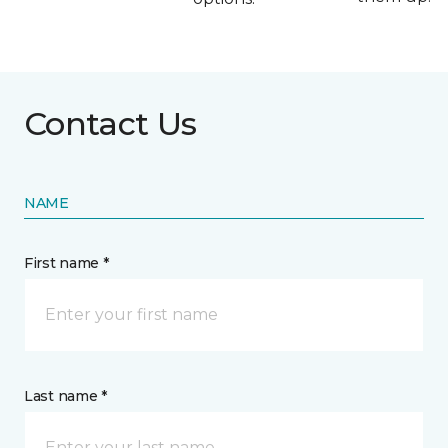
Contact Us
NAME
First name *
Last name *