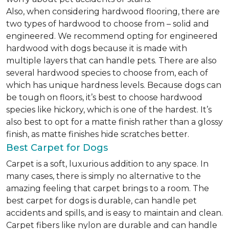
Also, when considering hardwood flooring, there are
two types of hardwood to choose from – solid and
engineered. We recommend opting for engineered
hardwood with dogs because it is made with
multiple layers that can handle pets. There are also
several hardwood species to choose from, each of
which has unique hardness levels. Because dogs can
be tough on floors, it’s best to choose hardwood
species like hickory, which is one of the hardest. It’s
also best to opt for a matte finish rather than a glossy
finish, as matte finishes hide scratches better.
Best Carpet for Dogs
Carpet is a soft, luxurious addition to any space. In
many cases, there is simply no alternative to the
amazing feeling that carpet brings to a room. The
best carpet for dogs is durable, can handle pet
accidents and spills, and is easy to maintain and clean.
Carpet fibers like nylon are durable and can handle