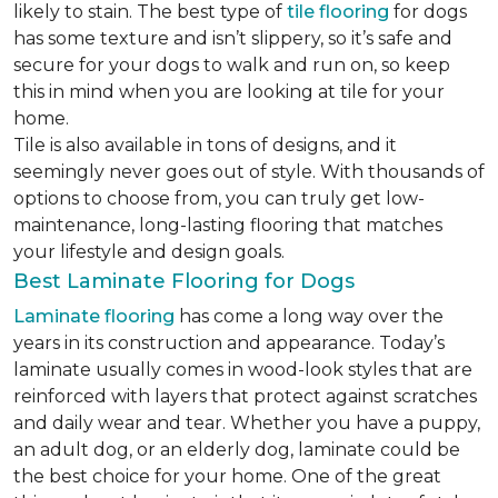
likely to stain. The best type of
tile flooring
for dogs
has some texture and isn’t slippery, so it’s safe and
secure for your dogs to walk and run on, so keep
this in mind when you are looking at tile for your
home.
Tile is also available in tons of designs, and it
seemingly never goes out of style. With thousands of
options to choose from, you can truly get low-
maintenance, long-lasting flooring that matches
your lifestyle and design goals.
Best Laminate Flooring for Dogs
Laminate flooring
has come a long way over the
years in its construction and appearance. Today’s
laminate usually comes in wood-look styles that are
reinforced with layers that protect against scratches
and daily wear and tear. Whether you have a puppy,
an adult dog, or an elderly dog, laminate could be
the best choice for your home. One of the great