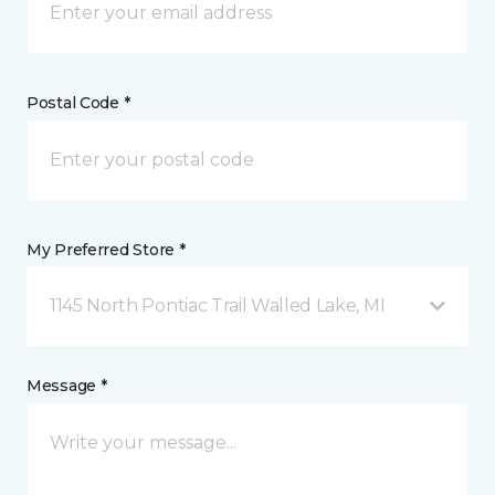
Postal Code *
My Preferred Store *
1145 North Pontiac Trail Walled Lake, MI
Message *