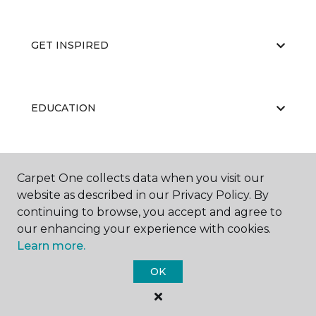
GET INSPIRED
EDUCATION
ABOUT US
Carpet One collects data when you visit our
website as described in our Privacy Policy. By
continuing to browse, you accept and agree to
our enhancing your experience with cookies.
Learn more.
OK
©
2026
Carpet One Floor & Home.
All Rights Reserved