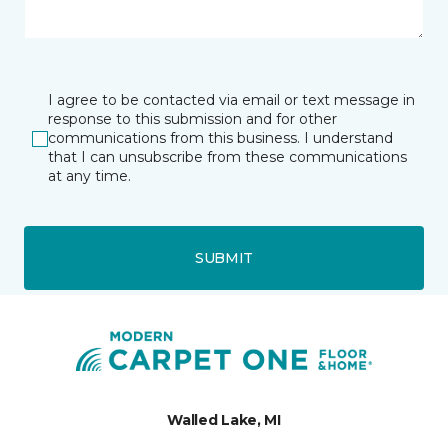
I agree to be contacted via email or text message in
response to this submission and for other
communications from this business. I understand
that I can unsubscribe from these communications
at any time.
SUBMIT
Walled Lake, MI