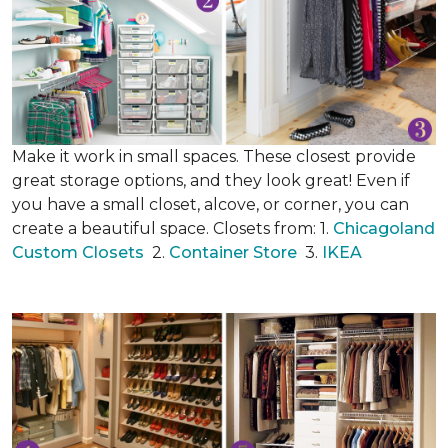
Make it work in small spaces. These closest provide
great storage options, and they look great! Even if
you have a small closet, alcove, or corner, you can
create a beautiful space. Closets from: 1.
Chicagoland
Custom Closets
2.
Container Store
3.
IKEA