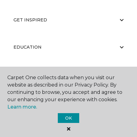
GET INSPIRED
EDUCATION
ABOUT US
Carpet One collects data when you visit our
website as described in our Privacy Policy. By
continuing to browse, you accept and agree to
our enhancing your experience with cookies.
Learn more.
OK
©
2026
Carpet One Floor & Home.
All Rights Reserved