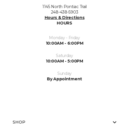
1145 North Pontiac Trail
248-438-5903
Hours & Directions
HOURS
Monday - Friday
10:00AM - 6:00PM
Saturday
10:00AM - 5:00PM
Sunday
By Appointment
SHOP