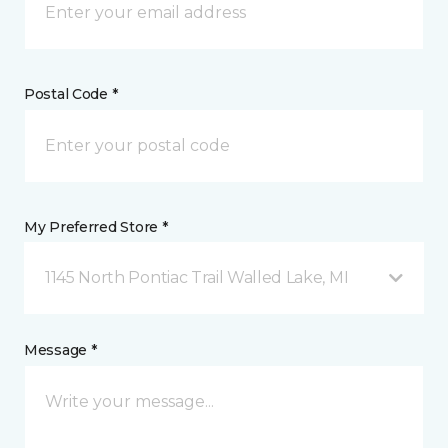
Postal Code *
My Preferred Store *
1145 North Pontiac Trail Walled Lake, MI
Message *