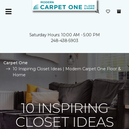
Saturday Hours: 10:00 AM - 5:00 PM
248-438-5903
Carpet One
10 Inspiring Closet Ideas | Modern Carpet One Floor &
Home
10 INSPIRING
CLOSET IDEAS