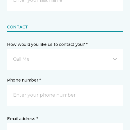
CONTACT
How would you like us to contact you? *
Call Me
Phone number *
Email address *