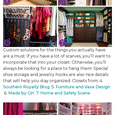
Custom solutions for the things you actually have
are a must. If you have a lot of scarves, you’ll want to
incorporate that into your closet. Otherwise, you’ll
always be looking for a place to hang them. Special
shoe storage and jewelry hooks are also nice details
that will help you stay organized. Closets from: 4.
Southern Royalty Blog
5.
Furniture and Vase Design
6.
Made by Girl
7.
Home and Safety Scene