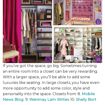
If you’ve got the space, go big. Sometimes turning
an entire room into a closet can be very rewarding.
With a larger space, you’ll be able to add some
luxuries like seating. In large closets, you have even
more opportunity to add some color, style and
personality into the space. Closets from: 8.
Mobile
News Blog
9.
Wenmay Lam Writes
10.
Shelly Bort