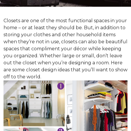
Closets are one of the most functional spaces in your
home – or at least they should be. But, in addition to
storing your clothes and other household items
when they’re not in use, closets can also be beautiful
spaces that compliment your décor while keeping
you organized. Whether large or small, don’t leave
out the closet when you’re designing a room. Here
are some closet design ideas that you’ll want to show
off to the world.