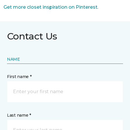
Get more closet inspiration on Pinterest
.
Contact Us
NAME
First name *
Last name *