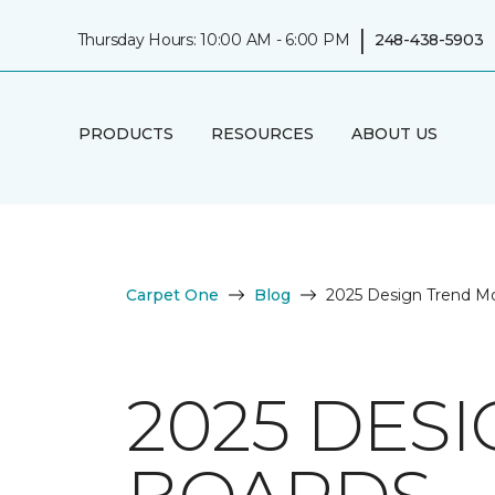
|
Thursday Hours: 10:00 AM - 6:00 PM
248-438-5903
PRODUCTS
RESOURCES
ABOUT US
Carpet One
Blog
2025 Design Trend M
2025 DES