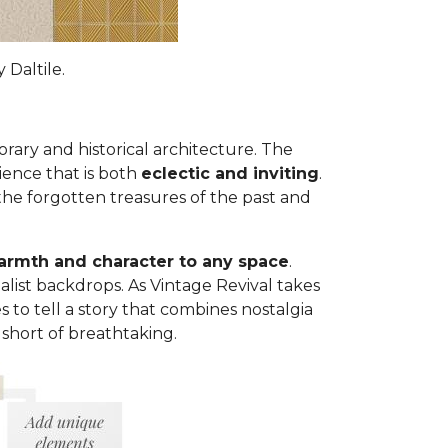
 Daltile.
ary and historical architecture. The
ience that is both
eclectic and inviting
.
the forgotten treasures of the past and
rmth and character to any space
.
list backdrops. As Vintage Revival takes
 to tell a story that combines nostalgia
 short of breathtaking.