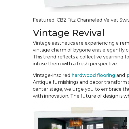
Featured: CB2 Fitz Channeled Velvet Swivel
Vintage Revival
Vintage aesthetics are experiencing a re
vintage charm of bygone eras elegantly coe
This trend reflects a collective yearning
infuse them with a fresh perspective.
Vintage-inspired
hardwood flooring
and
p
Antique furnishings and decor transform s
center stage, we urge you to embrace the 
with innovation. The future of design is 