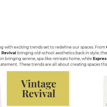
ing with exciting trends set to redefine our spaces. From
 Revival
bringing old-school aesthetics back in style, t
 on bringing serene, spa-like retreats home, while
Expres
atement. These trends are all about creating spaces that f