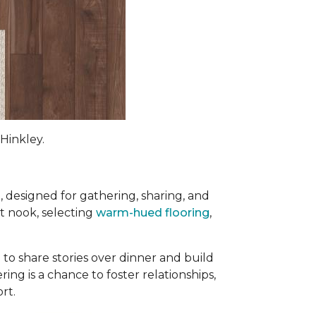
Hinkley.
e
, designed for gathering, sharing, and
st nook, selecting
warm-hued flooring
,
 to share stories over dinner and build
ng is a chance to foster relationships,
ort
.