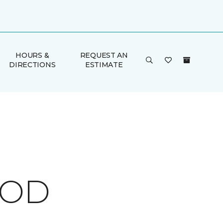
HOURS &
REQUEST AN
DIRECTIONS
ESTIMATE
OOD