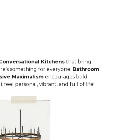
C
onversational Kitchens
that bring
here’s something for everyone.
Bathroom
sive Maximalism
encourages bold
eel personal, vibrant, and full of life!