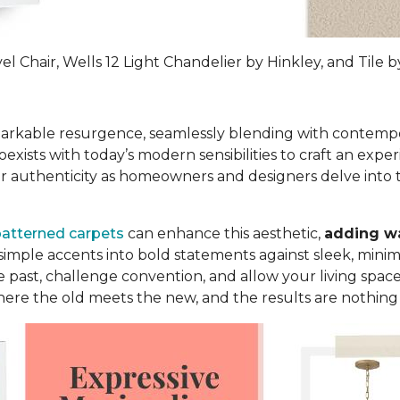
 Chair, Wells 12 Light Chandelier by Hinkley, and Tile by
markable resurgence, seamlessly blending with contempor
xists with today’s modern sensibilities to craft an exper
 for authenticity as homeowners and designers delve into 
atterned carpets
can enhance this aesthetic,
adding wa
imple accents into bold statements against sleek, minima
past, challenge convention, and allow your living spaces
where the old meets the new, and the results are nothing