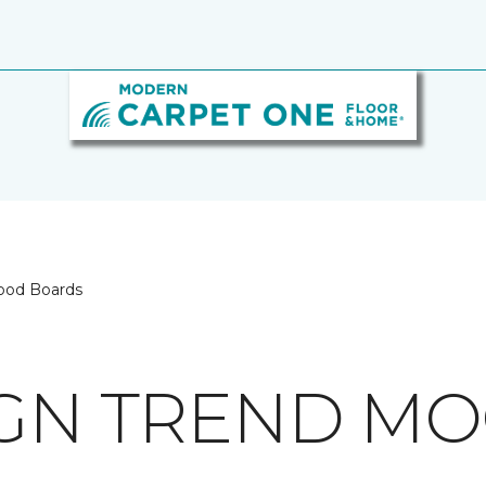
ood Boards
IGN TREND M