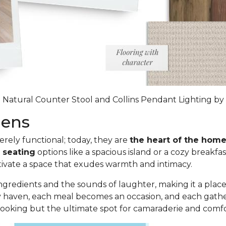
 Natural Counter Stool and Collins Pendant Lighting by 
chens
ely functional; today, they are
the heart of the hom
g seating
options like a spacious island or a cozy breakfa
ltivate a space that exudes warmth and intimacy.
 ingredients and the sounds of laughter, making it a place
y haven, each meal becomes an occasion, and each gatheri
 cooking but
the ultimate spot for camaraderie and comf