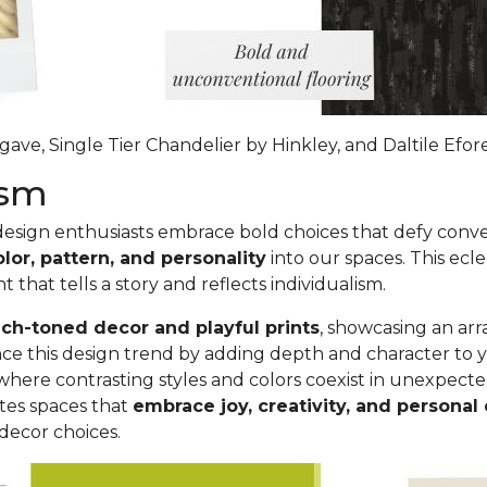
ave, Single Tier Chandelier by Hinkley, and Daltile Efo
lism
 design enthusiasts embrace bold choices that defy conve
olor, pattern, and personality
into our spaces. This ecle
nt that
tells a story and reflects individualism
.
ich-toned decor and playful prints
, showcasing an ar
nhance this design trend by adding depth and character 
where contrasting styles and colors coexist in unexpect
tes spaces that
embrace joy, creativity, and personal
decor choices.