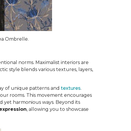
rea Ombrelle.
ntional norms. Maximalist interiors are
ctic style blends various textures, layers,
ray of unique patterns and
textures
.
to your rooms. This movement encourages
ed yet harmonious ways. Beyond its
 expression
, allowing you to showcase