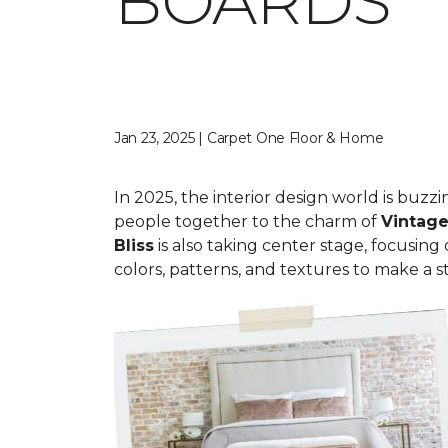
BOARDS
Jan 23, 2025 | Carpet One Floor & Home
In 2025, the interior design world is buzz
people together to the charm of
Vi
ntage
Bliss
is also taking center stage, focusing
colors, patterns, and textures to make a st