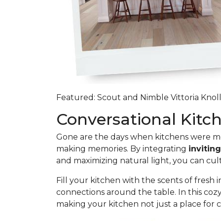
Featured: Scout and Nimble Vittoria Knoll
Conversational Kit
Gone are the days when kitchens were mer
making memories. By integrating
invitin
and maximizing natural light, you can cu
Fill your kitchen with the scents of fresh
connections around the table. In this coz
making your kitchen not just a place for