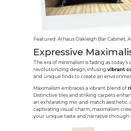
Featured: Arhaus Oakleigh Bar Cabinet, Ag
Expressive Maxima
The era of minimalism is fading as today’s
revolutionizing design, infusing
vibrant c
and unique finds to create an environme
Maximalism embraces a vibrant blend of
r
Distinctive tiles and striking carpets e
an exhilarating mix-and-match aesthetic, 
captivating visual charm, maximalism crea
your unique taste and narrative through 