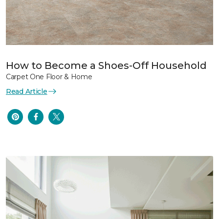
How to Become a Shoes-Off Household
Carpet One Floor & Home
Read Article