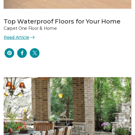
Top Waterproof Floors for Your Home
Carpet One Floor & Home
Read Article