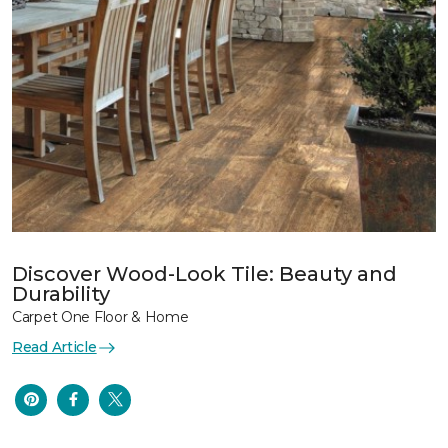
Discover Wood-Look Tile: Beauty and
Durability
Carpet One Floor & Home
Read Article