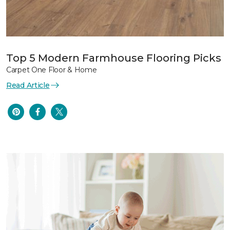
Top 5 Modern Farmhouse Flooring Picks
Carpet One Floor & Home
Read Article