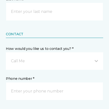
CONTACT
How would you like us to contact you? *
Call Me
Phone number *