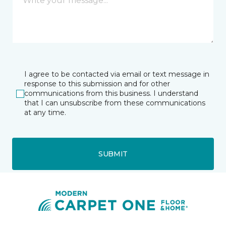
I agree to be contacted via email or text message in
response to this submission and for other
communications from this business. I understand
that I can unsubscribe from these communications
at any time.
SUBMIT