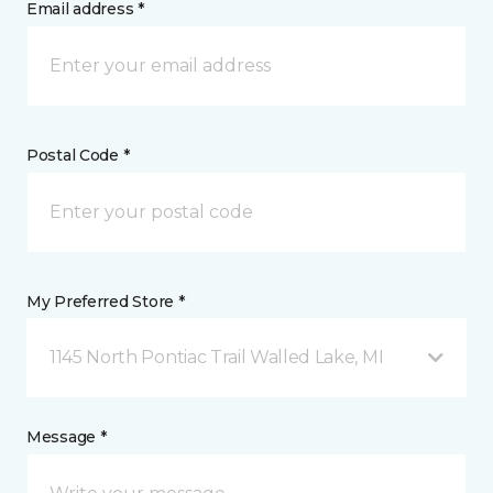
Email address *
Postal Code *
My Preferred Store *
1145 North Pontiac Trail Walled Lake, MI
Message *