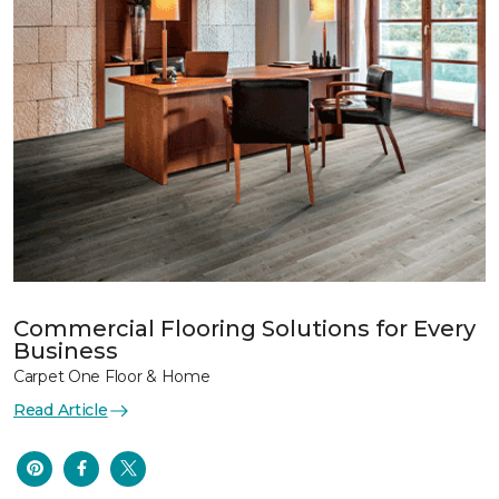
Commercial Flooring Solutions for Every
Business
Carpet One Floor & Home
Read Article