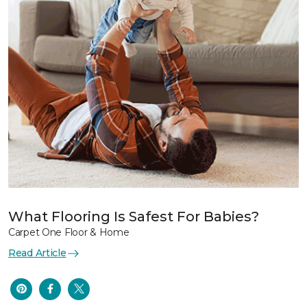
What Flooring Is Safest For Babies?
Carpet One Floor & Home
Read Article