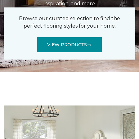
inspiration, and more.
Browse our curated selection to find the
perfect flooring styles for your home.
VIEW PRODUCTS