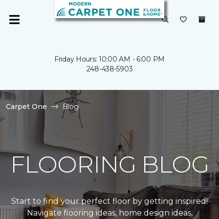
Friday Hours: 10:00 AM - 6:00 PM
248-438-5903
Carpet One
Blog
FLOORING BLOG
Start to find your perfect floor by getting inspired!
Navigate flooring ideas, home design ideas,