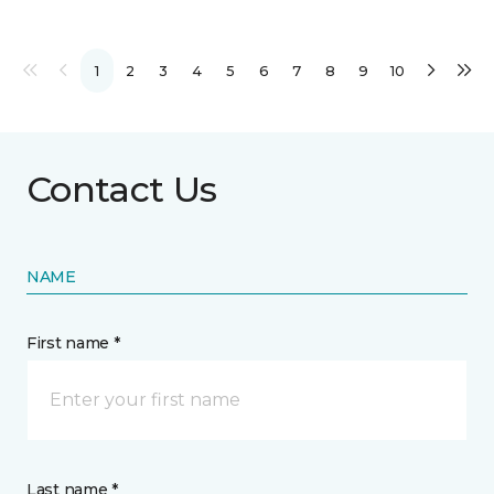
1
2
3
4
5
6
7
8
9
10
Contact Us
NAME
First name *
Last name *