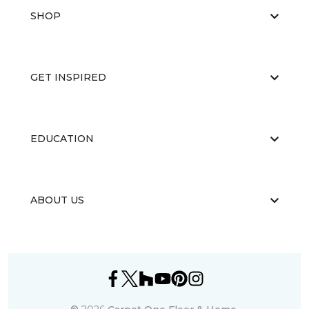
SHOP
GET INSPIRED
EDUCATION
ABOUT US