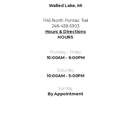
Walled Lake, MI
1145 North Pontiac Trail
248-438-5903
Hours & Directions
HOURS
Monday - Friday
10:00AM - 6:00PM
Saturday
10:00AM - 5:00PM
Sunday
By Appointment