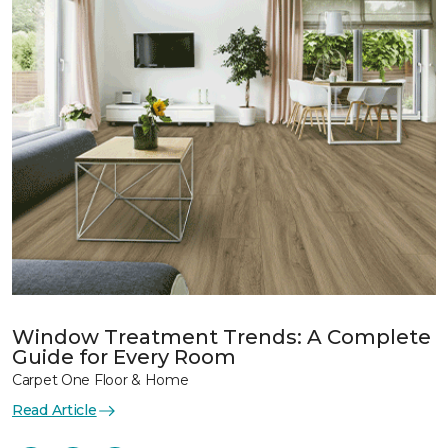
Window Treatment Trends: A Complete
Guide for Every Room
Carpet One Floor & Home
Read Article