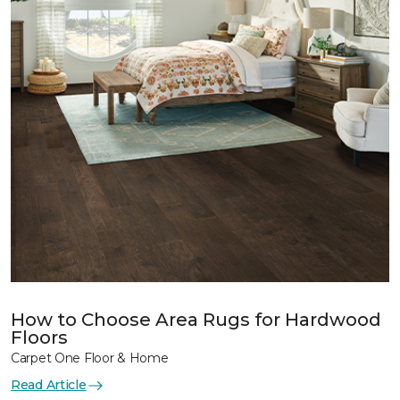
How to Choose Area Rugs for Hardwood
Floors
Carpet One Floor & Home
Read Article