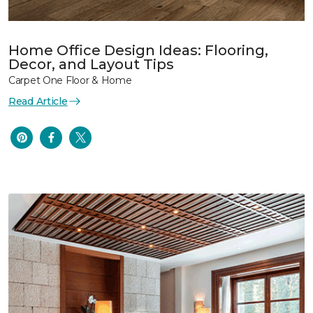
Home Office Design Ideas: Flooring,
Decor, and Layout Tips
Carpet One Floor & Home
Read Article