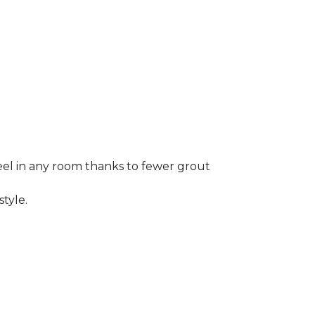
 feel in any room thanks to fewer grout
style.