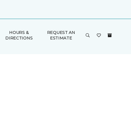
HOURS &
REQUEST AN
DIRECTIONS
ESTIMATE