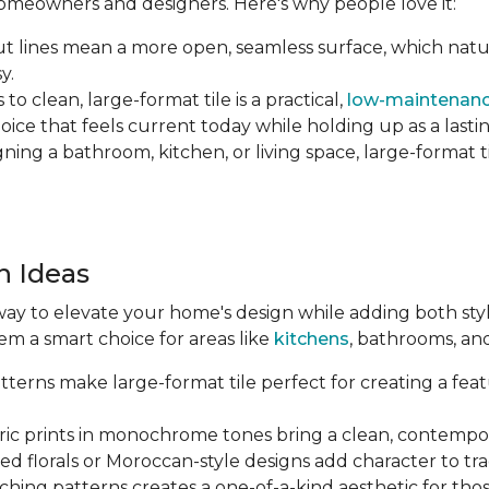
 homeowners and designers. Here's why people love it:
 lines mean a more open, seamless surface, which natu
y.
o clean, large-format tile is a practical,
low-maintenanc
hoice that feels current today while holding up as a lastin
ng a bathroom, kitchen, or living space, large-format tile
n Ideas
way to elevate your home's design while adding both style 
em a smart choice for areas like
kitchens
, bathrooms, an
terns make large-format tile perfect for creating a featu
c prints in monochrome tones bring a clean, contempor
ed florals or Moroccan-style designs add character to tr
hing patterns creates a one-of-a-kind aesthetic for tho