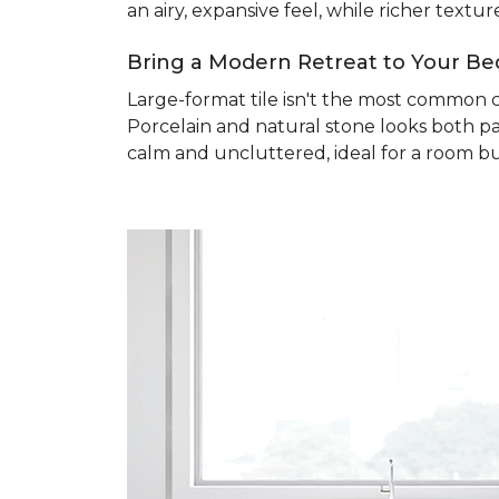
an airy, expansive feel, while richer text
Bring a Modern Retreat to Your B
Large-format tile isn't the most common 
Porcelain and natural stone looks both pa
calm and uncluttered, ideal for a room bu