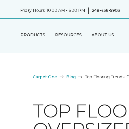
|
Friday Hours: 10:00 AM - 6:00 PM
248-438-5903
PRODUCTS
RESOURCES
ABOUT US
Carpet One
Blog
Top Flooring Trends: O
TOP FLOO