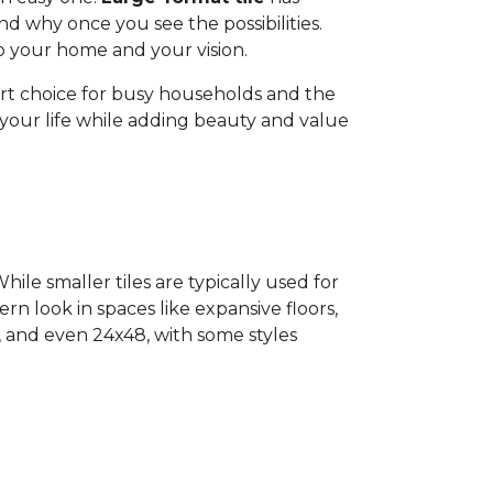
d why once you see the possibilities.
 to your home and your vision.
art choice for busy households and the
o your life while adding beauty and value
ile smaller tiles are typically used for
ern look in spaces like expansive floors,
4, and even 24x48, with some styles