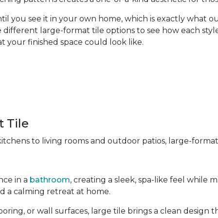
til you see it in your own home, which is exactly what our
different large-format tile options to see how each style
t your finished space could look like.
 Tile
chens to living rooms and outdoor patios, large-format t
nce in a
bathroom
, creating a sleek, spa-like feel whil
ld a calming retreat at home.
ng, or wall surfaces, large tile brings a clean design tha