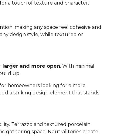
 for a touch of texture and character.
ttention, making any space feel cohesive and
any design style, while textured or
r
larger and more open
. With minimal
build up.
ns for homeowners looking for a more
 add a striking design element that stands
bility. Terrazzo and textured porcelain
affic gathering space. Neutral tones create