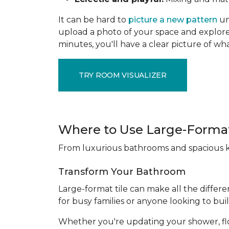
It can be hard to
picture a new pattern
un
upload a photo of your space and explore 
minutes, you'll have a clear picture of wha
TRY ROOM VISUALIZER
Where to Use Large-Format
From luxurious bathrooms and spacious kit
Transform Your Bathroom
Large-format tile can make all the differe
for busy families or anyone looking to bui
Whether you're updating your shower, floori