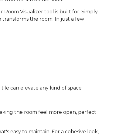
 Room Visualizer tool is built for. Simply
 transforms the room. In just a few
ile can elevate any kind of space.
e making the room feel more open, perfect
t's easy to maintain. For a cohesive look,