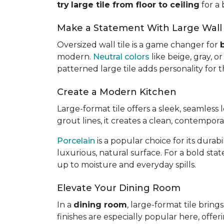
try
large tile from floor to ceiling
for a 
Make a Statement With Large Wall 
Oversized wall tile is a game changer for
modern.
Neutral colors
like beige, gray, 
patterned large tile adds personality for
Create a Modern Kitchen
Large-format tile offers a sleek, seamless
grout lines, it creates a clean, contempor
Porcelain
is a popular choice for its dura
luxurious, natural surface. For a bold sta
up to moisture and everyday spills.
Elevate Your Dining Room
In a
dining room
, large-format tile brin
finishes are especially popular here, offer