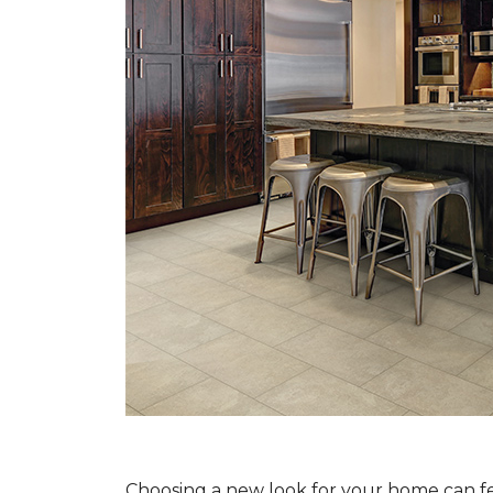
Choosing a new look for your home can feel