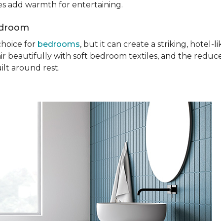
ures add warmth for entertaining.
edroom
choice for
bedrooms
, but it can create a striking, hotel
ir beautifully with soft bedroom textiles, and the reduc
ilt around rest.