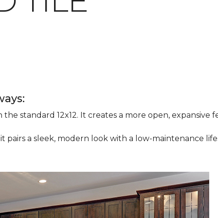
 TILE
ways:
han the standard 12x12. It creates a more open, expansive
 it pairs a sleek, modern look with a low-maintenance life