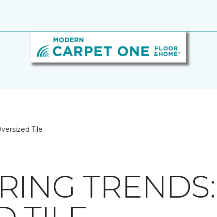
versized Tile
RING TRENDS: