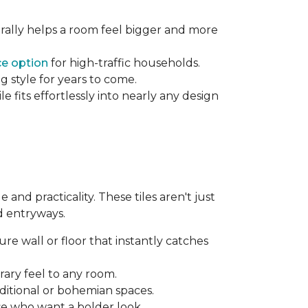
rally helps a room feel bigger and more
e option
for high-traffic households.
g style for years to come.
 fits effortlessly into nearly any design
and practicality. These tiles aren't just
d entryways.
re wall or floor that instantly catches
ary feel to any room.
aditional or bohemian spaces.
se who want a bolder look.