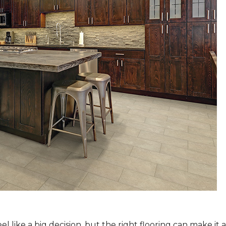
 like a big decision, but the right flooring can make it 