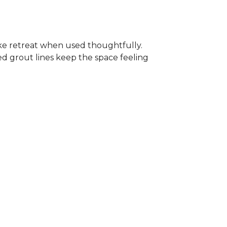
-like retreat when used thoughtfully.
ed grout lines keep the space feeling