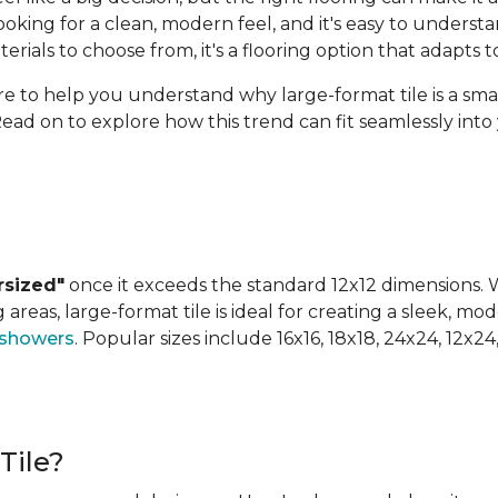
ing for a clean, modern feel, and it's easy to understan
terials to choose from, it's a flooring option that adapts
ere to help you understand why large-format tile is a sm
Read on to explore how this trend can fit seamlessly int
rsized"
once it exceeds the standard 12x12 dimensions. Wh
areas, large-format tile is ideal for creating a sleek, mod
 showers
. Popular sizes include 16x16, 18x18, 24x24, 12x2
Tile?