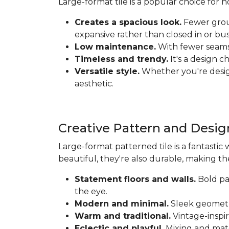
Large-format tile is a popular choice for
Creates a spacious look.
Fewer grout
expansive rather than closed in or bus
Low maintenance.
With fewer seams t
Timeless and trendy.
It's a design c
Versatile style.
Whether you're designi
aesthetic.
Creative Pattern and Desig
Large-format patterned tile is a fantastic 
beautiful, they're also durable, making th
Statement floors and walls.
Bold pat
the eye.
Modern and minimal.
Sleek geometri
Warm and traditional.
Vintage-inspir
Eclectic and playful.
Mixing and matc