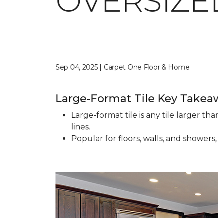
OVERSIZED
Sep 04, 2025 | Carpet One Floor & Home
Large-Format Tile Key Takea
Large-format tile is any tile larger t
lines.
Popular for floors, walls, and showers,