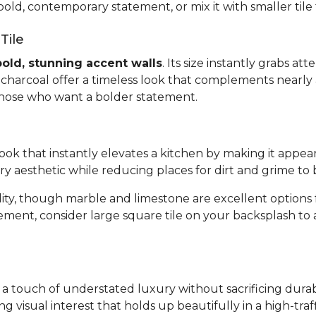
bold, contemporary statement, or mix it with smaller tile
Tile
bold, stunning accent walls
. Its size instantly grabs a
or charcoal offer a timeless look that complements nearly 
 those who want a bolder statement.
 look that instantly elevates a kitchen by making it appea
ary aesthetic while reducing places for dirt and grime to 
bility, though marble and limestone are excellent optio
tement, consider large square tile on your backsplash to
gs a touch of understated luxury without sacrificing dura
ing visual interest that holds up beautifully in a high-tr