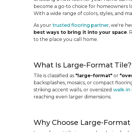
become a go-to choice for homeowners look
With a wide range of colors, styles, and ma
As your
trusted flooring partner
, we're h
best ways to bring it into your space
. 
to the place you call home.
What Is Large-Format Tile?
Tile is classified as
"large-format"
or
"ove
backsplashes, mosaics, or compact flooring 
striking accent walls, or oversized
walk-in
reaching even larger dimensions.
Why Choose Large-Format 