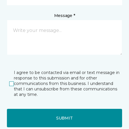
Message *
I agree to be contacted via email or text message in
response to this submission and for other
communications from this business. I understand
that I can unsubscribe from these communications
at any time.
SUBMIT