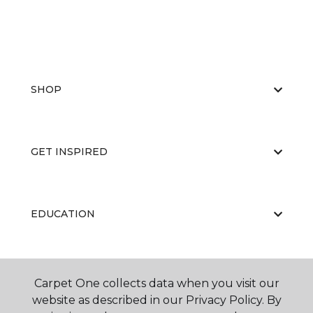
SHOP
GET INSPIRED
EDUCATION
ABOUT US
Carpet One collects data when you visit our
website as described in our Privacy Policy. By