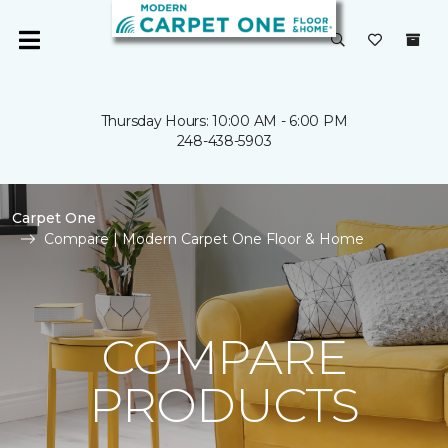
Thursday Hours: 10:00 AM - 6:00 PM
248-438-5903
Carpet One
Compare | Modern Carpet One Floor & Home
COMPARE
PRODUCTS