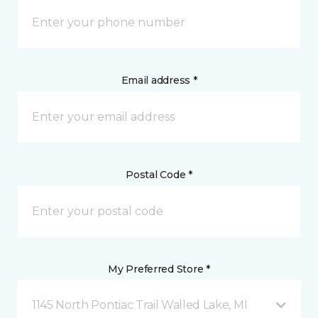
Email address *
Postal Code *
My Preferred Store *
1145 North Pontiac Trail Walled Lake, MI