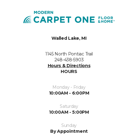
Walled Lake, MI
1145 North Pontiac Trail
248-438-5903
Hours & Directions
HOURS
Monday - Friday
10:00AM - 6:00PM
Saturday
10:00AM - 5:00PM
Sunday
By Appointment