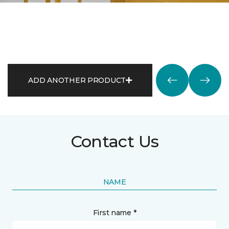
ADD ANOTHER PRODUCT
Contact Us
NAME
First name *