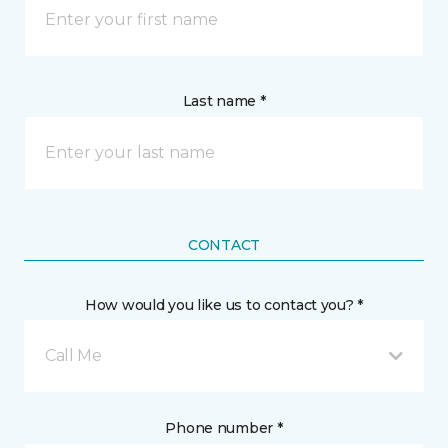
Last name *
CONTACT
How would you like us to contact you? *
Call Me
Phone number *