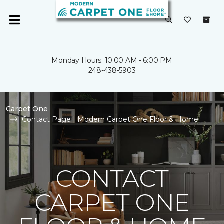
Monday Hours: 10:00 AM - 6:00 PM
248-438-5903
Carpet One
Contact Page | Modern Carpet One Floor & Home
CONTACT
CARPET ONE