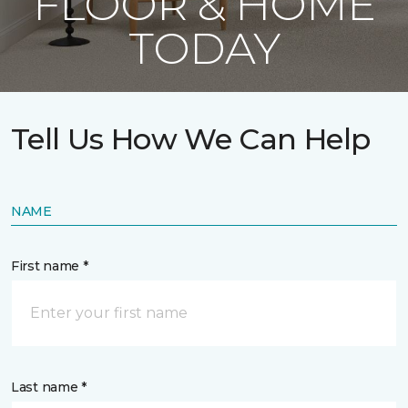
FLOOR & HOME
TODAY
Tell Us How We Can Help
NAME
First name *
Last name *