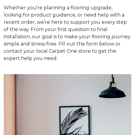
Whether you're planning a flooring upgrade,
looking for product guidance, or need help with a
recent order, we’re here to support you every step
of the way. From your first question to final
installation, our goal is to make your flooring journey
simple and stress-free. Fill out the form below or
contact your local Carpet One store to get the
expert help you need.