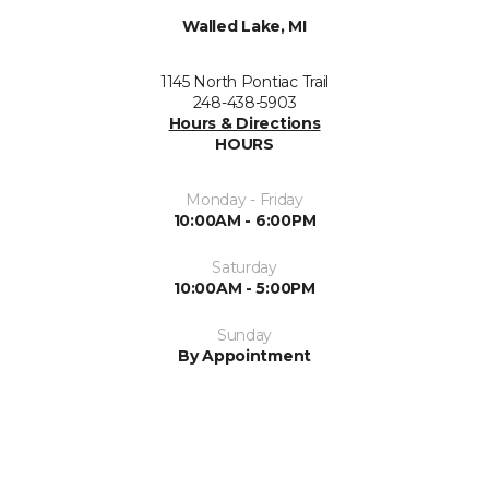
Walled Lake, MI
1145 North Pontiac Trail
248-438-5903
Hours & Directions
HOURS
Monday - Friday
10:00AM - 6:00PM
Saturday
10:00AM - 5:00PM
Sunday
By Appointment