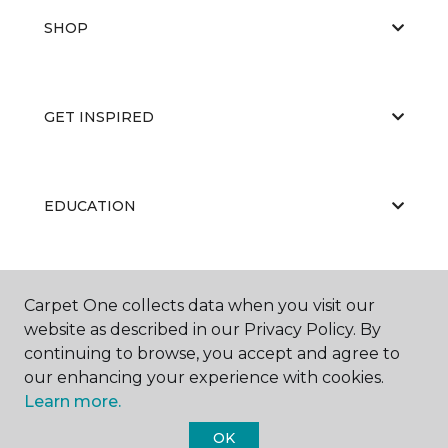
SHOP
GET INSPIRED
EDUCATION
ABOUT US
Carpet One collects data when you visit our
website as described in our Privacy Policy. By
continuing to browse, you accept and agree to
our enhancing your experience with cookies.
Learn more.
OK