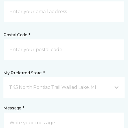
Postal Code *
My Preferred Store *
1145 North Pontiac Trail Walled Lake, MI
Message *