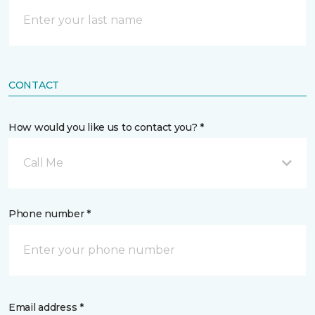
CONTACT
How would you like us to contact you? *
Call Me
Phone number *
Email address *