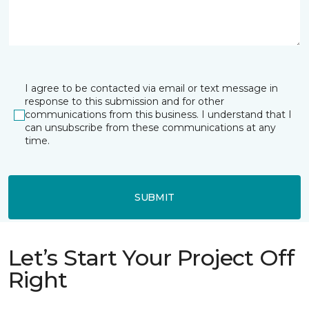
I agree to be contacted via email or text message in
response to this submission and for other
communications from this business. I understand that I
can unsubscribe from these communications at any
time.
SUBMIT
Let’s Start Your Project Off
Right