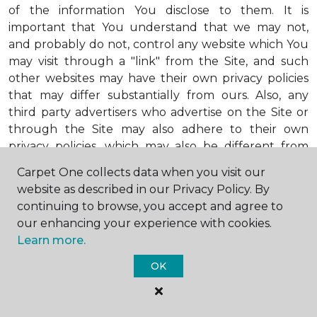
of the information You disclose to them. It is
important that You understand that we may not,
and probably do not, control any website which You
may visit through a "link" from the Site, and such
other websites may have their own privacy policies
that may differ substantially from ours. Also, any
third party advertisers who advertise on the Site or
through the Site may also adhere to their own
privacy policies, which may also be different from
ours. When visiting advertisers or any other website
Carpet One collects data when you visit our
or business You reach by "clicking" on a link on the
website as described in our Privacy Policy. By
Site, You are subject to the privacy policies of that
continuing to browse, you accept and agree to
third party. We encourage You to ask questions
our enhancing your experience with cookies.
before You disclose Your personal information to
Learn more.
others. Unless otherwise notified, we will not collect
personal health information from You. If in the
OK
future we do collect such personal health
information, we will do so in compliance with our
Personal Health Information Policy, a copy of which