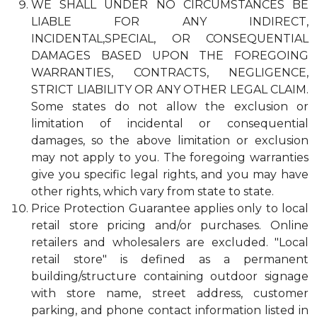
WE SHALL UNDER NO CIRCUMSTANCES BE
LIABLE FOR ANY INDIRECT,
INCIDENTAL,SPECIAL, OR CONSEQUENTIAL
DAMAGES BASED UPON THE FOREGOING
WARRANTIES, CONTRACTS, NEGLIGENCE,
STRICT LIABILITY OR ANY OTHER LEGAL CLAIM.
Some states do not allow the exclusion or
limitation of incidental or consequential
damages, so the above limitation or exclusion
may not apply to you. The foregoing warranties
give you specific legal rights, and you may have
other rights, which vary from state to state.
Price Protection Guarantee applies only to local
retail store pricing and/or purchases. Online
retailers and wholesalers are excluded. "Local
retail store" is defined as a permanent
building/structure containing outdoor signage
with store name, street address, customer
parking, and phone contact information listed in