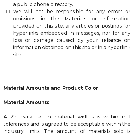
a public phone directory.
We will not be responsible for any errors or
omissions in the Materials or information
provided on this site, any articles or postings for
hyperlinks embedded in messages, nor for any
loss or damage caused by your reliance on
information obtained on this site or in a hyperlink
site.
Material Amounts and Product Color
Material Amounts
A 2% variance on material widths is within mill
tolerances and is agreed to be acceptable within the
industry limits. The amount of materials sold is