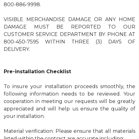
800-886-9998.
VISIBLE MERCHANDISE DAMAGE OR ANY HOME
DAMAGE MUST BE REPORTED TO OUR
CUSTOMER SERVICE DEPARTMENT BY PHONE AT
800-450-7595 WITHIN THREE (3) DAYS OF
DELIVERY.
Pre-installation Checklist
To insure your installation proceeds smoothly, the
following information needs to be reviewed. Your
cooperation in meeting our requests will be greatly
appreciated and will help us ensure the quality of
your installation.
Material verification: Please ensure that all materials
listed within the contract are accurate including: