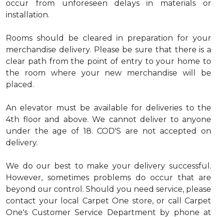
occur from unforeseen delays in materials or
installation.
Rooms should be cleared in preparation for your
merchandise delivery. Please be sure that there is a
clear path from the point of entry to your home to
the room where your new merchandise will be
placed.
An elevator must be available for deliveries to the
4th floor and above. We cannot deliver to anyone
under the age of 18. COD'S are not accepted on
delivery.
We do our best to make your delivery successful.
However, sometimes problems do occur that are
beyond our control. Should you need service, please
contact your local Carpet One store, or call Carpet
One's Customer Service Department by phone at