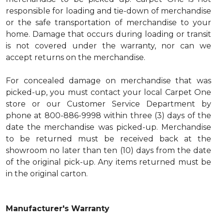
responsible for loading and tie-down of merchandise
or the safe transportation of merchandise to your
home. Damage that occurs during loading or transit
is not covered under the warranty, nor can we
accept returns on the merchandise.
For concealed damage on merchandise that was
picked-up, you must contact your local Carpet One
store or our Customer Service Department by
phone at 800-886-9998 within three (3) days of the
date the merchandise was picked-up. Merchandise
to be returned must be received back at the
showroom no later than ten (10) days from the date
of the original pick-up. Any items returned must be
in the original carton.
Manufacturer's Warranty