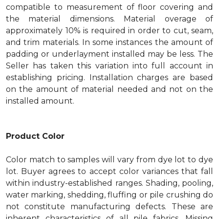
compatible to measurement of floor covering and
the material dimensions. Material overage of
approximately 10% is required in order to cut, seam,
and trim materials. In some instances the amount of
padding or underlayment installed may be less. The
Seller has taken this variation into full account in
establishing pricing. Installation charges are based
on the amount of material needed and not on the
installed amount.
Product Color
Color match to samples will vary from dye lot to dye
lot. Buyer agrees to accept color variances that fall
within industry-established ranges. Shading, pooling,
water marking, shedding, fluffing or pile crushing do
not constitute manufacturing defects. These are
inherent characteristics of all pile fabrics. Missing