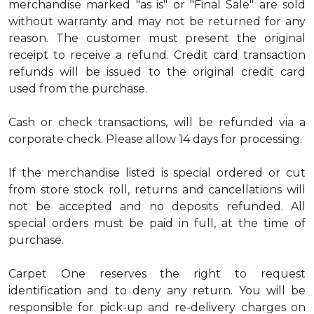
merchandise marked "as is" or "Final Sale" are sold
without warranty and may not be returned for any
reason. The customer must present the original
receipt to receive a refund. Credit card transaction
refunds will be issued to the original credit card
used from the purchase.
Cash or check transactions, will be refunded via a
corporate check. Please allow 14 days for processing.
If the merchandise listed is special ordered or cut
from store stock roll, returns and cancellations will
not be accepted and no deposits refunded. All
special orders must be paid in full, at the time of
purchase.
Carpet One reserves the right to request
identification and to deny any return. You will be
responsible for pick-up and re-delivery charges on