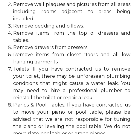
Remove wall plaques and pictures from all areas
including rooms adjacent to areas being
installed.
Remove bedding and pillows.
Remove items from the top of dressers and
tables.
Remove drawers from dressers.
Remove items from closet floors and all low
hanging garments.
Toilets: If you have contracted us to remove
your toilet, there may be unforeseen plumbing
conditions that might cause a water leak. You
may need to hire a professional plumber to
reinstall the toilet or repair a leak.
Pianos & Pool Tables: If you have contracted us
to move your piano or pool table, please be
advised that we are not responsible for tuning
the piano or leveling the pool table. We do not
move slate pool tables or grand pianos.