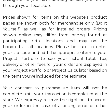
through your local store.
Prices shown for items on this website's product
pages are shown both for merchandise only (Do It
Yourself) as well as for installed orders. Pricing
shown online may differ from pricing found at
participating retail locations and may not be
honored at all locations. Please be sure to enter
your zip code and add the appropriate item to your
Project Portfolio to see your actual total. Tax,
delivery or other fees for your order are displayed in
your Project Portfolio or Project Calculator based on
the items you've included for the estimate.
Your contract to purchase an item will not be
complete until your transaction is completed at the
store. We expressly reserve the right not to accept
your order in the case of a pricing error or other