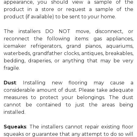
appearance, you should view a sample of the
product in a store or request a sample of the
product (if available) to be sent to your home.
The installers DO NOT move, disconnect, or
reconnect the following items: gas appliances,
icemaker refrigerators, grand pianos, aquariums,
waterbeds, grandfather clocks, antiques, breakables,
bedding, draperies, or anything that may be very
fragile.
Dust
: Installing new flooring may cause a
considerable amount of dust. Please take adequate
measures to protect your belongings. The dust
cannot be contained to just the areas being
installed.
Squeaks
: The installers cannot repair existing floor
squeaks or guarantee that any attempt to do so will