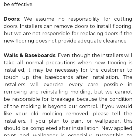
be effective.
Doors
: We assume no responsibility for cutting
doors. Installers can remove doors to install flooring,
but we are not responsible for replacing doors if the
new flooring does not provide adequate clearance.
Walls & Baseboards
: Even though the installers will
take all normal precautions when new flooring is
installed, it may be necessary for the customer to
touch up the baseboards after installation. The
installers will exercise every care possible in
removing and reinstalling molding, but we cannot
be responsible for breakage because the condition
of the molding is beyond our control. If you would
like your old molding removed, please tell the
installers. If you plan to paint or wallpaper, this
should be completed after installation. New applied
paint and wallpaper is especially susceptible to