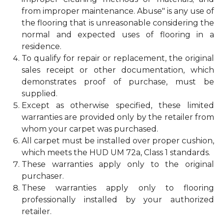
from improper maintenance. Abuse" is any use of
the flooring that is unreasonable considering the
normal and expected uses of flooring in a
residence.
To qualify for repair or replacement, the original
sales receipt or other documentation, which
demonstrates proof of purchase, must be
supplied.
Except as otherwise specified, these limited
warranties are provided only by the retailer from
whom your carpet was purchased.
All carpet must be installed over proper cushion,
which meets the HUD UM 72a, Class 1 standards.
These warranties apply only to the original
purchaser.
These warranties apply only to flooring
professionally installed by your authorized
retailer.