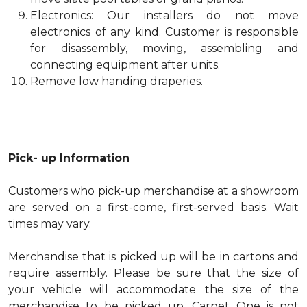
Electronics: Our installers do not move
electronics of any kind. Customer is responsible
for disassembly, moving, assembling and
connecting equipment after units.
Remove low handing draperies.
Pick- up Information
Customers who pick-up merchandise at a showroom
are served on a first-come, first-served basis. Wait
times may vary.
Merchandise that is picked up will be in cartons and
require assembly. Please be sure that the size of
your vehicle will accommodate the size of the
merchandise to be picked up. Carpet One is not