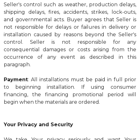
Seller's control such as weather, production delays,
shipping delays, fires, accidents, strikes, lock-outs,
and governmental acts. Buyer agrees that Seller is
not responsible for delays or failures in delivery or
installation caused by reasons beyond the Seller's
control. Seller is not responsible for any
consequential damages or costs arising from the
occurrence of any event as described in this
paragraph.
Payment
: All installations must be paid in full prior
to beginning installation. If using consumer
financing, the financing promotional period will
begin when the materials are ordered.
Your Privacy and Security
We take Your privacy seriously and want Your