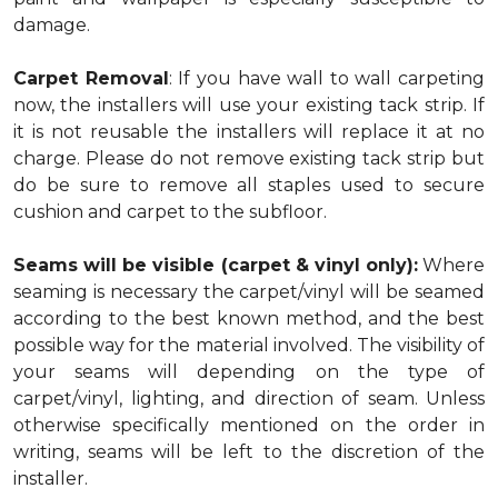
damage.
Carpet Removal
: If you have wall to wall carpeting
now, the installers will use your existing tack strip. If
it is not reusable the installers will replace it at no
charge. Please do not remove existing tack strip but
do be sure to remove all staples used to secure
cushion and carpet to the subfloor.
Seams will be visible (carpet & vinyl only):
Where
seaming is necessary the carpet/vinyl will be seamed
according to the best known method, and the best
possible way for the material involved. The visibility of
your seams will depending on the type of
carpet/vinyl, lighting, and direction of seam. Unless
otherwise specifically mentioned on the order in
writing, seams will be left to the discretion of the
installer.