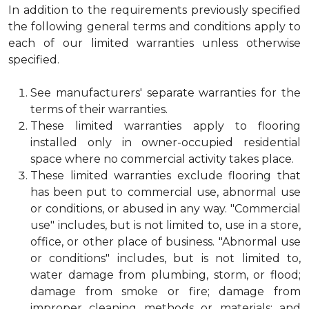
In addition to the requirements previously specified
the following general terms and conditions apply to
each of our limited warranties unless otherwise
specified.
See manufacturers' separate warranties for the
terms of their warranties.
These limited warranties apply to flooring
installed only in owner-occupied residential
space where no commercial activity takes place.
These limited warranties exclude flooring that
has been put to commercial use, abnormal use
or conditions, or abused in any way. "Commercial
use" includes, but is not limited to, use in a store,
office, or other place of business. "Abnormal use
or conditions" includes, but is not limited to,
water damage from plumbing, storm, or flood;
damage from smoke or fire; damage from
improper cleaning methods or materials; and