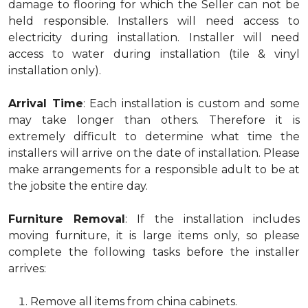
damage to flooring for which the Seller can not be
held responsible. Installers will need access to
electricity during installation. Installer will need
access to water during installation (tile & vinyl
installation only).
Arrival Time
: Each installation is custom and some
may take longer than others. Therefore it is
extremely difficult to determine what time the
installers will arrive on the date of installation. Please
make arrangements for a responsible adult to be at
the jobsite the entire day.
Furniture Removal
: If the installation includes
moving furniture, it is large items only, so please
complete the following tasks before the installer
arrives:
Remove all items from china cabinets.