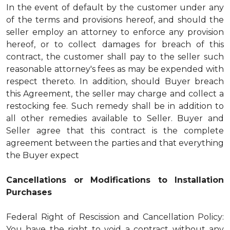
In the event of default by the customer under any
of the terms and provisions hereof, and should the
seller employ an attorney to enforce any provision
hereof, or to collect damages for breach of this
contract, the customer shall pay to the seller such
reasonable attorney's fees as may be expended with
respect thereto. In addition, should Buyer breach
this Agreement, the seller may charge and collect a
restocking fee. Such remedy shall be in addition to
all other remedies available to Seller. Buyer and
Seller agree that this contract is the complete
agreement between the parties and that everything
the Buyer expect
Cancellations or Modifications to Installation
Purchases
Federal Right of Rescission and Cancellation Policy:
You have the right to void a contract without any