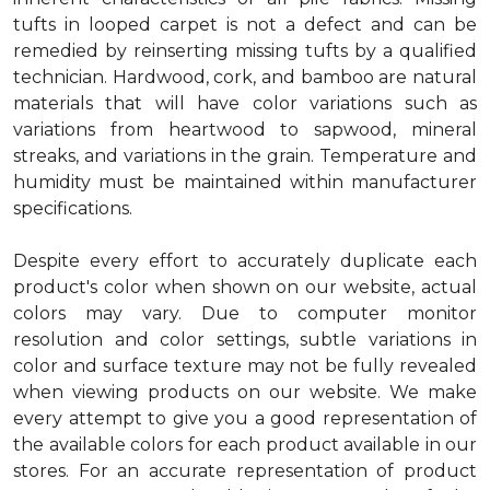
tufts in looped carpet is not a defect and can be
remedied by reinserting missing tufts by a qualified
technician. Hardwood, cork, and bamboo are natural
materials that will have color variations such as
variations from heartwood to sapwood, mineral
streaks, and variations in the grain. Temperature and
humidity must be maintained within manufacturer
specifications.
Despite every effort to accurately duplicate each
product's color when shown on our website, actual
colors may vary. Due to computer monitor
resolution and color settings, subtle variations in
color and surface texture may not be fully revealed
when viewing products on our website. We make
every attempt to give you a good representation of
the available colors for each product available in our
stores. For an accurate representation of product