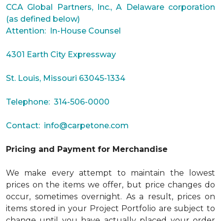
CCA Global Partners, Inc., A Delaware corporation
(as defined below)
Attention: In-House Counsel
4301 Earth City Expressway
St. Louis, Missouri 63045-1334
Telephone: 314-506-0000
Contact:
info@carpetone.com
Pricing and Payment for Merchandise
We make every attempt to maintain the lowest
prices on the items we offer, but price changes do
occur, sometimes overnight. As a result, prices on
items stored in your Project Portfolio are subject to
change until you have actually placed your order