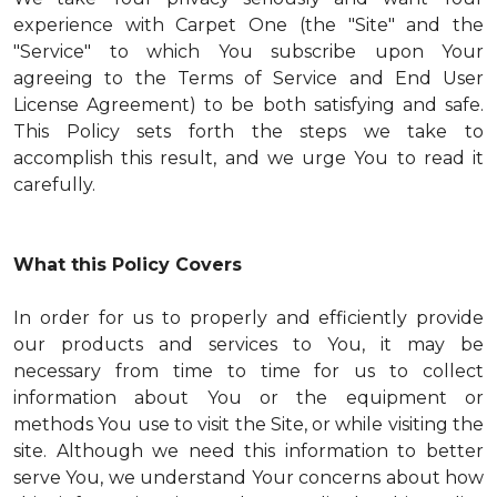
experience with Carpet One (the "Site" and the
"Service" to which You subscribe upon Your
agreeing to the Terms of Service and End User
License Agreement) to be both satisfying and safe.
This Policy sets forth the steps we take to
accomplish this result, and we urge You to read it
carefully.
What this Policy Covers
In order for us to properly and efficiently provide
our products and services to You, it may be
necessary from time to time for us to collect
information about You or the equipment or
methods You use to visit the Site, or while visiting the
site. Although we need this information to better
serve You, we understand Your concerns about how