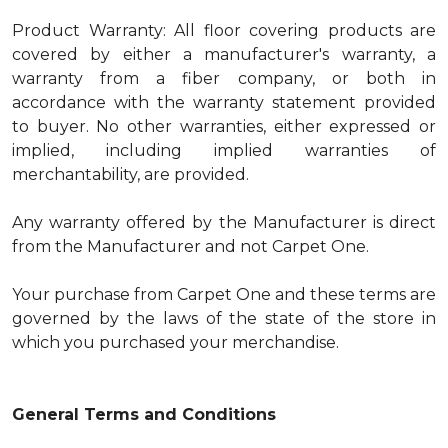
Product Warranty: All floor covering products are
covered by either a manufacturer's warranty, a
warranty from a fiber company, or both in
accordance with the warranty statement provided
to buyer. No other warranties, either expressed or
implied, including implied warranties of
merchantability, are provided.
Any warranty offered by the Manufacturer is direct
from the Manufacturer and not Carpet One.
Your purchase from Carpet One and these terms are
governed by the laws of the state of the store in
which you purchased your merchandise.
General Terms and Conditions