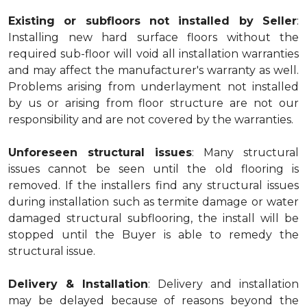
Existing or subfloors not installed by Seller
:
Installing new hard surface floors without the
required sub-floor will void all installation warranties
and may affect the manufacturer's warranty as well.
Problems arising from underlayment not installed
by us or arising from floor structure are not our
responsibility and are not covered by the warranties.
Unforeseen structural issues
: Many structural
issues cannot be seen until the old flooring is
removed. If the installers find any structural issues
during installation such as termite damage or water
damaged structural subflooring, the install will be
stopped until the Buyer is able to remedy the
structural issue.
Delivery & Installation
: Delivery and installation
may be delayed because of reasons beyond the