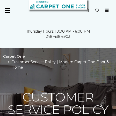
Thursday Hours: 10:00 AM - 6:00 PM
248-438-5903
Carpet One
Customer Service Policy | Modern Carpet One Floor &
Home
CUSTOMER
SERVICE POLICY