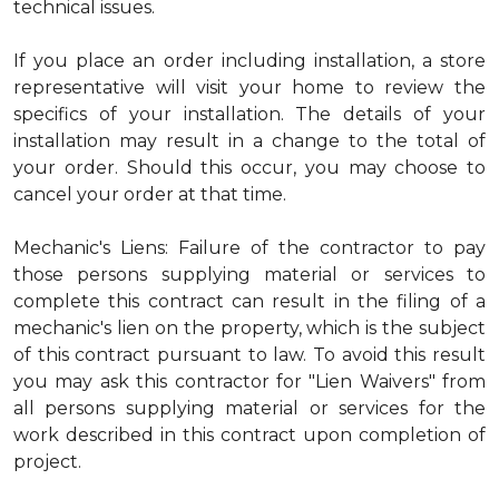
technical issues.
If you place an order including installation, a store
representative will visit your home to review the
specifics of your installation. The details of your
installation may result in a change to the total of
your order. Should this occur, you may choose to
cancel your order at that time.
Mechanic's Liens: Failure of the contractor to pay
those persons supplying material or services to
complete this contract can result in the filing of a
mechanic's lien on the property, which is the subject
of this contract pursuant to law. To avoid this result
you may ask this contractor for "Lien Waivers" from
all persons supplying material or services for the
work described in this contract upon completion of
project.