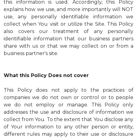
this information is used. Accordingly, this Policy
explains how we use, and more importantly will NOT
use, any personally identifiable information we
collect when You visit or utilize the Site. This Policy
also covers our treatment of any personally
identifiable information that our business partners
share with us or that we may collect on or from a
business partner's site.
What this Policy Does not cover
This Policy does not apply to the practices of
companies we do not own or control or to people
we do not employ or manage. This Policy only
addresses the use and disclosure of information we
collect from You. To the extent that You disclose any
of Your information to any other person or entity,
different rules may apply to their use or disclosure