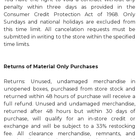
penalty within three days as provided in the
Consumer Credit Protection Act of 1968. Only
Sundays and national holidays are excluded from
this time limit. All cancelation requests must be
submitted in writing to the store within the specified
time limits.
Returns of Material Only Purchases
Returns: Unused, undamaged merchandise in
unopened boxes, purchased from store stock and
returned within 48 hours of purchase will receive a
full refund. Unused and undamaged merchandise,
returned after 48 hours but within 30 days of
purchase, will qualify for an in-store credit or
exchange and will be subject to a 33% restocking
fee. All clearance merchandise, remnants, and