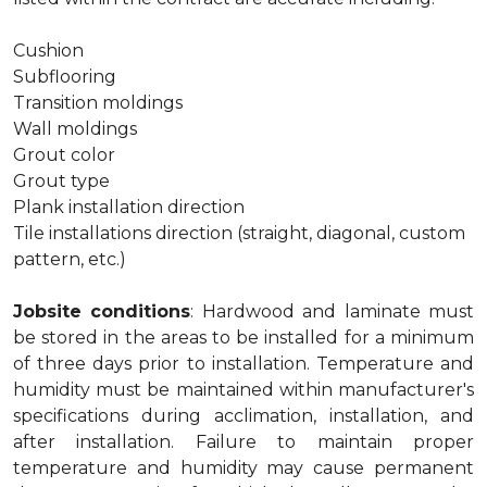
Cushion
Subflooring
Transition moldings
Wall moldings
Grout color
Grout type
Plank installation direction
Tile installations direction (straight, diagonal, custom
pattern, etc.)
Jobsite conditions
: Hardwood and laminate must
be stored in the areas to be installed for a minimum
of three days prior to installation. Temperature and
humidity must be maintained within manufacturer's
specifications during acclimation, installation, and
after installation. Failure to maintain proper
temperature and humidity may cause permanent