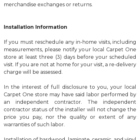
merchandise exchanges or returns.
Installation Information
If you must reschedule any in-home visits, including
measurements, please notify your local Carpet One
store at least three (3) days before your scheduled
visit. If you are not at home for your visit, a re-delivery
charge will be assessed.
In the interest of full disclosure to you, your local
Carpet One store may have said labor performed by
an independent contractor. The independent
contractor status of the installer will not change the
price you pay, nor the quality or extent of any
warranties of such labor.
Installation of hardwood, laminate, ceramic, and vinyl