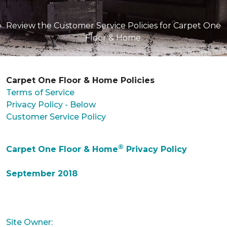
Review the Customer Service Policies for Carpet One
Floor & Home.
Carpet One Floor & Home Policies
Terms of Service
Privacy Policy - Below
Customer Service Policy
®
Carpet One Floor & Home
Privacy Policy
September 2018
Site Owner: