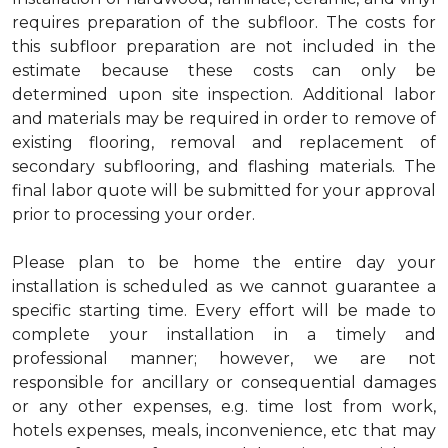
requires preparation of the subfloor. The costs for
this subfloor preparation are not included in the
estimate because these costs can only be
determined upon site inspection. Additional labor
and materials may be required in order to remove of
existing flooring, removal and replacement of
secondary subflooring, and flashing materials. The
final labor quote will be submitted for your approval
prior to processing your order.
Please plan to be home the entire day your
installation is scheduled as we cannot guarantee a
specific starting time. Every effort will be made to
complete your installation in a timely and
professional manner; however, we are not
responsible for ancillary or consequential damages
or any other expenses, e.g. time lost from work,
hotels expenses, meals, inconvenience, etc that may