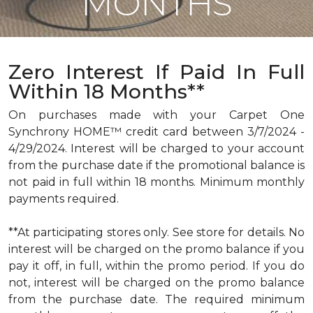
MONTHS
Zero Interest If Paid In Full
Within 18 Months**
On purchases made with your Carpet One
Synchrony HOME™ credit card between 3/7/2024 -
4/29/2024. Interest will be charged to your account
from the purchase date if the promotional balance is
not paid in full within 18 months. Minimum monthly
payments required.
**At participating stores only. See store for details. No
interest will be charged on the promo balance if you
pay it off, in full, within the promo period. If you do
not, interest will be charged on the promo balance
from the purchase date. The required minimum