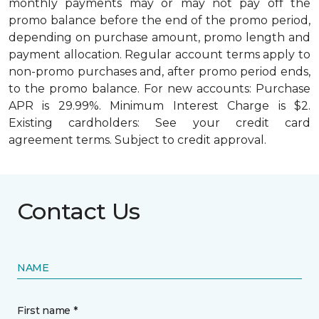
monthly payments may or may not pay off the
promo balance before the end of the promo period,
depending on purchase amount, promo length and
payment allocation. Regular account terms apply to
non-promo purchases and, after promo period ends,
to the promo balance. For new accounts: Purchase
APR is 29.99%. Minimum Interest Charge is $2.
Existing cardholders: See your credit card
agreement terms. Subject to credit approval.
Contact Us
NAME
First name *