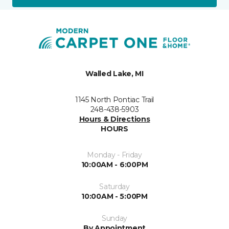
Walled Lake, MI
1145 North Pontiac Trail
248-438-5903
Hours & Directions
HOURS
Monday - Friday
10:00AM - 6:00PM
Saturday
10:00AM - 5:00PM
Sunday
By Appointment