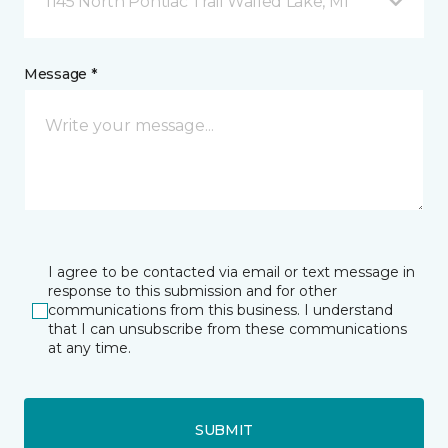
1145 North Pontiac Trail Walled Lake, MI
Message *
I agree to be contacted via email or text message in
response to this submission and for other
communications from this business. I understand
that I can unsubscribe from these communications
at any time.
SUBMIT