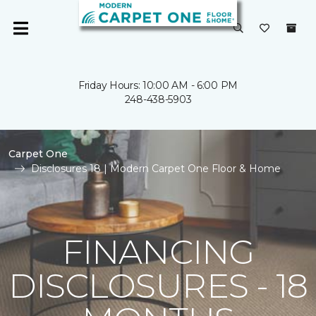
Friday Hours: 10:00 AM - 6:00 PM
248-438-5903
Carpet One
Disclosures 18 | Modern Carpet One Floor & Home
FINANCING
DISCLOSURES - 18