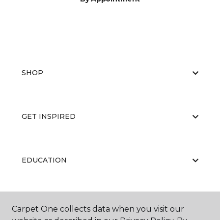
SHOP
GET INSPIRED
EDUCATION
ABOUT US
Carpet One collects data when you visit our