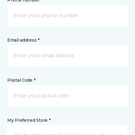
Phone number *
Email address *
Postal Code *
My Preferred Store *