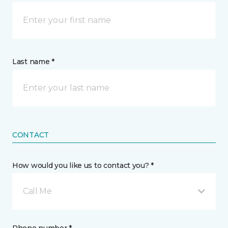
Last name *
CONTACT
How would you like us to contact you? *
Call Me