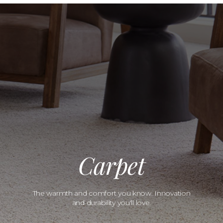
Carpet
The warmth and comfort you know. Innovation
and durability you'll love.