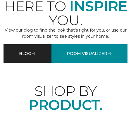
HERE TO
INSPIRE
YOU.
View our blog to find the look that's right for you, or use our
room visualizer to see styles in your home.
BLOG
ROOM VISUALIZER
SHOP BY
PRODUCT.