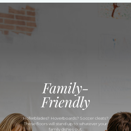
Family-
Friendly
Rollerblades? Hoverboards? Soccer cleats?
These floors will stand up to whatever your
family dishes out.