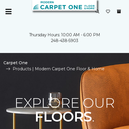
Thursday Hours: 10:00 AM - 6:00 PM
248-438-5903
Carpet One
Products | Modern Carpet One Floor & Home
EXPLORE OUR
FLOORS
.