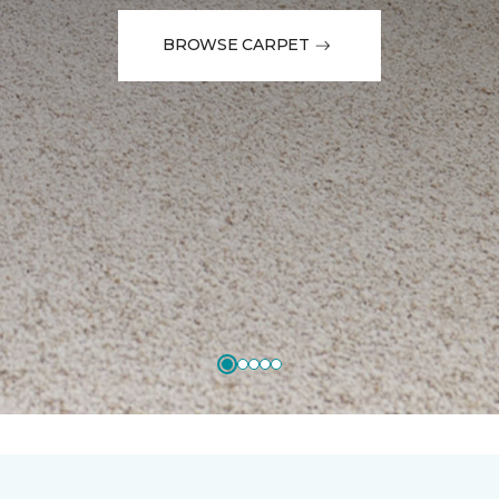
BROWSE CARPET