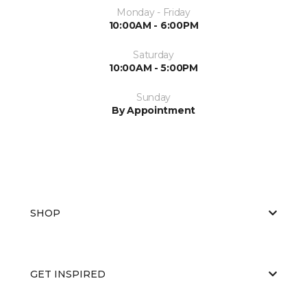
Monday - Friday
10:00AM - 6:00PM
Saturday
10:00AM - 5:00PM
Sunday
By Appointment
SHOP
GET INSPIRED