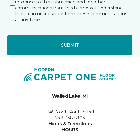
response to this submission and for other
communications from this business. I understand
that I can unsubscribe from these communications
at any time.
SUBMIT
Walled Lake, MI
1145 North Pontiac Trail
248-438-5903
Hours & Directions
HOURS