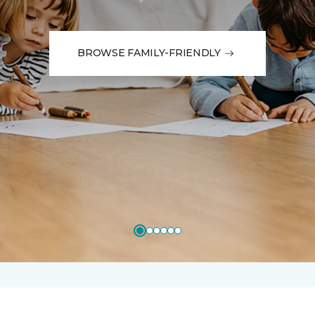
BROWSE FAMILY-FRIENDLY