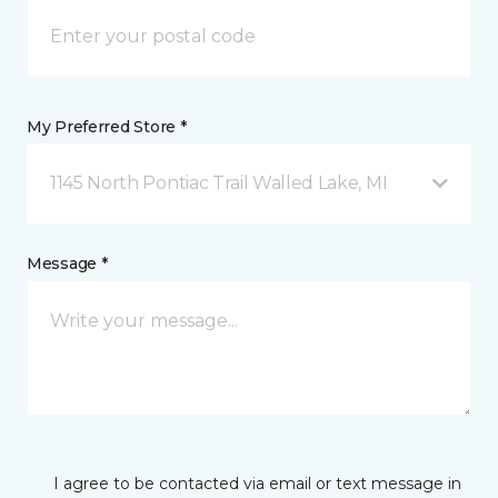
My Preferred Store *
1145 North Pontiac Trail Walled Lake, MI
Message *
I agree to be contacted via email or text message in