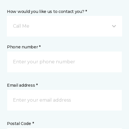
How would you like us to contact you? *
Call Me
Phone number *
Email address *
Postal Code *