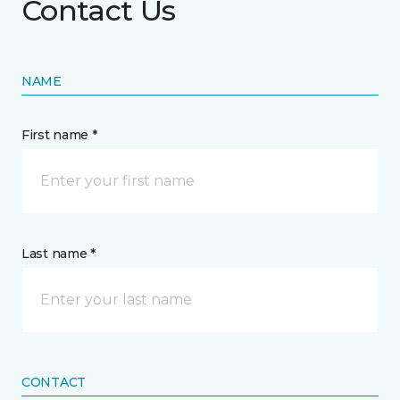
Contact Us
NAME
First name *
Last name *
CONTACT