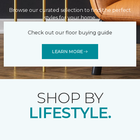
Browse our curated selection to find the perfect
styles for your home.
Check out our floor buying guide
LEARN MORE
SHOP BY
LIFESTYLE.