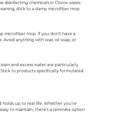
e disinfecting chemicals in Clorox wipes
cleaning, stick to a damp microfiber mop
mp microfiber mop. If you don't have a
 Avoid anything with wax, oil soap, or
 Steam and excess water are particularly
Stick to products specifically formulated
d holds up to real life. Whether you're
easy to maintain, there's a laminate option