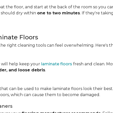
t the floor, and start at the back of the room so you c
s should dry within
one to two minutes
. If they're taki
minate Floors
he right cleaning tools can feel overwhelming. Here's th
 will help keep your
laminate floors
fresh and clean. Mo
der, and loose debris
.
that can be used to make laminate floors look their best.
floors, which can cause them to become damaged.
aners