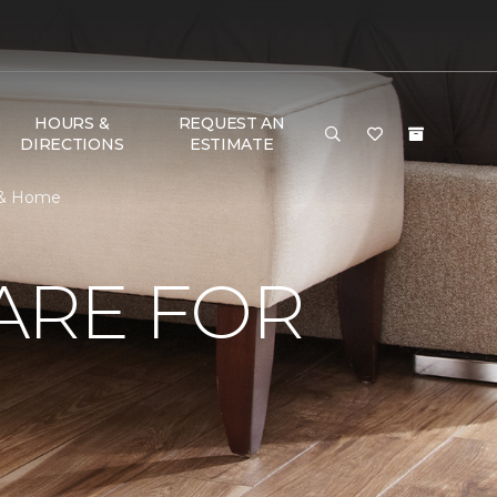
HOURS &
REQUEST AN
DIRECTIONS
ESTIMATE
r & Home
ARE FOR