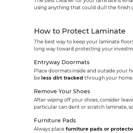
The best cleaner for your laminate is wh
using anything that could dull the finish 
How to Protect Laminate
The best way to keep your laminate floors 
long way toward protecting your investm
Entryway Doormats
Place doormats inside and outside your ho
be
less dirt tracked
through your home
Remove Your Shoes
After wiping off your shoes, consider lea
particular can dent or scratch laminate, 
Furniture Pads
Always place
furniture pads or protecto