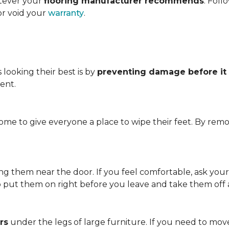
atever your
flooring manufacturer recommends
. Foll
or void your
warranty
.
looking their best is by
preventing damage before it
ent.
me to give everyone a place to wipe their feet. By remo
.
ving them near the door. If you feel comfortable, ask you
so put them on right before you leave and take them off
rs
under the legs of large furniture. If you need to move