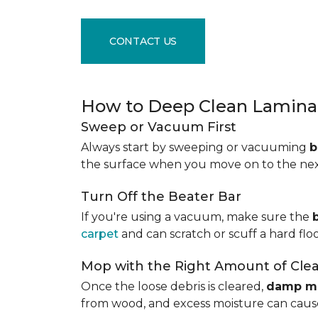
CONTACT US
How to Deep Clean Laminat
Sweep or Vacuum First
Always start by sweeping or vacuuming
b
the surface when you move on to the next 
Turn Off the Beater Bar
If you're using a vacuum, make sure the
carpet
and can scratch or scuff a hard floo
Mop with the Right Amount of Cle
Once the loose debris is cleared,
damp m
from wood, and excess moisture can cause