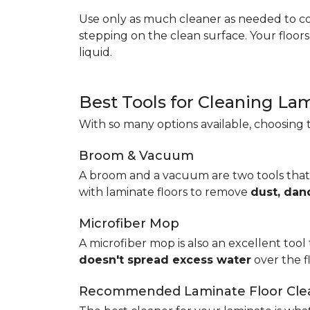
Use only as much cleaner as needed to coa
stepping on the clean surface. Your floor
liquid.
Best Tools for Cleaning La
With so many options available, choosing t
Broom & Vacuum
A broom and a vacuum are two tools that
with laminate floors to remove
dust, dan
Microfiber Mop
A microfiber mop is also an excellent tool 
doesn't spread excess water
over the 
Recommended Laminate Floor Cle