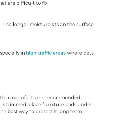
t are difficult to fix.
. The longer moisture sits on the surface
specially in
high-traffic areas
where pets
with a manufacturer-recommended
ails trimmed, place furniture pads under
the best way to protect it long term.