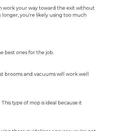
an work your way toward the exit without
ng longer, you're likely using too much
e best ones for the job.
st brooms and vacuums will work well
 This type of mop is ideal because it