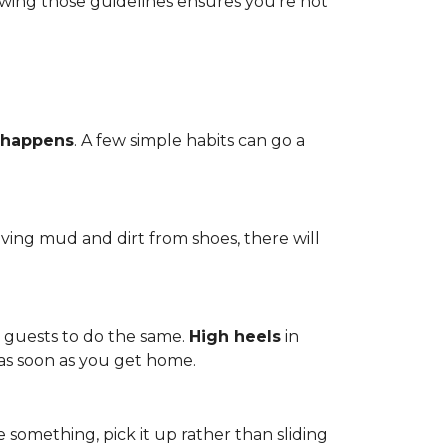
owing those guidelines ensures you're not
 happens
. A few simple habits can go a
ving mud and dirt from shoes, there will
r guests to do the same.
High heels
in
 as soon as you get home.
 something, pick it up rather than sliding