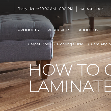
|
Friday Hours: 10:00 AM - 6:00 PM
248-438-5903
PRODUCTS
RESOURCES
ABOUT US
Carpet One
Flooring Guide
Care And 
HOW TO 
LAMINAT