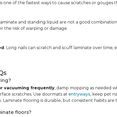
is one of the fastest ways to cause scratches or gouges tha
 Laminate and standing liquid are not a good combination
er the risk of warping or damage.
ed
. Long nails can scratch and scuff laminate over time, e
Qs
ring?
r vacuuming frequently
, damp mopping as needed 
urface scratches. Use doormats at
entryways
, keep pet n
. Laminate flooring is durable, but consistent habits are 
minate floors?