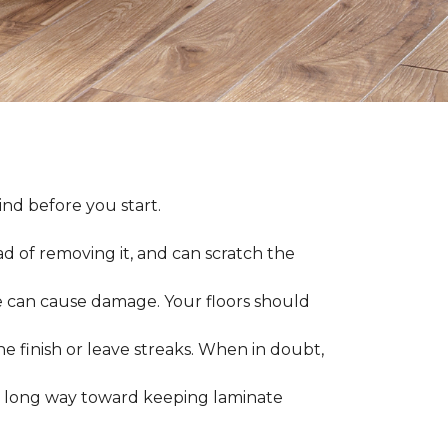
nd before you start.
ad of removing it, and can scratch the
 can cause damage. Your floors should
 finish or leave streaks. When in doubt,
a long way toward keeping laminate