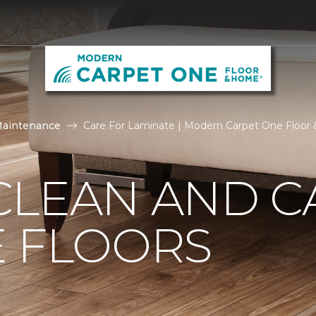
Maintenance
Care For Laminate | Modern Carpet One Floo
CLEAN AND C
E FLOORS