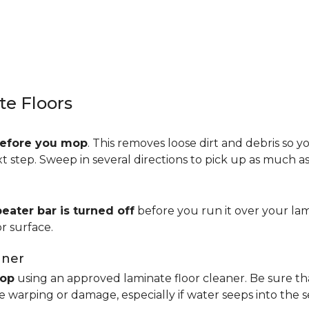
e Floors
efore you mop
. This removes loose dirt and debris so y
step. Sweep in several directions to pick up as much as 
beater bar is turned off
before you run it over your lam
r surface.
aner
op
using an approved laminate floor cleaner. Be sure th
 warping or damage, especially if water seeps into the 