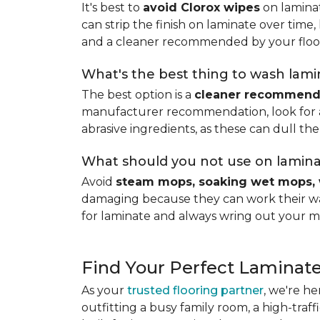
It's best to
avoid Clorox wipes
on laminat
can strip the finish on laminate over time
and a cleaner recommended by your floo
What's the best thing to wash lamin
The best option is a
cleaner recommende
manufacturer recommendation, look for a p
abrasive ingredients, as these can dull the
What should you not use on lamina
Avoid
steam mops, soaking wet mops, 
damaging because they can work their way
for laminate and always wring out your m
Find Your Perfect Laminate
As your
trusted flooring partner
, we're he
outfitting a busy family room, a high-traf