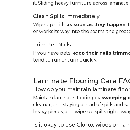
it. Sliding heavy furniture across laminate 
Clean Spills Immediately
Wipe up spills
as soon as they happen
.
or works its way into the seams, the great
Trim Pet Nails
If you have pets,
keep their nails trimm
tend to run or turn quickly.
Laminate Flooring Care FA
How do you maintain laminate floo
Maintain laminate flooring by
sweeping o
cleaner, and staying ahead of spills and s
heavy pieces, and wipe up spills right away
Is it okay to use Clorox wipes on la