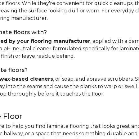
e floors. While they're convenient for quick cleanups, th
, leaving the surface looking dull or worn. For everyday 
ring manufacturer.
ate floors with?
d by your flooring manufacturer
, applied with a da
H-neutral cleaner formulated specifically for laminate.
 finish or leave residue behind.
te floors?
wax-based cleaners
, oil soap, and abrasive scrubbers.
 into the seams and cause the planks to warp or swell. 
op thoroughly before it touches the floor.
 Floor
re to help you find laminate flooring that looks great an
fic hallway, or a space that needs something durable and 