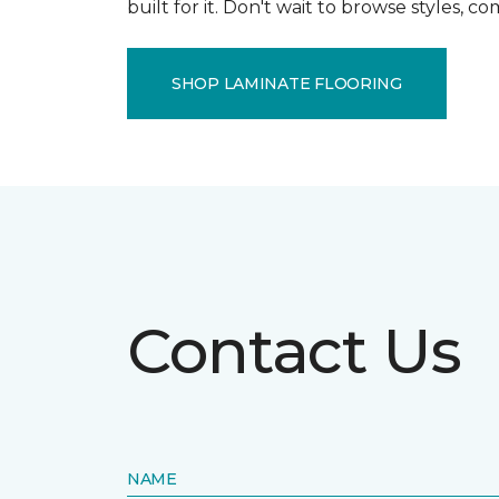
built for it. Don't wait to browse styles, 
SHOP LAMINATE FLOORING
Contact Us
NAME