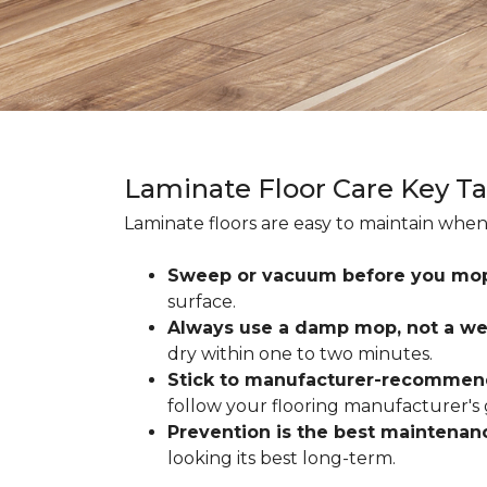
Laminate Floor Care Key T
Laminate floors are easy to maintain when
Sweep or vacuum before you mo
surface.
Always use a damp mop, not a we
dry within one to two minutes.
Stick to manufacturer-recommen
follow your flooring manufacturer's 
Prevention is the best maintenan
looking its best long-term.