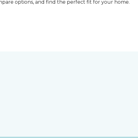
compare options, and find the perfect fit for your home.