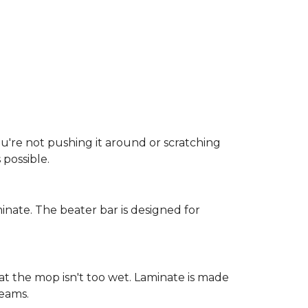
ou're not pushing it around or scratching
possible.
inate. The beater bar is designed for
at the mop isn't too wet. Laminate is made
seams.