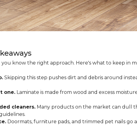
akeaways
 you know the right approach. Here's what to keep in mi
p.
Skipping this step pushes dirt and debris around inste
t one.
Laminate is made from wood and excess moisture
ded cleaners.
Many products on the market can dull the
guidelines.
ce.
Doormats, furniture pads, and trimmed pet nails go 