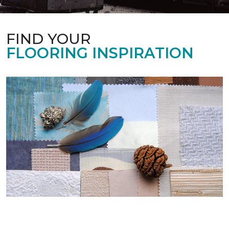
FIND YOUR
FLOORING INSPIRATION