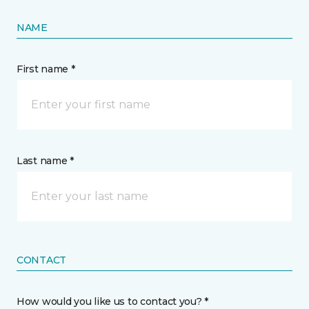
NAME
First name *
Last name *
CONTACT
How would you like us to contact you? *