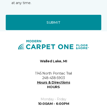
at any time.
SUBMIT
Walled Lake, MI
1145 North Pontiac Trail
248-438-5903
Hours & Directions
HOURS
Monday - Friday
10:00AM - 6:00PM