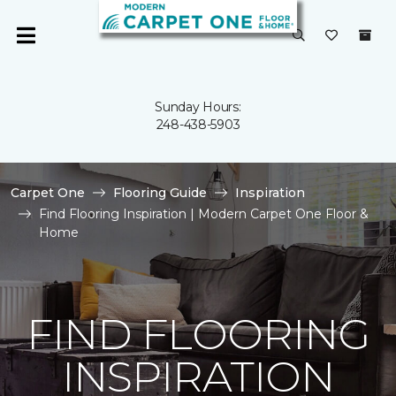
Sunday Hours:
248-438-5903
Carpet One
Flooring Guide
Inspiration
Find Flooring Inspiration | Modern Carpet One Floor &
Home
FIND FLOORING
INSPIRATION