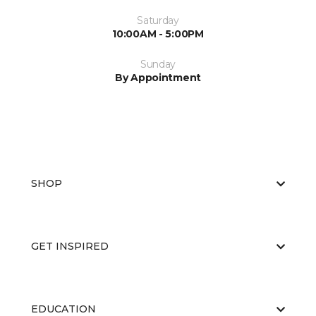
Saturday
10:00AM - 5:00PM
Sunday
By Appointment
SHOP
GET INSPIRED
EDUCATION