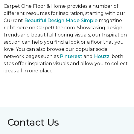
Carpet One Floor & Home provides a number of
different resources for inspiration, starting with our
Current
Beautiful Design Made Simple
magazine
right here on CarpetOne.com. Showcasing design
trends and beautiful flooring visuals, our Inspiration
section can help you find a look or a floor that you
love. You can also browse our popular social
network pages such as
Pinterest
and
Houzz
; both
sites offer inspiration visuals and allow you to collect
ideas all in one place.
Contact Us