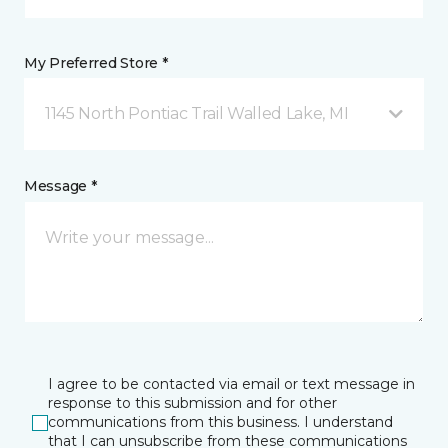
My Preferred Store *
1145 North Pontiac Trail Walled Lake, MI
Message *
I agree to be contacted via email or text message in
response to this submission and for other
communications from this business. I understand
that I can unsubscribe from these communications