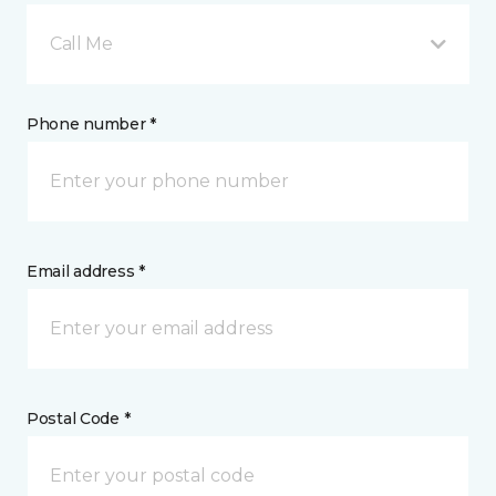
Call Me
Phone number *
Email address *
Postal Code *