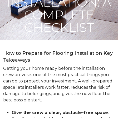
INSTALLATION: A
COMPLETE
CHECKLIST
How to Prepare for Flooring Installation Key
Takeaways
Getting your home ready before the installation
crew arrives is one of the most practical things you
can do to protect your investment. A well-prepared
space lets installers work faster, reduces the risk of
damage to belongings, and gives the new floor the
best possible start.
Give the crew a clear, obstacle-free space
.