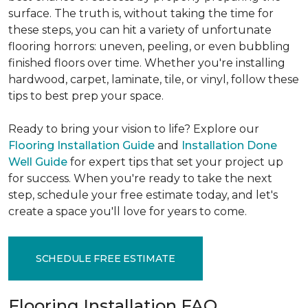
surface. The truth is, without taking the time for
these steps, you can hit a variety of unfortunate
flooring horrors: uneven, peeling, or even bubbling
finished floors over time. Whether you're installing
hardwood, carpet, laminate, tile, or vinyl, follow these
tips to best prep your space.
Ready to bring your vision to life? Explore our
Flooring Installation Guide
and
Installation Done
Well Guide
for expert tips that set your project up
for success. When you're ready to take the next
step, schedule your free estimate today, and let's
create a space you'll love for years to come.
SCHEDULE FREE ESTIMATE
Flooring Installation FAQ