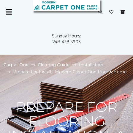
Sunday Hours:
248-438-5903
Carpet One
Flooring Guide
Installation
Prepare For Install | Modern Carpet One Floor & Home
PREPARE FOR
FLOORING