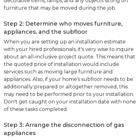
decorative items, lamps, and any objects sitting on
furniture that may be moved during the job.
Step 2: Determine who moves furniture,
appliances, and the subfloor
When you are setting up an installation estimate
with your hired professionals, it's very wise to inquire
about an all-inclusive project quote. This means that
the quoted price of installation would include
services such as moving large furniture and
appliances. Also, if your home's subfloor needs to be
additionally prepared or altogether removed, this
may need to be performed prior to your installation.
Don't get caught on your installation date with none
of these tasks completed.
Step 3: Arrange the disconnection of gas
appliances