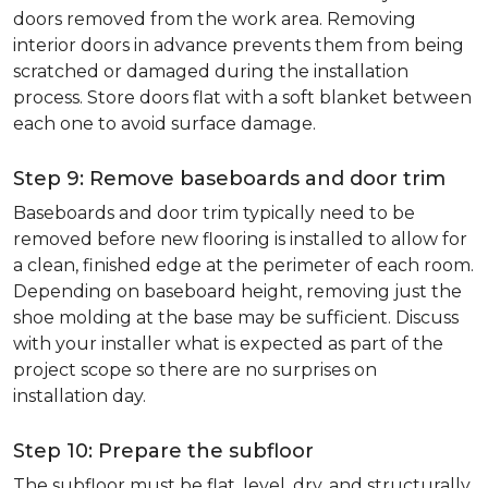
doors removed from the work area. Removing
interior doors in advance prevents them from being
scratched or damaged during the installation
process. Store doors flat with a soft blanket between
each one to avoid surface damage.
Step 9: Remove baseboards and door trim
Baseboards and door trim typically need to be
removed before new flooring is installed to allow for
a clean, finished edge at the perimeter of each room.
Depending on baseboard height, removing just the
shoe molding at the base may be sufficient. Discuss
with your installer what is expected as part of the
project scope so there are no surprises on
installation day.
Step 10: Prepare the subfloor
The subfloor must be flat, level, dry, and structurally