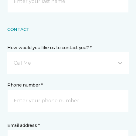
CONTACT
How would you like us to contact you? *
Call Me
Phone number *
Email address *