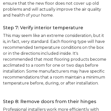
ensure that the new floor does not cover up old
problems and will actually improve the air quality
and health of your home.
Step 7: Verify interior temperature
This may seem like an extreme consideration, but it
is, in fact, very standard. Each flooring type will have
recommended temperature conditions on the box
or in the directions included inside. It's
recommended that most flooring products become
acclimated to a room for one or two days before
installation. Some manufacturers may have specific
recommendations that a room maintain a minimum
temperature before, during, or after installation.
Step 8: Remove doors from their hinges
Professional installers work more efficiently with