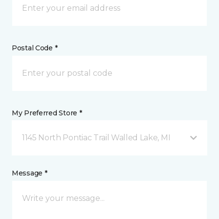
Postal Code *
My Preferred Store *
1145 North Pontiac Trail Walled Lake, MI
Message *