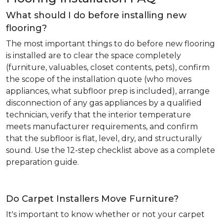
What should I do before installing new
flooring?
The most important things to do before new flooring
is installed are to clear the space completely
(furniture, valuables, closet contents, pets), confirm
the scope of the installation quote (who moves
appliances, what subfloor prep is included), arrange
disconnection of any gas appliances by a qualified
technician, verify that the interior temperature
meets manufacturer requirements, and confirm
that the subfloor is flat, level, dry, and structurally
sound. Use the 12-step checklist above as a complete
preparation guide.
Do Carpet Installers Move Furniture?
It's important to know whether or not your carpet