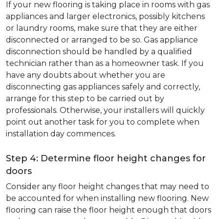
If your new flooring is taking place in rooms with gas
appliances and larger electronics, possibly kitchens
or laundry rooms, make sure that they are either
disconnected or arranged to be so. Gas appliance
disconnection should be handled by a qualified
technician rather than as a homeowner task. If you
have any doubts about whether you are
disconnecting gas appliances safely and correctly,
arrange for this step to be carried out by
professionals. Otherwise, your installers will quickly
point out another task for you to complete when
installation day commences.
Step 4: Determine floor height changes for
doors
Consider any floor height changes that may need to
be accounted for when installing new flooring. New
flooring can raise the floor height enough that doors