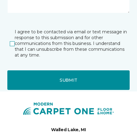
I agree to be contacted via email or text message in
response to this submission and for other
communications from this business. I understand
that I can unsubscribe from these communications
at any time.
SUBMIT
Walled Lake, MI