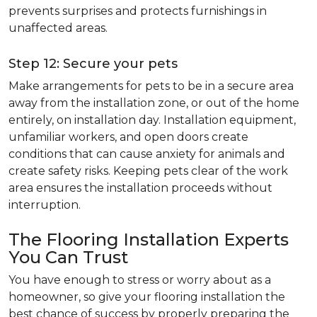
prevents surprises and protects furnishings in
unaffected areas.
Step 12: Secure your pets
Make arrangements for pets to be in a secure area
away from the installation zone, or out of the home
entirely, on installation day. Installation equipment,
unfamiliar workers, and open doors create
conditions that can cause anxiety for animals and
create safety risks. Keeping pets clear of the work
area ensures the installation proceeds without
interruption.
The Flooring Installation Experts
You Can Trust
You have enough to stress or worry about as a
homeowner, so give your flooring installation the
best chance of success by properly preparing the