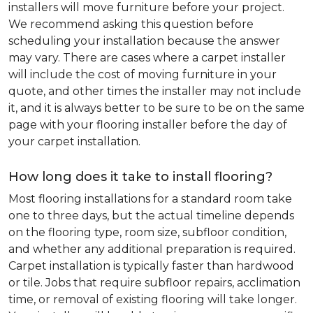
installers will move furniture before your project.
We recommend asking this question before
scheduling your installation because the answer
may vary. There are cases where a carpet installer
will include the cost of moving furniture in your
quote, and other times the installer may not include
it, and it is always better to be sure to be on the same
page with your flooring installer before the day of
your carpet installation.
How long does it take to install flooring?
Most flooring installations for a standard room take
one to three days, but the actual timeline depends
on the flooring type, room size, subfloor condition,
and whether any additional preparation is required.
Carpet installation is typically faster than hardwood
or tile. Jobs that require subfloor repairs, acclimation
time, or removal of existing flooring will take longer.