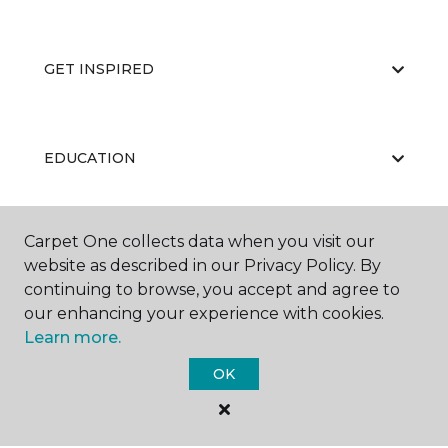
GET INSPIRED
EDUCATION
Carpet One collects data when you visit our
ABOUT US
website as described in our Privacy Policy. By
continuing to browse, you accept and agree to
our enhancing your experience with cookies.
Learn more.
OK
©
2026
Carpet One Floor & Home.
All Rights Reserved