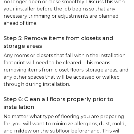
no longer open or close smoothly. Discuss this with
your installer before the job begins so that any
necessary trimming or adjustments are planned
ahead of time.
Step 5: Remove items from closets and
storage areas
Any rooms or closets that fall within the installation
footprint will need to be cleared. This means
removing items from closet floors, storage areas, and
any other spaces that will be accessed or walked
through during installation.
Step 6: Clean all floors properly prior to
installation
No matter what type of flooring you are preparing
for, you will want to minimize allergens, dust, mold,
and mildew on the subfloor beforehand. This will