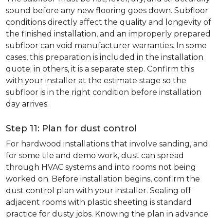
sound before any new flooring goes down. Subfloor
conditions directly affect the quality and longevity of
the finished installation, and an improperly prepared
subfloor can void manufacturer warranties. In some
cases, this preparation is included in the installation
quote; in others, it is a separate step. Confirm this
with your installer at the estimate stage so the
subfloor is in the right condition before installation
day arrives.
Step 11: Plan for dust control
For hardwood installations that involve sanding, and
for some tile and demo work, dust can spread
through HVAC systems and into rooms not being
worked on. Before installation begins, confirm the
dust control plan with your installer. Sealing off
adjacent rooms with plastic sheeting is standard
practice for dusty jobs. Knowing the plan in advance