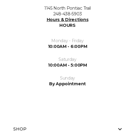
1145 North Pontiac Trail
248-438-5903
Hours & Directions
HOURS
Monday - Friday
10:00AM - 6:00PM
Saturday
10:00AM - 5:00PM
Sunday
By Appointment
SHOP