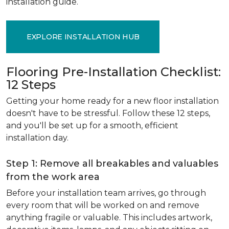
installation guide.
EXPLORE INSTALLATION HUB
Flooring Pre-Installation Checklist:
12 Steps
Getting your home ready for a new floor installation
doesn't have to be stressful. Follow these 12 steps,
and you'll be set up for a smooth, efficient
installation day.
Step 1: Remove all breakables and valuables
from the work area
Before your installation team arrives, go through
every room that will be worked on and remove
anything fragile or valuable. This includes artwork,