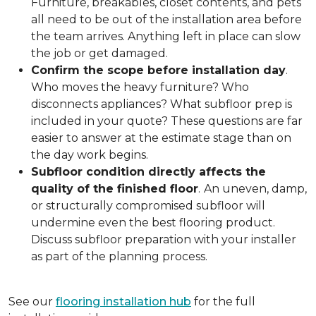
Furniture, breakables, closet contents, and pets
all need to be out of the installation area before
the team arrives. Anything left in place can slow
the job or get damaged.
Confirm the scope before installation day
.
Who moves the heavy furniture? Who
disconnects appliances? What subfloor prep is
included in your quote? These questions are far
easier to answer at the estimate stage than on
the day work begins.
Subfloor condition directly affects the
quality of the finished floor
.
An uneven, damp,
or structurally compromised subfloor will
undermine even the best flooring product.
Discuss subfloor preparation with your installer
as part of the planning process.
See our
flooring installation hub
for the full