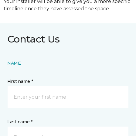
Your installer will be able to give you a more specific
timeline once they have assessed the space.
Contact Us
NAME
First name *
Last name *