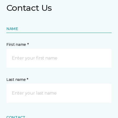
Contact Us
NAME
First name *
Last name *
CONTACT