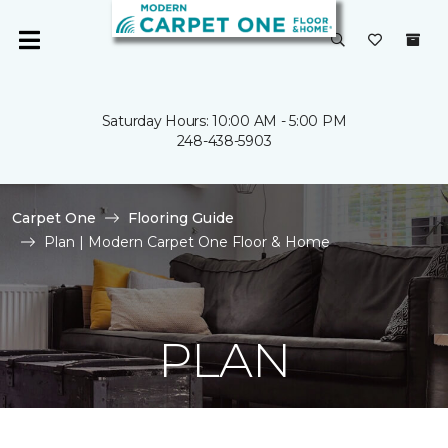
Saturday Hours: 10:00 AM - 5:00 PM
248-438-5903
Carpet One
Flooring Guide
Plan | Modern Carpet One Floor & Home
PLAN