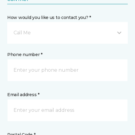
How would you like us to contact you? *
Call Me
Phone number *
Email address *
Postal Code *