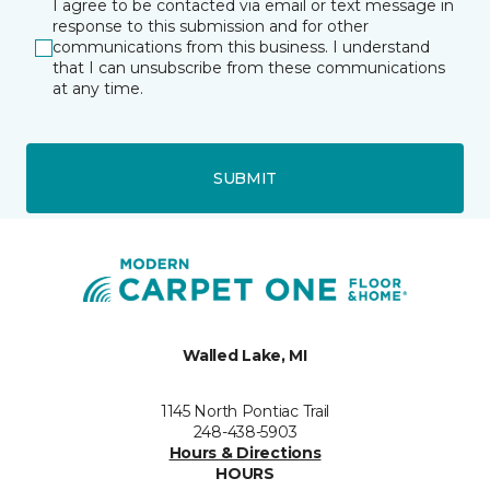
I agree to be contacted via email or text message in
response to this submission and for other
communications from this business. I understand
that I can unsubscribe from these communications
at any time.
SUBMIT
Walled Lake, MI
1145 North Pontiac Trail
248-438-5903
Hours & Directions
HOURS