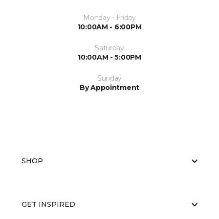
Monday - Friday
10:00AM - 6:00PM
Saturday
10:00AM - 5:00PM
Sunday
By Appointment
SHOP
GET INSPIRED