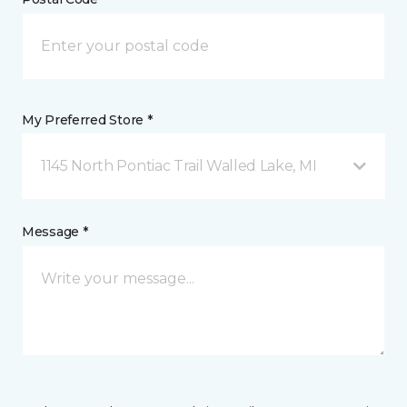
My Preferred Store *
1145 North Pontiac Trail Walled Lake, MI
Message *