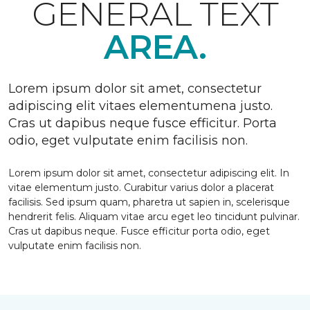
GENERAL TEXT
AREA.
Lorem ipsum dolor sit amet, consectetur
adipiscing elit vitaes elementumena justo.
Cras ut dapibus neque fusce efficitur. Porta
odio, eget vulputate enim facilisis non.
Lorem ipsum dolor sit amet, consectetur adipiscing elit. In
vitae elementum justo. Curabitur varius dolor a placerat
facilisis. Sed ipsum quam, pharetra ut sapien in, scelerisque
hendrerit felis. Aliquam vitae arcu eget leo tincidunt pulvinar.
Cras ut dapibus neque. Fusce efficitur porta odio, eget
vulputate enim facilisis non.