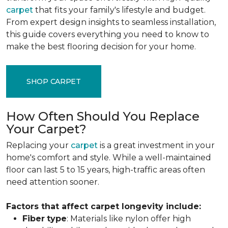
carpet
that fits your family's lifestyle and budget.
From expert design insights to seamless installation,
this guide covers everything you need to know to
make the best flooring decision for your home.
SHOP CARPET
How Often Should You Replace
Your Carpet?
Replacing your
carpet
is a great investment in your
home's comfort and style. While a well-maintained
floor can last 5 to 15 years, high-traffic areas often
need attention sooner.
Factors that affect carpet longevity include:
Fiber
type
: Materials like nylon offer high