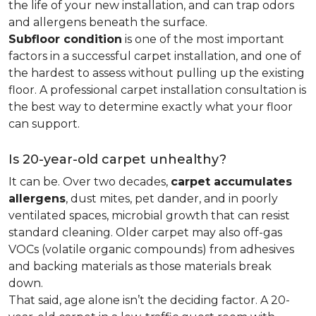
the life of your new installation, and can trap odors
and allergens beneath the surface.
Subfloor condition
is one of the most important
factors in a successful carpet installation, and one of
the hardest to assess without pulling up the existing
floor. A professional carpet installation consultation is
the best way to determine exactly what your floor
can support.
Is 20-year-old carpet unhealthy?
It can be. Over two decades,
carpet accumulates
allergens
, dust mites, pet dander, and in poorly
ventilated spaces, microbial growth that can resist
standard cleaning. Older carpet may also off-gas
VOCs (volatile organic compounds) from adhesives
and backing materials as those materials break
down.
That said, age alone isn’t the deciding factor. A 20-