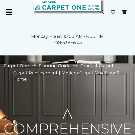
Monday Hours: 10:00 AM - 6:00 PM
248-438-5903
Carpet One
Flooring Guide
Product Carpet
Carpet Replacement | Modern Carpet One Floor &
Home
A
COMPREHENSIVE