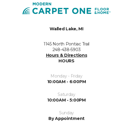
Walled Lake, MI
1145 North Pontiac Trail
248-438-5903
Hours & Directions
HOURS
Monday - Friday
10:00AM - 6:00PM
Saturday
10:00AM - 5:00PM
Sunday
By Appointment