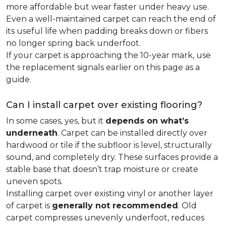
more affordable but wear faster under heavy use.
Even a well-maintained carpet can reach the end of
its useful life when padding breaks down or fibers
no longer spring back underfoot.
If your carpet is approaching the 10-year mark, use
the replacement signals earlier on this page as a
guide.
Can I install carpet over existing flooring?
In some cases, yes, but it
depends on what’s
underneath
. Carpet can be installed directly over
hardwood or tile if the subfloor is level, structurally
sound, and completely dry. These surfaces provide a
stable base that doesn’t trap moisture or create
uneven spots.
Installing carpet over existing vinyl or another layer
of carpet is
generally not recommended
. Old
carpet compresses unevenly underfoot, reduces