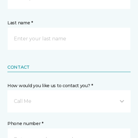
Last name *
CONTACT
How would you like us to contact you? *
Call Me
Phone number *