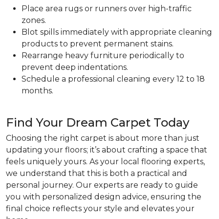
Place area rugs or runners over high-traffic
zones.
Blot spills immediately with appropriate cleaning
products to prevent permanent stains.
Rearrange heavy furniture periodically to
prevent deep indentations.
Schedule a professional cleaning every 12 to 18
months.
Find Your Dream Carpet Today
Choosing the right carpet is about more than just
updating your floors; it’s about crafting a space that
feels uniquely yours. As your local flooring experts,
we understand that this is both a practical and
personal journey. Our experts are ready to guide
you with personalized design advice, ensuring the
final choice reflects your style and elevates your