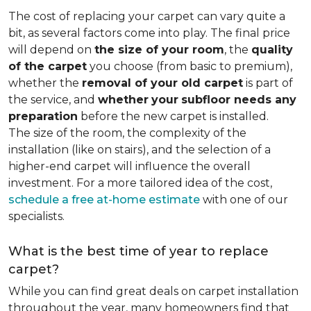
The cost of replacing your carpet can vary quite a
bit, as several factors come into play. The final price
will depend on
the size of your room
, the
quality
of the carpet
you choose (from basic to premium),
whether the
removal of your old carpet
is part of
the service, and
whether
your
subfloor needs any
preparation
before the new carpet is installed.
The size of the room, the complexity of the
installation (like on stairs), and the selection of a
higher-end carpet will influence the overall
investment. For a more tailored idea of the cost,
schedule a free at-home estimate
with one of our
specialists.
What is the best time of year to replace
carpet?
While you can find great deals on carpet installation
throughout the year, many homeowners find that