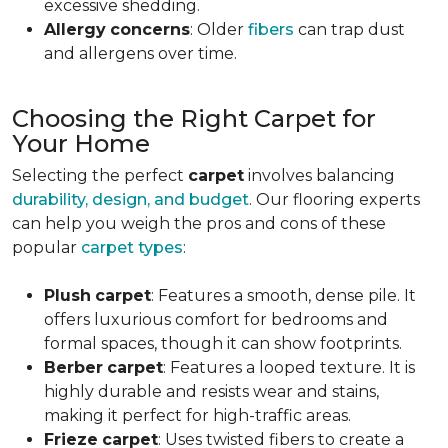
excessive shedding.
Allergy
concerns
: Older
fibers
can trap dust
and allergens over time.
Choosing the Right Carpet for
Your Home
Selecting the perfect
carpet
involves balancing
durability, design, and budget
. Our flooring experts
can help you weigh the pros and cons of these
popular
carpet types
:
Plush
carpet
: Features a smooth, dense pile. It
offers luxurious comfort for bedrooms and
formal spaces, though it can show footprints.
Berber
carpet
: Features a looped texture. It is
highly durable and resists wear and stains,
making it perfect for high-traffic areas.
Frieze
carpet
: Uses twisted fibers to create a