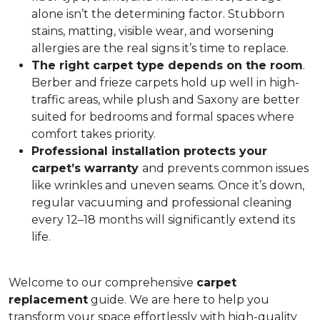
alone isn’t the determining factor. Stubborn
stains, matting, visible wear, and worsening
allergies are the real signs it’s time to replace.
The right carpet type depends on the room
.
Berber and frieze carpets hold up well in high-
traffic areas, while plush and Saxony are better
suited for bedrooms and formal spaces where
comfort takes priority.
Professional installation protects your
carpet’s warranty
and prevents common issues
like wrinkles and uneven seams. Once it’s down,
regular vacuuming and professional cleaning
every 12–18 months will significantly extend its
life.
Welcome to our comprehensive
carpet
replacement
guide. We are here to help you
transform your space effortlessly with high-quality