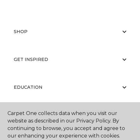
SHOP
GET INSPIRED
EDUCATION
Carpet One collects data when you visit our
ABOUT US
website as described in our Privacy Policy. By
continuing to browse, you accept and agree to
our enhancing your experience with cookies.