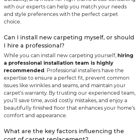
with our experts can help you match your needs
and style preferences with the perfect carpet
choice.
Can I install new carpeting myself, or should
I hire a professional?
While you can install new carpeting yourself,
hiring
a professional installation team is highly
recommended
. Professional installers have the
expertise to ensure a perfect fit, prevent common
issues like wrinkles and seams, and maintain your
carpet's warranty. By trusting our experienced team,
you’ll save time, avoid costly mistakes, and enjoy a
beautifully finished floor that enhances your home’s
comfort and appearance.
What are the key factors influencing the
cost of carpet replacement?