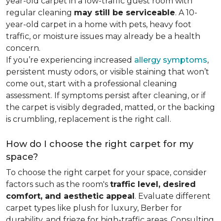
year-old carpet in a low-traffic guest room with
regular cleaning
may still be serviceable
. A 10-
year-old carpet in a home with pets, heavy foot
traffic, or moisture issues may already be a health
concern.
If you’re experiencing increased
allergy symptoms
,
persistent musty odors, or visible staining that won’t
come out, start with a professional cleaning
assessment. If symptoms persist after cleaning, or if
the carpet is visibly degraded, matted, or the backing
is crumbling, replacement is the right call.
How do I choose the right carpet for my
space?
To choose the right carpet for your space, consider
factors such as the room's
traffic level, desired
comfort, and aesthetic appeal
. Evaluate different
carpet types like plush for luxury, Berber for
durability, and frieze for high-traffic areas. Consulting