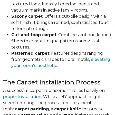
textured look. It easily hides footprints and
vacuum marks in active family rooms.
Saxony
carpet
: Offers a cut-pile design with a
soft finish. It brings a refined, sophisticated touch
to formal settings.
Cut-and-loop carpet
: Combines cut and looped
fibers to create unique patterns and visual
textures.
Patterned carpet
: Features designs ranging
from geometric shapes to floral motifs,
elevating
your room's aesthetic
.
The Carpet Installation Process
A successful carpet replacement relies heavily on
proper installation
. While a DIY approach might
seem tempting, the process requires specific
tools
:
carpet
padding
, a
carpet knife
for precise