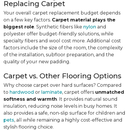
Replacing Carpet
Your overall carpet replacement budget depends
on a few key factors.
Carpet material plays the
biggest role
. Synthetic fibers like
nylon
and
polyester offer budget-friendly solutions, while
specialty fibers and wool cost more. Additional cost
factors include the size of the room, the complexity
of the installation, subfloor preparation, and the
quality of your new padding.
Carpet vs. Other Flooring Options
Why choose carpet over hard surfaces?
Compared
to
hardwood
or
laminate
, carpet offers
unmatched
softness and warmth
. It provides natural sound
insulation, reducing noise levels in busy homes. It
also provides a safe, non-slip surface for children and
pets
, all while remaining a highly cost-effective and
stylish flooring choice.