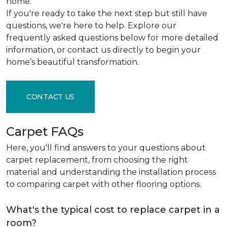
home.
If you're ready to take the next step but still have
questions, we're here to help. Explore our
frequently asked questions below for more detailed
information, or contact us directly to begin your
home’s beautiful transformation.
CONTACT US
Carpet FAQs
Here, you'll find answers to your questions about
carpet replacement, from choosing the right
material and understanding the installation process
to comparing carpet with other flooring options.
What's the typical cost to replace carpet in a
room?