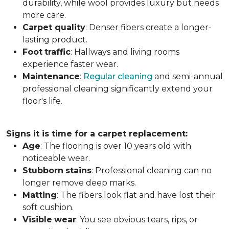
durability, while wool provides luxury but needs
more care.
Carpet
quality
: Denser fibers create a longer-
lasting product.
Foot
traffic
: Hallways and living rooms
experience faster wear.
Maintenance
:
Regular cleaning
and semi-annual
professional cleaning significantly extend your
floor's life.
Signs it is time for a carpet replacement:
Age
: The flooring is over 10 years old with
noticeable wear.
Stubborn
stains
: Professional cleaning can no
longer remove deep marks.
Matting
: The fibers look flat and have lost their
soft cushion.
Visible
wear
: You see obvious tears, rips, or