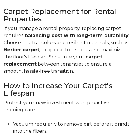
Carpet Replacement for Rental
Properties
If you manage a rental property, replacing carpet
requires
balancing cost with long-term durability
.
Choose neutral colors and resilient materials, such as
Berber carpet
, to appeal to tenants and maximize
the floor's lifespan. Schedule your
carpet
replacement
between tenancies to ensure a
smooth, hassle-free transition.
How to Increase Your Carpet's
Lifespan
Protect your new investment with proactive,
ongoing care:
Vacuum regularly to remove dirt before it grinds
into the fibers.