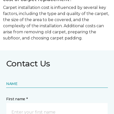
Carpet installation cost is influenced by several key
factors, including the type and quality of the carpet,
the size of the area to be covered, and the
complexity of the installation. Additional costs can
arise from removing old carpet, preparing the
subfloor, and choosing carpet padding.
Contact Us
NAME
First name *