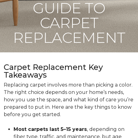
GUIDE TO
CARPET
REPLACEMENT
Carpet Replacement Key
Takeaways
Replacing carpet involves more than picking a color.
The right choice depends on your home’s needs,
how you use the space, and what kind of care you’re
prepared to put in. Here are the key things to know
before you get started.
Most carpets last 5–15 years
,
depending on
fiber type, traffic, and maintenance, but age