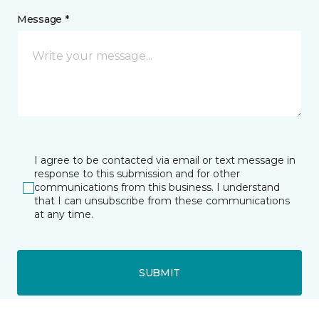
Message *
I agree to be contacted via email or text message in
response to this submission and for other
communications from this business. I understand
that I can unsubscribe from these communications
at any time.
SUBMIT