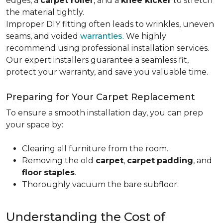
edges, a
carpet roller
, and a
knee kicker
to stretch
the material tightly
.
Improper DIY fitting often leads to wrinkles, uneven
seams, and voided
warranties
. We highly
recommend using professional installation services.
Our expert installers guarantee a seamless fit,
protect your warranty, and save you valuable time.
Preparing for Your Carpet Replacement
To ensure a smooth installation day, you can prep
your space by:
Clearing all furniture from the room.
Removing the old
carpet
,
carpet
padding
, and
floor
staples
.
Thoroughly vacuum the bare subfloor.
Understanding the Cost of