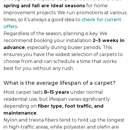
spring and fall are ideal seasons
for home
improvement projects. We run promotions at various
times, so it’s always a good idea to
check for current
offers
.
Regardless of the season, planning is key. We
recommend booking your installation
2–3 weeks in
advance
, especially during busier periods. This
ensures you have the widest selection of carpets to
choose from and can schedule a time that works
best for you without any rush.
What is the average lifespan of a carpet?
Most carpet lasts
8–15 years
under normal
residential use, but lifespan varies significantly
depending on
fiber type, foot traffic, and
maintenance
.
Nylon and triexta fibers tend to hold up the longest
in high-traffic areas, while polyester and olefin are