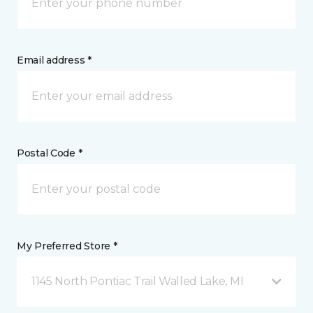
Email address *
Postal Code *
My Preferred Store *
1145 North Pontiac Trail Walled Lake, MI